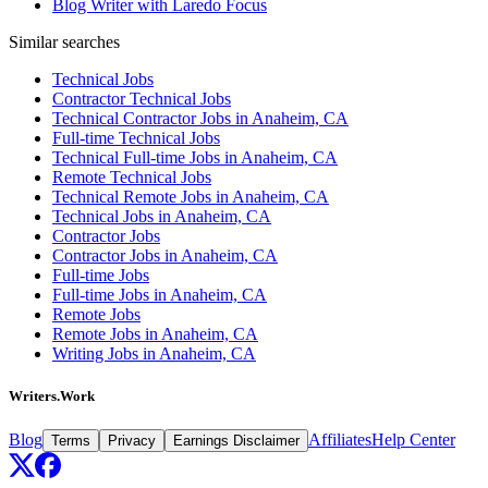
Blog Writer with Laredo Focus
Similar searches
Technical Jobs
Contractor Technical Jobs
Technical Contractor Jobs in Anaheim, CA
Full-time Technical Jobs
Technical Full-time Jobs in Anaheim, CA
Remote Technical Jobs
Technical Remote Jobs in Anaheim, CA
Technical Jobs in Anaheim, CA
Contractor Jobs
Contractor Jobs in Anaheim, CA
Full-time Jobs
Full-time Jobs in Anaheim, CA
Remote Jobs
Remote Jobs in Anaheim, CA
Writing Jobs in Anaheim, CA
Writers.Work
Blog
Affiliates
Help Center
Terms
Privacy
Earnings Disclaimer