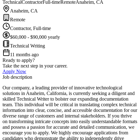
Technical
Contractor
Full-time
Remote
Anaheim, CA
Anaheim, CA
Remote
Contractor, Full-time
$60,000 - $90,000 yearly
Technical Writing
11 months ago
Ready to apply?
Take the next step in your career.
Apply Now
Job description
Our company, a leading provider of innovative technological
solutions in Anaheim, California, is currently seeking a diligent and
skilled Technical Writer to bolster our expanding documentation
team. This individual will be critical in translating complex technical
information into clear, concise, and accessible documentation for our
diverse range of customers and internal stakeholders. If you thrive
on transforming intricate concepts into easily understandable formats
and possess a passion for accurate and detailed communication, we
encourage you to apply. We highly encourage applications from
candidates who demonstrate the ability to independently drive