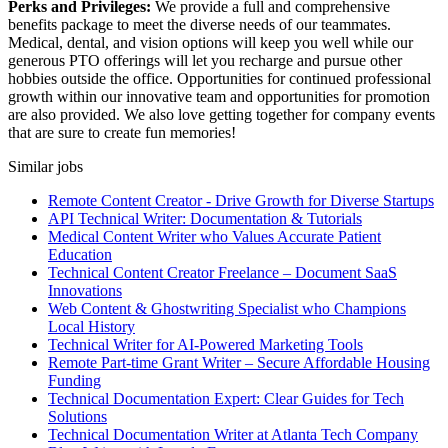
Perks and Privileges:
We provide a full and comprehensive
benefits package to meet the diverse needs of our teammates.
Medical, dental, and vision options will keep you well while our
generous PTO offerings will let you recharge and pursue other
hobbies outside the office. Opportunities for continued professional
growth within our innovative team and opportunities for promotion
are also provided. We also love getting together for company events
that are sure to create fun memories!
Similar jobs
Remote Content Creator - Drive Growth for Diverse Startups
API Technical Writer: Documentation & Tutorials
Medical Content Writer who Values Accurate Patient
Education
Technical Content Creator Freelance – Document SaaS
Innovations
Web Content & Ghostwriting Specialist who Champions
Local History
Technical Writer for AI-Powered Marketing Tools
Remote Part-time Grant Writer – Secure Affordable Housing
Funding
Technical Documentation Expert: Clear Guides for Tech
Solutions
Technical Documentation Writer at Atlanta Tech Company