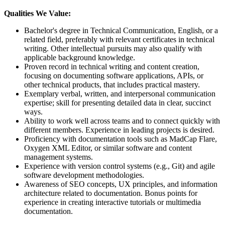
Qualities We Value:
Bachelor's degree in Technical Communication, English, or a
related field, preferably with relevant certificates in technical
writing. Other intellectual pursuits may also qualify with
applicable background knowledge.
Proven record in technical writing and content creation,
focusing on documenting software applications, APIs, or
other technical products, that includes practical mastery.
Exemplary verbal, written, and interpersonal communication
expertise; skill for presenting detailed data in clear, succinct
ways.
Ability to work well across teams and to connect quickly with
different members. Experience in leading projects is desired.
Proficiency with documentation tools such as MadCap Flare,
Oxygen XML Editor, or similar software and content
management systems.
Experience with version control systems (e.g., Git) and agile
software development methodologies.
Awareness of SEO concepts, UX principles, and information
architecture related to documentation. Bonus points for
experience in creating interactive tutorials or multimedia
documentation.