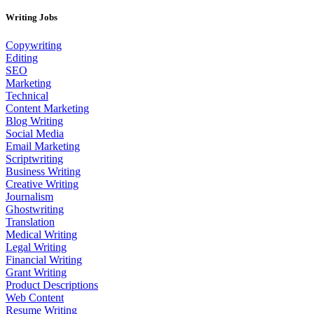
Writing Jobs
Copywriting
Editing
SEO
Marketing
Technical
Content Marketing
Blog Writing
Social Media
Email Marketing
Scriptwriting
Business Writing
Creative Writing
Journalism
Ghostwriting
Translation
Medical Writing
Legal Writing
Financial Writing
Grant Writing
Product Descriptions
Web Content
Resume Writing