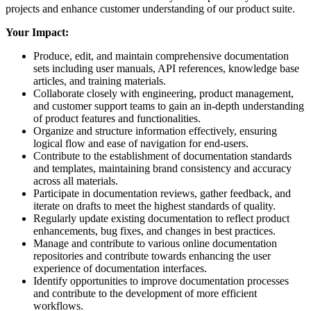
projects and enhance customer understanding of our product suite.
Your Impact:
Produce, edit, and maintain comprehensive documentation
sets including user manuals, API references, knowledge base
articles, and training materials.
Collaborate closely with engineering, product management,
and customer support teams to gain an in-depth understanding
of product features and functionalities.
Organize and structure information effectively, ensuring
logical flow and ease of navigation for end-users.
Contribute to the establishment of documentation standards
and templates, maintaining brand consistency and accuracy
across all materials.
Participate in documentation reviews, gather feedback, and
iterate on drafts to meet the highest standards of quality.
Regularly update existing documentation to reflect product
enhancements, bug fixes, and changes in best practices.
Manage and contribute to various online documentation
repositories and contribute towards enhancing the user
experience of documentation interfaces.
Identify opportunities to improve documentation processes
and contribute to the development of more efficient
workflows.