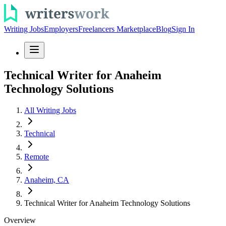
Writing Jobs
Employers
Freelancers Marketplace
Blog
Sign In
Technical Writer for Anaheim
Technology Solutions
All Writing Jobs
Technical
Remote
Anaheim, CA
Technical Writer for Anaheim Technology Solutions
Overview