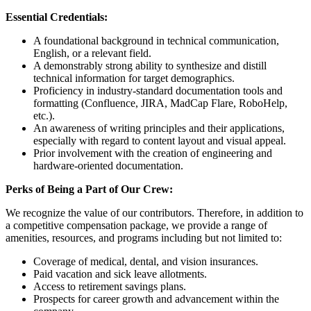
Essential Credentials:
A foundational background in technical communication,
English, or a relevant field.
A demonstrably strong ability to synthesize and distill
technical information for target demographics.
Proficiency in industry-standard documentation tools and
formatting (Confluence, JIRA, MadCap Flare, RoboHelp,
etc.).
An awareness of writing principles and their applications,
especially with regard to content layout and visual appeal.
Prior involvement with the creation of engineering and
hardware-oriented documentation.
Perks of Being a Part of Our Crew:
We recognize the value of our contributors. Therefore, in addition to
a competitive compensation package, we provide a range of
amenities, resources, and programs including but not limited to:
Coverage of medical, dental, and vision insurances.
Paid vacation and sick leave allotments.
Access to retirement savings plans.
Prospects for career growth and advancement within the