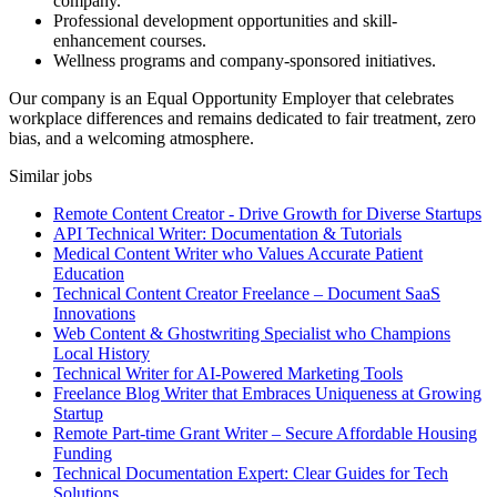
company.
Professional development opportunities and skill-
enhancement courses.
Wellness programs and company-sponsored initiatives.
Our company is an Equal Opportunity Employer that celebrates
workplace differences and remains dedicated to fair treatment, zero
bias, and a welcoming atmosphere.
Similar jobs
Remote Content Creator - Drive Growth for Diverse Startups
API Technical Writer: Documentation & Tutorials
Medical Content Writer who Values Accurate Patient
Education
Technical Content Creator Freelance – Document SaaS
Innovations
Web Content & Ghostwriting Specialist who Champions
Local History
Technical Writer for AI-Powered Marketing Tools
Freelance Blog Writer that Embraces Uniqueness at Growing
Startup
Remote Part-time Grant Writer – Secure Affordable Housing
Funding
Technical Documentation Expert: Clear Guides for Tech
Solutions