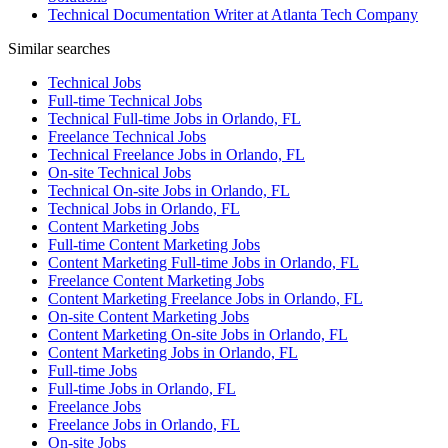
Technical Documentation Writer at Atlanta Tech Company
Similar searches
Technical Jobs
Full-time Technical Jobs
Technical Full-time Jobs in Orlando, FL
Freelance Technical Jobs
Technical Freelance Jobs in Orlando, FL
On-site Technical Jobs
Technical On-site Jobs in Orlando, FL
Technical Jobs in Orlando, FL
Content Marketing Jobs
Full-time Content Marketing Jobs
Content Marketing Full-time Jobs in Orlando, FL
Freelance Content Marketing Jobs
Content Marketing Freelance Jobs in Orlando, FL
On-site Content Marketing Jobs
Content Marketing On-site Jobs in Orlando, FL
Content Marketing Jobs in Orlando, FL
Full-time Jobs
Full-time Jobs in Orlando, FL
Freelance Jobs
Freelance Jobs in Orlando, FL
On-site Jobs