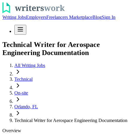
Writing Jobs
Employers
Freelancers Marketplace
Blog
Sign In
Technical Writer for Aerospace
Engineering Documentation
All Writing Jobs
Technical
On-site
Orlando, FL
Technical Writer for Aerospace Engineering Documentation
Overview