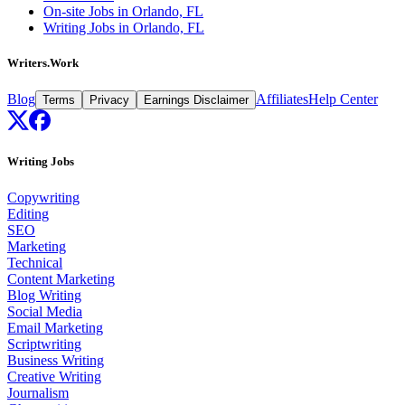
On-site Jobs in Orlando, FL
Writing Jobs in Orlando, FL
Writers.Work
Blog
Affiliates
Help Center
Terms
Privacy
Earnings Disclaimer
Writing Jobs
Copywriting
Editing
SEO
Marketing
Technical
Content Marketing
Blog Writing
Social Media
Email Marketing
Scriptwriting
Business Writing
Creative Writing
Journalism