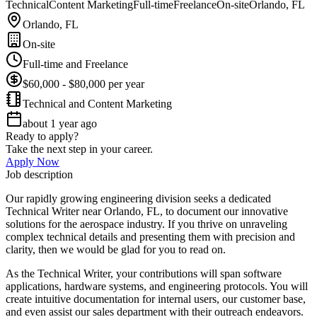
Technical
Content Marketing
Full-time
Freelance
On-site
Orlando, FL
Orlando, FL
On-site
Full-time and Freelance
$60,000 - $80,000 per year
Technical and Content Marketing
about 1 year ago
Ready to apply?
Take the next step in your career.
Apply Now
Job description
Our rapidly growing engineering division seeks a dedicated
Technical Writer near Orlando, FL, to document our innovative
solutions for the aerospace industry. If you thrive on unraveling
complex technical details and presenting them with precision and
clarity, then we would be glad for you to read on.
As the Technical Writer, your contributions will span software
applications, hardware systems, and engineering protocols. You will
create intuitive documentation for internal users, our customer base,
and even assist our sales department with their outreach endeavors.