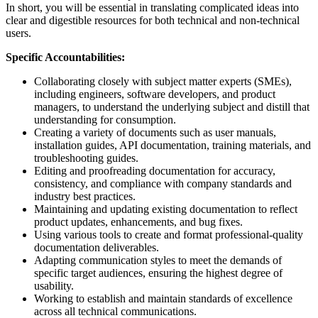
In short, you will be essential in translating complicated ideas into
clear and digestible resources for both technical and non-technical
users.
Specific Accountabilities:
Collaborating closely with subject matter experts (SMEs),
including engineers, software developers, and product
managers, to understand the underlying subject and distill that
understanding for consumption.
Creating a variety of documents such as user manuals,
installation guides, API documentation, training materials, and
troubleshooting guides.
Editing and proofreading documentation for accuracy,
consistency, and compliance with company standards and
industry best practices.
Maintaining and updating existing documentation to reflect
product updates, enhancements, and bug fixes.
Using various tools to create and format professional-quality
documentation deliverables.
Adapting communication styles to meet the demands of
specific target audiences, ensuring the highest degree of
usability.
Working to establish and maintain standards of excellence
across all technical communications.