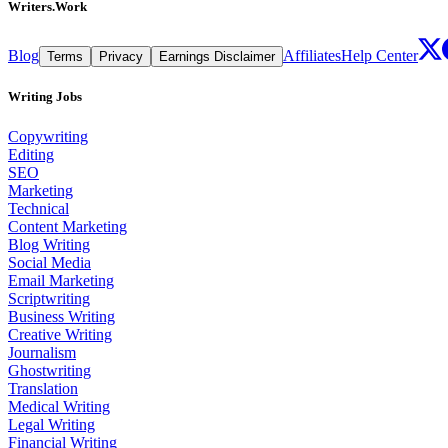
Writers.Work
Blog
Affiliates
Help Center
Terms
Privacy
Earnings Disclaimer
Writing Jobs
Copywriting
Editing
SEO
Marketing
Technical
Content Marketing
Blog Writing
Social Media
Email Marketing
Scriptwriting
Business Writing
Creative Writing
Journalism
Ghostwriting
Translation
Medical Writing
Legal Writing
Financial Writing