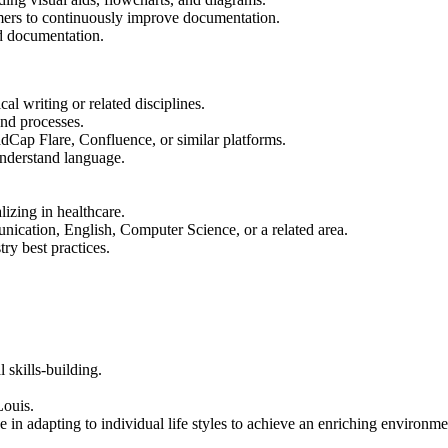
omers to continuously improve documentation.
nd documentation.
l writing or related disciplines.
nd processes.
dCap Flare, Confluence, or similar platforms.
understand language.
izing in healthcare.
ication, English, Computer Science, or a related area.
ry best practices.
 skills-building.
Louis.
 in adapting to individual life styles to achieve an enriching environme