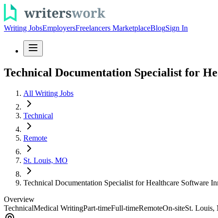
Writing Jobs
Employers
Freelancers Marketplace
Blog
Sign In
Technical Documentation Specialist for He
All Writing Jobs
Technical
Remote
St. Louis, MO
Technical Documentation Specialist for Healthcare Software I
Overview
Technical
Medical Writing
Part-time
Full-time
Remote
On-site
St. Louis