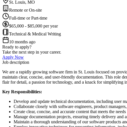
St. Louis, MO
Remote or On-site
Full-time or Part-time
$65,000 - $85,000 per year
Technical & Medical Writing
10 months ago
Ready to apply?
Take the next step in your career.
Apply Now
Job description
We are a rapidly growing software firm in St. Louis focused on providi
maintain clear, concise, and user-friendly documentation. This role d
flair for detail, a passion for technology, and a knack for simplifying
Key Responsibilities:
Develop and update technical documentation, including user man
Collaborate closely with software engineers, product managers,
Create clear, concise, and accurate content that meets the needs
Manage documentation projects, ensuring timely delivery and ad
Maintain a thorough understanding of our software products and
Employ innovative techniques for presenting information, includ