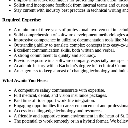
Solicit and incorporate feedback from internal teams and cust
Stay current with industry best practices in technical writing a
Required Expertise:
A minimum of three years of professional involvement in technica
Solid comprehension of software development methodologies a
Impressive competence in utilizing documentation tools like Ma
Outstanding ability to translate complex concepts into easy-to-
Excellent communication skills, both written and verbal.
A strong commitment to quality and accuracy.
Previous exposure in a software company, especially one special
Academic history with a Bachelor's degree in Technical Commun
An eagerness to keep abreast of changing technology and indust
What Awaits You Here:
A competitive salary commensurate with expertise.
Full medical, dental, and vision insurance packages.
Paid time off to support work-life integration.
Engaging opportunities for career enhancement and professional
Access to cutting-edge technology and resources.
A friendly and supportive team environment in the heart of St. 
The potential to work remotely or in a hybrid format. We believe