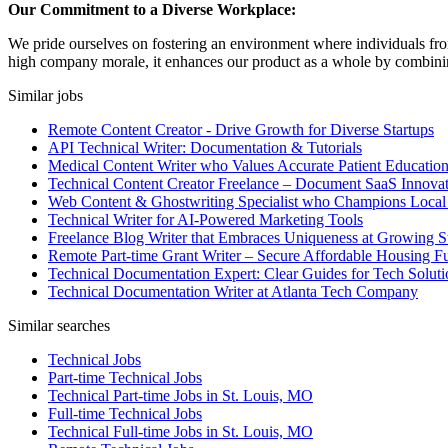
Our Commitment to a Diverse Workplace:
We pride ourselves on fostering an environment where individuals from
high company morale, it enhances our product as a whole by combining 
Similar jobs
Remote Content Creator - Drive Growth for Diverse Startups
API Technical Writer: Documentation & Tutorials
Medical Content Writer who Values Accurate Patient Educatio
Technical Content Creator Freelance – Document SaaS Innovat
Web Content & Ghostwriting Specialist who Champions Local
Technical Writer for AI-Powered Marketing Tools
Freelance Blog Writer that Embraces Uniqueness at Growing S
Remote Part-time Grant Writer – Secure Affordable Housing F
Technical Documentation Expert: Clear Guides for Tech Soluti
Technical Documentation Writer at Atlanta Tech Company
Similar searches
Technical Jobs
Part-time Technical Jobs
Technical Part-time Jobs in St. Louis, MO
Full-time Technical Jobs
Technical Full-time Jobs in St. Louis, MO