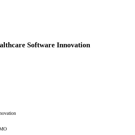
althcare Software Innovation
nnovation
, MO