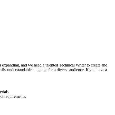
is expanding, and we need a talented Technical Writer to create and
sily understandable language for a diverse audience. If you have a
rials.
ct requirements.