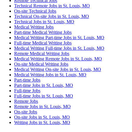
Remote Technical Jobs
Technical Remote Jobs in St. Louis, MO
On-site Technical Jobs
Technical On-site Jobs in St. Louis, MO
Technical Jobs in St. Louis, MO
Medical Writing Jobs
Part-time Medical Writing Jobs
Medical Writing Part-time Jobs in St. Louis, MO
Full-time Medical Writing Jobs
Medical Writing Full-time Jobs in St. Louis, MO
Remote Medical Writing Jobs
Medical Writing Remote Jobs in St. Louis, MO
On-site Medical Writing Jobs
Medical Writing On-site Jobs in St. Louis, MO
Medical Writing Jobs in St. Louis, MO
Part-time Jobs
Part-time Jobs in St. Louis, MO
Full-time Jobs
Full-time Jobs in St. Louis, MO
Remote Jobs
Remote Jobs in St. Louis, MO
On-site Jobs
On-site Jobs in St. Louis, MO
Writing Jobs in St. Louis, MO