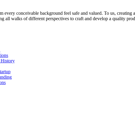
 every conceivable background feel safe and valued. To us, creating a s
all walks of different perspectives to craft and develop a quality prod
n
ions
 History
tartup
unding
ons