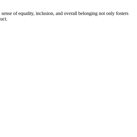
ense of equality, inclusion, and overall belonging not only fosters
uct.