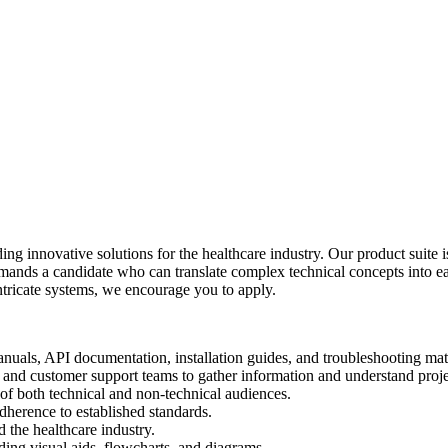
ng innovative solutions for the healthcare industry. Our product suite 
emands a candidate who can translate complex technical concepts into ea
 intricate systems, we encourage you to apply.
uals, API documentation, installation guides, and troubleshooting mate
 and customer support teams to gather information and understand proje
 of both technical and non-technical audiences.
herence to established standards.
 the healthcare industry.
ing visual aids, flowcharts, and diagrams.