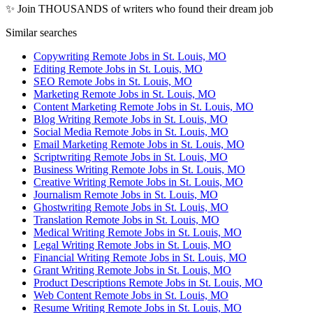
✨ Join THOUSANDS of writers who found their dream job
Similar searches
Copywriting Remote Jobs in St. Louis, MO
Editing Remote Jobs in St. Louis, MO
SEO Remote Jobs in St. Louis, MO
Marketing Remote Jobs in St. Louis, MO
Content Marketing Remote Jobs in St. Louis, MO
Blog Writing Remote Jobs in St. Louis, MO
Social Media Remote Jobs in St. Louis, MO
Email Marketing Remote Jobs in St. Louis, MO
Scriptwriting Remote Jobs in St. Louis, MO
Business Writing Remote Jobs in St. Louis, MO
Creative Writing Remote Jobs in St. Louis, MO
Journalism Remote Jobs in St. Louis, MO
Ghostwriting Remote Jobs in St. Louis, MO
Translation Remote Jobs in St. Louis, MO
Medical Writing Remote Jobs in St. Louis, MO
Legal Writing Remote Jobs in St. Louis, MO
Financial Writing Remote Jobs in St. Louis, MO
Grant Writing Remote Jobs in St. Louis, MO
Product Descriptions Remote Jobs in St. Louis, MO
Web Content Remote Jobs in St. Louis, MO
Resume Writing Remote Jobs in St. Louis, MO