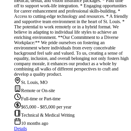
medical, dental, and vision insurance packages. * Paid time
off to support work-life integration. * Engaging opportunities
for career enhancement and professional skills-building. *
Access to cutting-edge technology and resources. * A friendly
and supportive team environment in the heart of St. Louis. *
The potential to work remotely or in a hybrid format. We
believe in adapting to individual life styles to achieve an
enriching environment. **Our Commitment to a Diverse
Workplace:** We pride ourselves on fostering an
environment where individuals from every conceivable
background feel safe and valued. To us, creating a sense of
equality, inclusion, and overall belonging not only fosters high
company morale, it enhances our product as a whole by
combining all walks of different perspectives to craft and
develop a quality product.
St. Louis, MO
Remote or On-site
Full-time or Part-time
$65,000 - $85,000 per year
Technical & Medical Writing
10 months ago
Details