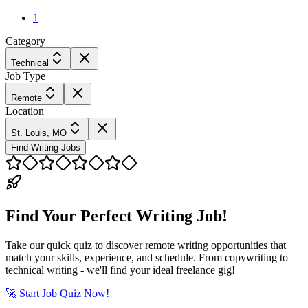
1
Category
Technical
Job Type
Remote
Location
St. Louis, MO
Find Writing Jobs
Find Your Perfect Writing Job!
Take our quick quiz to discover remote writing opportunities that
match your skills, experience, and schedule. From copywriting to
technical writing - we'll find your ideal freelance gig!
🚀 Start Job Quiz Now!