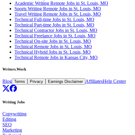
Academic Writing Remote Jobs in St. Louis, MO
Sports Writing Remote Jobs in St. Louis, MO
Travel Writing Remote Jobs in St. Louis, MO
Technical Full-time Jobs in St. Louis, MO
Technical Part-time Jobs in St. Louis, MO
Technical Contractor Jobs in St. Louis, MO
Technical Freelance Jobs in St. Louis, MO
Technical On-site Jobs in St. Louis, MO
Technical Remote Jobs in St. Louis, MO
Technical Hybrid Jobs in St. Louis, MO
Technical Remote Jobs in Kansas City, MO
Writers.Work
Blog
Affiliates
Help Center
Terms
Privacy
Earnings Disclaimer
Writing Jobs
Copywriting
Editing
SEO
Marketing