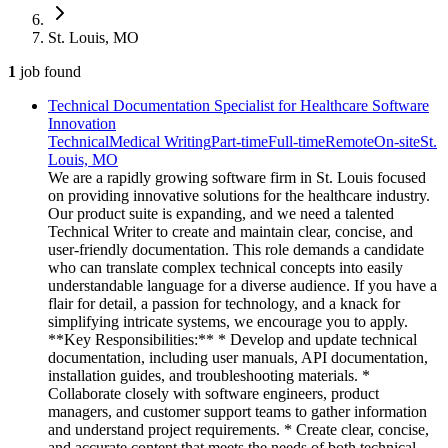
St. Louis, MO
1
job
found
Technical Documentation Specialist for Healthcare Software
Innovation
Technical
Medical Writing
Part-time
Full-time
Remote
On-site
St.
Louis, MO
We are a rapidly growing software firm in St. Louis focused
on providing innovative solutions for the healthcare industry.
Our product suite is expanding, and we need a talented
Technical Writer to create and maintain clear, concise, and
user-friendly documentation. This role demands a candidate
who can translate complex technical concepts into easily
understandable language for a diverse audience. If you have a
flair for detail, a passion for technology, and a knack for
simplifying intricate systems, we encourage you to apply.
**Key Responsibilities:** * Develop and update technical
documentation, including user manuals, API documentation,
installation guides, and troubleshooting materials. *
Collaborate closely with software engineers, product
managers, and customer support teams to gather information
and understand project requirements. * Create clear, concise,
and accurate content that meets the needs of both technical