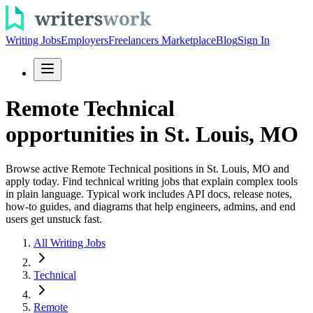
Writing Jobs
Employers
Freelancers Marketplace
Blog
Sign In
Remote Technical
opportunities in St. Louis, MO
Browse active Remote Technical positions in St. Louis, MO and
apply today. Find technical writing jobs that explain complex tools
in plain language. Typical work includes API docs, release notes,
how-to guides, and diagrams that help engineers, admins, and end
users get unstuck fast.
All Writing Jobs
Technical
Remote