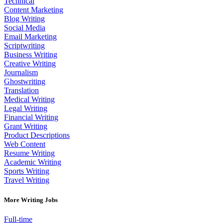
Technical
Content Marketing
Blog Writing
Social Media
Email Marketing
Scriptwriting
Business Writing
Creative Writing
Journalism
Ghostwriting
Translation
Medical Writing
Legal Writing
Financial Writing
Grant Writing
Product Descriptions
Web Content
Resume Writing
Academic Writing
Sports Writing
Travel Writing
More Writing Jobs
Full-time