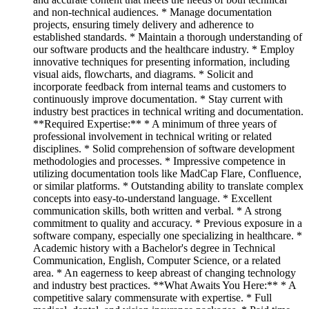
and non-technical audiences. * Manage documentation
projects, ensuring timely delivery and adherence to
established standards. * Maintain a thorough understanding of
our software products and the healthcare industry. * Employ
innovative techniques for presenting information, including
visual aids, flowcharts, and diagrams. * Solicit and
incorporate feedback from internal teams and customers to
continuously improve documentation. * Stay current with
industry best practices in technical writing and documentation.
**Required Expertise:** * A minimum of three years of
professional involvement in technical writing or related
disciplines. * Solid comprehension of software development
methodologies and processes. * Impressive competence in
utilizing documentation tools like MadCap Flare, Confluence,
or similar platforms. * Outstanding ability to translate complex
concepts into easy-to-understand language. * Excellent
communication skills, both written and verbal. * A strong
commitment to quality and accuracy. * Previous exposure in a
software company, especially one specializing in healthcare. *
Academic history with a Bachelor's degree in Technical
Communication, English, Computer Science, or a related
area. * An eagerness to keep abreast of changing technology
and industry best practices. **What Awaits You Here:** * A
competitive salary commensurate with expertise. * Full