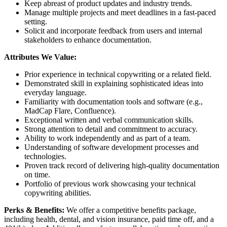
Keep abreast of product updates and industry trends.
Manage multiple projects and meet deadlines in a fast-paced
setting.
Solicit and incorporate feedback from users and internal
stakeholders to enhance documentation.
Attributes We Value:
Prior experience in technical copywriting or a related field.
Demonstrated skill in explaining sophisticated ideas into
everyday language.
Familiarity with documentation tools and software (e.g.,
MadCap Flare, Confluence).
Exceptional written and verbal communication skills.
Strong attention to detail and commitment to accuracy.
Ability to work independently and as part of a team.
Understanding of software development processes and
technologies.
Proven track record of delivering high-quality documentation
on time.
Portfolio of previous work showcasing your technical
copywriting abilities.
Perks & Benefits:
We offer a competitive benefits package,
including health, dental, and vision insurance, paid time off, and a