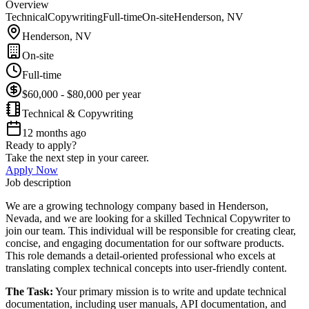
Overview
Technical
Copywriting
Full-time
On-site
Henderson, NV
Henderson, NV
On-site
Full-time
$60,000 - $80,000 per year
Technical & Copywriting
12 months ago
Ready to apply?
Take the next step in your career.
Apply Now
Job description
We are a growing technology company based in Henderson,
Nevada, and we are looking for a skilled Technical Copywriter to
join our team. This individual will be responsible for creating clear,
concise, and engaging documentation for our software products.
This role demands a detail-oriented professional who excels at
translating complex technical concepts into user-friendly content.
The Task:
Your primary mission is to write and update technical
documentation, including user manuals, API documentation, and