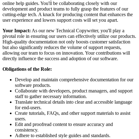
online help guides. You'll be collaborating closely with our
development and product teams to fully grasp the features of our
cutting-edge tech. A knack for producing content that enhances the
user experience and lowers support costs will set you apart.
Your Impact:
As our new Technical Copywriter, you'll play a
pivotal role in ensuring our users can effectively utilize our products.
High-quality documentation not only boosts customer satisfaction
but also significantly reduces the volume of support requests,
allowing our team to focus on innovation. Your contributions will
directly influence the success and adoption of our software.
Obligations of the Role:
Develop and maintain comprehensive documentation for our
software products.
Collaborate with developers, product managers, and support
staff to gather necessary information.
Translate technical details into clear and accessible language
for end-users.
Create tutorials, FAQs, and other support materials to assist
users.
Edit and proofread content to ensure accuracy and
consistency.
Adhere to established style guides and standards.