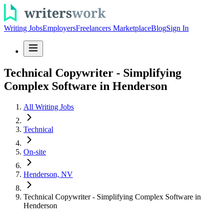
Writing Jobs
Employers
Freelancers Marketplace
Blog
Sign In
Technical Copywriter - Simplifying
Complex Software in Henderson
All Writing Jobs
Technical
On-site
Henderson, NV
Technical Copywriter - Simplifying Complex Software in
Henderson