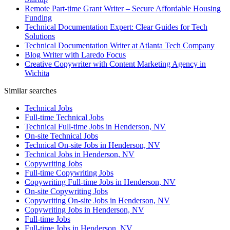
Remote Part-time Grant Writer – Secure Affordable Housing
Funding
Technical Documentation Expert: Clear Guides for Tech
Solutions
Technical Documentation Writer at Atlanta Tech Company
Blog Writer with Laredo Focus
Creative Copywriter with Content Marketing Agency in
Wichita
Similar searches
Technical Jobs
Full-time Technical Jobs
Technical Full-time Jobs in Henderson, NV
On-site Technical Jobs
Technical On-site Jobs in Henderson, NV
Technical Jobs in Henderson, NV
Copywriting Jobs
Full-time Copywriting Jobs
Copywriting Full-time Jobs in Henderson, NV
On-site Copywriting Jobs
Copywriting On-site Jobs in Henderson, NV
Copywriting Jobs in Henderson, NV
Full-time Jobs
Full-time Jobs in Henderson, NV