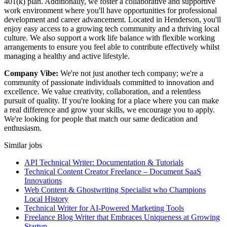
401(k) plan. Additionally, we foster a collaborative and supportive
work environment where you'll have opportunities for professional
development and career advancement. Located in Henderson, you'll
enjoy easy access to a growing tech community and a thriving local
culture. We also support a work life balance with flexible working
arrangements to ensure you feel able to contribute effectively whilst
managing a healthy and active lifestyle.
Company Vibe:
We're not just another tech company; we're a
community of passionate individuals committed to innovation and
excellence. We value creativity, collaboration, and a relentless
pursuit of quality. If you're looking for a place where you can make
a real difference and grow your skills, we encourage you to apply.
We're looking for people that match our same dedication and
enthusiasm.
Similar jobs
API Technical Writer: Documentation & Tutorials
Technical Content Creator Freelance – Document SaaS
Innovations
Web Content & Ghostwriting Specialist who Champions
Local History
Technical Writer for AI-Powered Marketing Tools
Freelance Blog Writer that Embraces Uniqueness at Growing
Startup