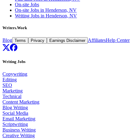
On-site Jobs
On-site Jobs in Henderson, NV
Writing Jobs in Henderson, NV
Writers.Work
Blog
Affiliates
Help Center
Terms
Privacy
Earnings Disclaimer
Writing Jobs
Copywriting
Editing
SEO
Marketing
Technical
Content Marketing
Blog Writing
Social Media
Email Marketing
Scriptwriting
Business Writing
Creative Writing