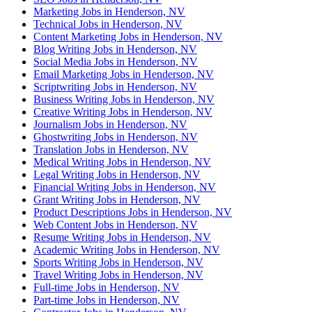
Marketing Jobs in Henderson, NV
Technical Jobs in Henderson, NV
Content Marketing Jobs in Henderson, NV
Blog Writing Jobs in Henderson, NV
Social Media Jobs in Henderson, NV
Email Marketing Jobs in Henderson, NV
Scriptwriting Jobs in Henderson, NV
Business Writing Jobs in Henderson, NV
Creative Writing Jobs in Henderson, NV
Journalism Jobs in Henderson, NV
Ghostwriting Jobs in Henderson, NV
Translation Jobs in Henderson, NV
Medical Writing Jobs in Henderson, NV
Legal Writing Jobs in Henderson, NV
Financial Writing Jobs in Henderson, NV
Grant Writing Jobs in Henderson, NV
Product Descriptions Jobs in Henderson, NV
Web Content Jobs in Henderson, NV
Resume Writing Jobs in Henderson, NV
Academic Writing Jobs in Henderson, NV
Sports Writing Jobs in Henderson, NV
Travel Writing Jobs in Henderson, NV
Full-time Jobs in Henderson, NV
Part-time Jobs in Henderson, NV