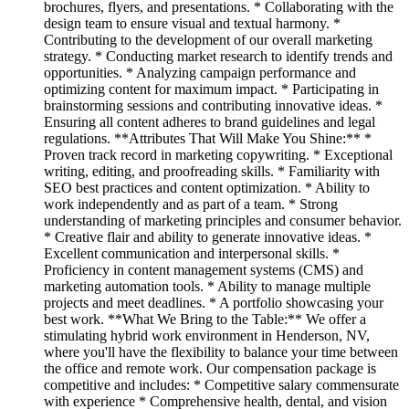
brochures, flyers, and presentations. * Collaborating with the
design team to ensure visual and textual harmony. *
Contributing to the development of our overall marketing
strategy. * Conducting market research to identify trends and
opportunities. * Analyzing campaign performance and
optimizing content for maximum impact. * Participating in
brainstorming sessions and contributing innovative ideas. *
Ensuring all content adheres to brand guidelines and legal
regulations. **Attributes That Will Make You Shine:** *
Proven track record in marketing copywriting. * Exceptional
writing, editing, and proofreading skills. * Familiarity with
SEO best practices and content optimization. * Ability to
work independently and as part of a team. * Strong
understanding of marketing principles and consumer behavior.
* Creative flair and ability to generate innovative ideas. *
Excellent communication and interpersonal skills. *
Proficiency in content management systems (CMS) and
marketing automation tools. * Ability to manage multiple
projects and meet deadlines. * A portfolio showcasing your
best work. **What We Bring to the Table:** We offer a
stimulating hybrid work environment in Henderson, NV,
where you'll have the flexibility to balance your time between
the office and remote work. Our compensation package is
competitive and includes: * Competitive salary commensurate
with experience * Comprehensive health, dental, and vision