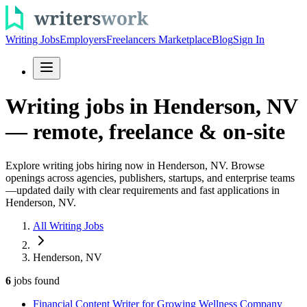
Writing Jobs
Employers
Freelancers Marketplace
Blog
Sign In
Writing jobs in Henderson, NV
— remote, freelance & on-site
Explore writing jobs hiring now in Henderson, NV. Browse
openings across agencies, publishers, startups, and enterprise teams
—updated daily with clear requirements and fast applications in
Henderson, NV.
All Writing Jobs
Henderson, NV
6
jobs
found
Financial Content Writer for Growing Wellness Company