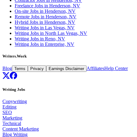
Contractor Jobs in Henderson, NV
Freelance Jobs in Henderson, NV
On-site Jobs in Henderson, NV
Remote Jobs in Henderson, NV
Hybrid Jobs in Henderson, NV
Writing Jobs in Las Vegas, NV
Writing Jobs in North Las Vegas, NV
Writing Jobs in Reno, NV
Writing Jobs in Enterprise, NV
Writers.Work
Blog
Affiliates
Help Center
Terms
Privacy
Earnings Disclaimer
Writing Jobs
Copywriting
Editing
SEO
Marketing
Technical
Content Marketing
Blog Writing