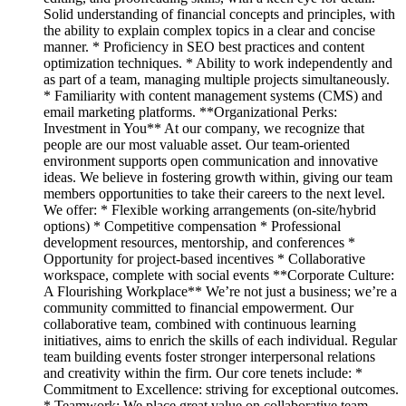
Solid understanding of financial concepts and principles, with
the ability to explain complex topics in a clear and concise
manner. * Proficiency in SEO best practices and content
optimization techniques. * Ability to work independently and
as part of a team, managing multiple projects simultaneously.
* Familiarity with content management systems (CMS) and
email marketing platforms. **Organizational Perks:
Investment in You** At our company, we recognize that
people are our most valuable asset. Our team-oriented
environment supports open communication and innovative
ideas. We believe in fostering growth within, giving our team
members opportunities to take their careers to the next level.
We offer: * Flexible working arrangements (on-site/hybrid
options) * Competitive compensation * Professional
development resources, mentorship, and conferences *
Opportunity for project-based incentives * Collaborative
workspace, complete with social events **Corporate Culture:
A Flourishing Workplace** We’re not just a business; we’re a
community committed to financial empowerment. Our
collaborative team, combined with continuous learning
initiatives, aims to enrich the skills of each individual. Regular
team building events foster stronger interpersonal relations
and creativity within the firm. Our core tenets include: *
Commitment to Excellence: striving for exceptional outcomes.
* Teamwork: We place great value on collaborative team