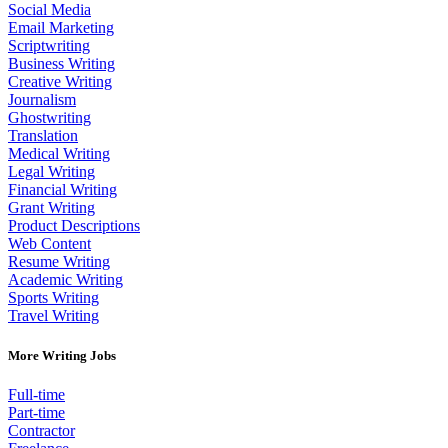
Social Media
Email Marketing
Scriptwriting
Business Writing
Creative Writing
Journalism
Ghostwriting
Translation
Medical Writing
Legal Writing
Financial Writing
Grant Writing
Product Descriptions
Web Content
Resume Writing
Academic Writing
Sports Writing
Travel Writing
More Writing Jobs
Full-time
Part-time
Contractor