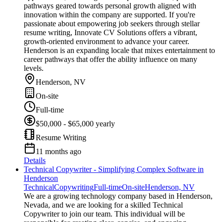
pathways geared towards personal growth aligned with
innovation within the company are supported. If you're
passionate about empowering job seekers through stellar
resume writing, Innovate CV Solutions offers a vibrant,
growth-oriented environment to advance your career.
Henderson is an expanding locale that mixes entertainment to
career pathways that offer the ability influence on many
levels.
Henderson, NV
On-site
Full-time
$50,000 - $65,000 yearly
Resume Writing
11 months ago
Details
Technical Copywriter - Simplifying Complex Software in
Henderson
Technical
Copywriting
Full-time
On-site
Henderson, NV
We are a growing technology company based in Henderson,
Nevada, and we are looking for a skilled Technical
Copywriter to join our team. This individual will be