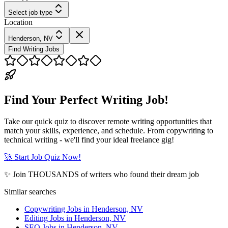
Select job type
Location
Henderson, NV
Find Writing Jobs
Find Your Perfect Writing Job!
Take our quick quiz to discover remote writing opportunities that
match your skills, experience, and schedule. From copywriting to
technical writing - we'll find your ideal freelance gig!
🚀 Start Job Quiz Now!
✨ Join THOUSANDS of writers who found their dream job
Similar searches
Copywriting Jobs in Henderson, NV
Editing Jobs in Henderson, NV
SEO Jobs in Henderson, NV