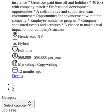
insurance * Generous paid time off and holidays * 401(k)
with company match * Professional development
opportunities * A collaborative and supportive team
environment * Opportunities for advancement within the
company * Employee assistance program * Company-
sponsored events and activities * A chance to make a real
impact on our company's success
Henderson, NV
Hybrid
Full-time
$60,000 - $80,000 per year
Marketing / Copywriting
12 months ago
Details
1
2
Category
Select category
Job Type