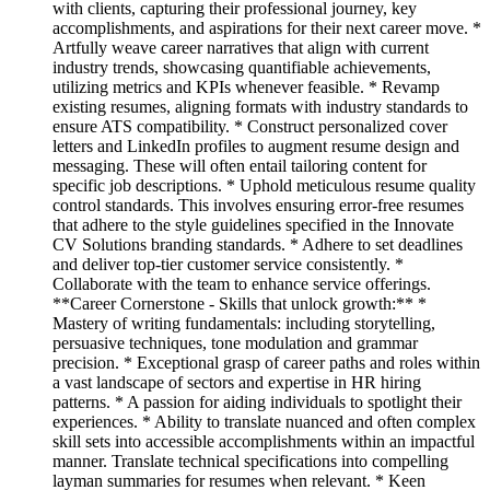
with clients, capturing their professional journey, key
accomplishments, and aspirations for their next career move. *
Artfully weave career narratives that align with current
industry trends, showcasing quantifiable achievements,
utilizing metrics and KPIs whenever feasible. * Revamp
existing resumes, aligning formats with industry standards to
ensure ATS compatibility. * Construct personalized cover
letters and LinkedIn profiles to augment resume design and
messaging. These will often entail tailoring content for
specific job descriptions. * Uphold meticulous resume quality
control standards. This involves ensuring error-free resumes
that adhere to the style guidelines specified in the Innovate
CV Solutions branding standards. * Adhere to set deadlines
and deliver top-tier customer service consistently. *
Collaborate with the team to enhance service offerings.
**Career Cornerstone - Skills that unlock growth:** *
Mastery of writing fundamentals: including storytelling,
persuasive techniques, tone modulation and grammar
precision. * Exceptional grasp of career paths and roles within
a vast landscape of sectors and expertise in HR hiring
patterns. * A passion for aiding individuals to spotlight their
experiences. * Ability to translate nuanced and often complex
skill sets into accessible accomplishments within an impactful
manner. Translate technical specifications into compelling
layman summaries for resumes when relevant. * Keen