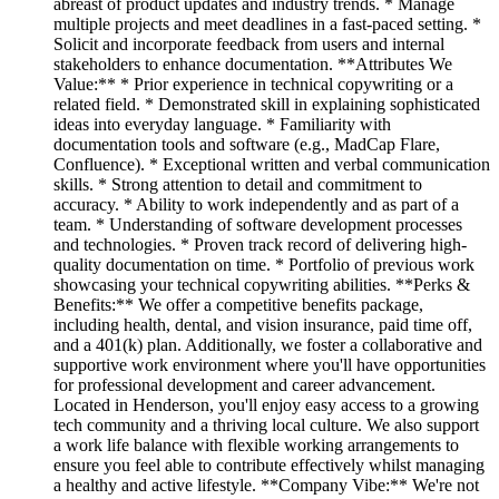
abreast of product updates and industry trends. * Manage
multiple projects and meet deadlines in a fast-paced setting. *
Solicit and incorporate feedback from users and internal
stakeholders to enhance documentation. **Attributes We
Value:** * Prior experience in technical copywriting or a
related field. * Demonstrated skill in explaining sophisticated
ideas into everyday language. * Familiarity with
documentation tools and software (e.g., MadCap Flare,
Confluence). * Exceptional written and verbal communication
skills. * Strong attention to detail and commitment to
accuracy. * Ability to work independently and as part of a
team. * Understanding of software development processes
and technologies. * Proven track record of delivering high-
quality documentation on time. * Portfolio of previous work
showcasing your technical copywriting abilities. **Perks &
Benefits:** We offer a competitive benefits package,
including health, dental, and vision insurance, paid time off,
and a 401(k) plan. Additionally, we foster a collaborative and
supportive work environment where you'll have opportunities
for professional development and career advancement.
Located in Henderson, you'll enjoy easy access to a growing
tech community and a thriving local culture. We also support
a work life balance with flexible working arrangements to
ensure you feel able to contribute effectively whilst managing
a healthy and active lifestyle. **Company Vibe:** We're not