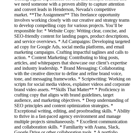
we need someone with a proven ability to capture attention
and convert leads in Henderson, Nevada's competitive
market. **The Assignment** This freelance opportunity
involves working closely with our creative and strategy teams
to develop compelling copy for various projects. You’ll be
responsible for: * Website Copy: Writing clear, concise, and
SEO-friendly content for landing pages, product descriptions,
and service overviews. * Ad Campaigns: Developing targeted
ad copy for Google Ads, social media platforms, and email
marketing campaigns. Crafting impactful taglines and calls to
action. * Content Marketing: Contributing to blog posts,
articles, and whitepapers that showcase our client’s expertise
and industry leadership. * Brand Messaging: Collaborating
with the creative director to define and refine brand voice,
tone, and messaging frameworks. * Scriptwriting: Working on
scripts for social media videos, explainer videos and corporate
brand video assets. **Skills That Matter** * Proficiency in
crafting copy that aligns with brand guidelines, target
audience, and marketing objectives. * Deep understanding of
SEO principles and content optimization strategies. *
Exceptional writing, editing, and proofreading skills. * Ability
to thrive in a fast-paced agency environment and manage
multiple projects simultaneously. * Excellent communication
and collaboration skills. * Familiarity with Asana, Slack,
Google Drive or other collaboration tools. * A portfolio