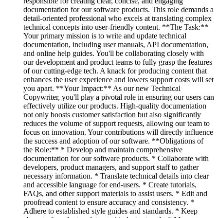
responsible for creating clear, concise, and engaging
documentation for our software products. This role demands a
detail-oriented professional who excels at translating complex
technical concepts into user-friendly content. **The Task:**
Your primary mission is to write and update technical
documentation, including user manuals, API documentation,
and online help guides. You'll be collaborating closely with
our development and product teams to fully grasp the features
of our cutting-edge tech. A knack for producing content that
enhances the user experience and lowers support costs will set
you apart. **Your Impact:** As our new Technical
Copywriter, you'll play a pivotal role in ensuring our users can
effectively utilize our products. High-quality documentation
not only boosts customer satisfaction but also significantly
reduces the volume of support requests, allowing our team to
focus on innovation. Your contributions will directly influence
the success and adoption of our software. **Obligations of
the Role:** * Develop and maintain comprehensive
documentation for our software products. * Collaborate with
developers, product managers, and support staff to gather
necessary information. * Translate technical details into clear
and accessible language for end-users. * Create tutorials,
FAQs, and other support materials to assist users. * Edit and
proofread content to ensure accuracy and consistency. *
Adhere to established style guides and standards. * Keep