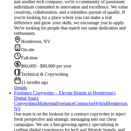
just another tech company; we're a community of passionate
individuals committed to innovation and excellence. We value
creativity, collaboration, and a relentless pursuit of quality. If
you're looking for a place where you can make a real
difference and grow your skills, we encourage you to apply.
We're looking for people that match our same dedication and
enthusiasm.
Henderson, NV
On-site
Full-time
$60,000 - $80,000 per year
Technical & Copywriting
11 months ago
Details
Freelance Copywriter – Elevate Brands in Henderson's
Digital Space
Copywriting
Marketing
Freelance
Contractor
Hybrid
Henderson,
NV
Our team is on the lookout for a contract copywriter to inject
fresh perspective and strategic messaging into our client
campaigns. We are a fast-growing agency specializing in
crafting digital experiences for tech and lifestyle brands, and