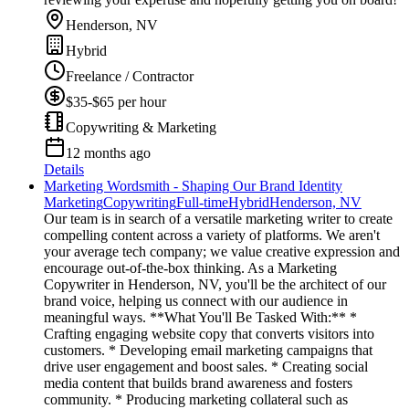
Henderson, NV
Hybrid
Freelance / Contractor
$35-$65 per hour
Copywriting & Marketing
12 months ago
Details
Marketing Wordsmith - Shaping Our Brand Identity
Marketing
Copywriting
Full-time
Hybrid
Henderson, NV
Our team is in search of a versatile marketing writer to create
compelling content across a variety of platforms. We aren't
your average tech company; we value creative expression and
encourage out-of-the-box thinking. As a Marketing
Copywriter in Henderson, NV, you'll be the architect of our
brand voice, helping us connect with our audience in
meaningful ways. **What You'll Be Tasked With:** *
Crafting engaging website copy that converts visitors into
customers. * Developing email marketing campaigns that
drive user engagement and boost sales. * Creating social
media content that builds brand awareness and fosters
community. * Producing marketing collateral such as