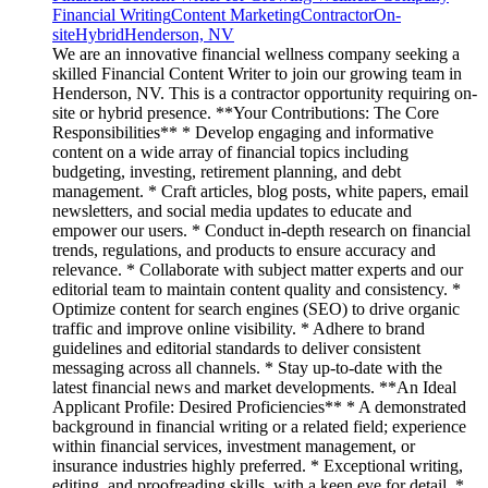
Financial Writing
Content Marketing
Contractor
On-
site
Hybrid
Henderson, NV
We are an innovative financial wellness company seeking a
skilled Financial Content Writer to join our growing team in
Henderson, NV. This is a contractor opportunity requiring on-
site or hybrid presence. **Your Contributions: The Core
Responsibilities** * Develop engaging and informative
content on a wide array of financial topics including
budgeting, investing, retirement planning, and debt
management. * Craft articles, blog posts, white papers, email
newsletters, and social media updates to educate and
empower our users. * Conduct in-depth research on financial
trends, regulations, and products to ensure accuracy and
relevance. * Collaborate with subject matter experts and our
editorial team to maintain content quality and consistency. *
Optimize content for search engines (SEO) to drive organic
traffic and improve online visibility. * Adhere to brand
guidelines and editorial standards to deliver consistent
messaging across all channels. * Stay up-to-date with the
latest financial news and market developments. **An Ideal
Applicant Profile: Desired Proficiencies** * A demonstrated
background in financial writing or a related field; experience
within financial services, investment management, or
insurance industries highly preferred. * Exceptional writing,
editing, and proofreading skills, with a keen eye for detail. *