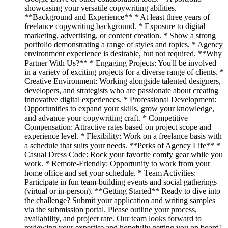
showcasing your versatile copywriting abilities.
**Background and Experience** * At least three years of
freelance copywriting background. * Exposure to digital
marketing, advertising, or content creation. * Show a strong
portfolio demonstrating a range of styles and topics. * Agency
environment experience is desirable, but not required. **Why
Partner With Us?** * Engaging Projects: You'll be involved
in a variety of exciting projects for a diverse range of clients. *
Creative Environment: Working alongside talented designers,
developers, and strategists who are passionate about creating
innovative digital experiences. * Professional Development:
Opportunities to expand your skills, grow your knowledge,
and advance your copywriting craft. * Competitive
Compensation: Attractive rates based on project scope and
experience level. * Flexibility: Work on a freelance basis with
a schedule that suits your needs. **Perks of Agency Life** *
Casual Dress Code: Rock your favorite comfy gear while you
work. * Remote-Friendly: Opportunity to work from your
home office and set your schedule. * Team Activities:
Participate in fun team-building events and social gatherings
(virtual or in-person). **Getting Started** Ready to dive into
the challenge? Submit your application and writing samples
via the submission portal. Please outline your process,
availability, and project rate. Our team looks forward to
reviewing your expertise and hopefully getting you on board!