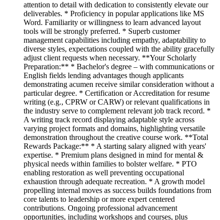
attention to detail with dedication to consistently elevate our
deliverables. * Proficiency in popular applications like MS
Word. Familiarity or willingness to learn advanced layout
tools will be strongly preferred. * Superb customer
management capabilities including empathy, adaptability to
diverse styles, expectations coupled with the ability gracefully
adjust client requests when necessary. **Your Scholarly
Preparation:** * Bachelor's degree – with communications or
English fields lending advantages though applicants
demonstrating acumen receive similar consideration without a
particular degree. * Certification or Accreditation for resume
writing (e.g., CPRW or CARW) or relevant qualifications in
the industry serve to complement relevant job track record. *
A writing track record displaying adaptable style across
varying project formats and domains, highlighting versatile
demonstration throughout the creative course work. **Total
Rewards Package:** * A starting salary aligned with years'
expertise. * Premium plans designed in mind for mental &
physical needs within families to bolster welfare. * PTO
enabling restoration as well preventing occupational
exhaustion through adequate recreation. * A growth model
propelling internal moves as success builds foundations from
core talents to leadership or more expert centered
contributions. Ongoing professional advancement
opportunities, including workshops and courses, plus