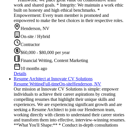
work and shared goals. * Integrity: We maintain a work ethic
built on honesty and high ethical benchmarks. *
Empowerment: Every team member is promoted and
empowered to make the best choices in their respective roles.
Henderson, NV
On-site / Hybrid
Contractor
$60,000 - $80,000 per year
Financial Writing, Content Marketing
10 months ago
Details
Resume Architect at Innovate CV Solutions
Resume Writing
Full-time
On-site
Henderson, NV
Our mission at Innovate CV Solutions is simple: empower
individuals to achieve their career aspirations by creating
compelling resumes that highlight their unique skills and
experiences. We are experiencing significant growth and are
seeking a Resume Architect to join our Henderson team,
working directly with clients to understand their career stories
and transform them into effective, interview-winning resumes.
**What You'll Shape:** * Conduct in-depth consultations