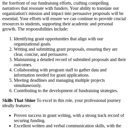
the forefront of our fundraising efforts, crafting compelling
narratives that resonate with funders. Your ability to translate our
organization's mission and impact into persuasive proposals will be
essential. Your efforts will ensure we can continue to provide crucial
resources to students, supporting their academic and personal
growth. The responsibilities include:
Identifying grant opportunities that align with our
organizational goals.
Writing and submitting grant proposals, ensuring they are
clear, concise, and persuasive.
Maintaining a detailed record of submitted proposals and their
outcomes.
Collaborating with program staff to gather data and
information needed for grant applications.
Meeting deadlines and managing multiple projects
simultaneously.
Contributing to the development of fundraising strategies.
Skills That Shine
To excel in this role, your professional journey
ideally features:
Proven success in grant writing, with a strong track record of
securing funding.
Excellent written and verbal communication skills, with the