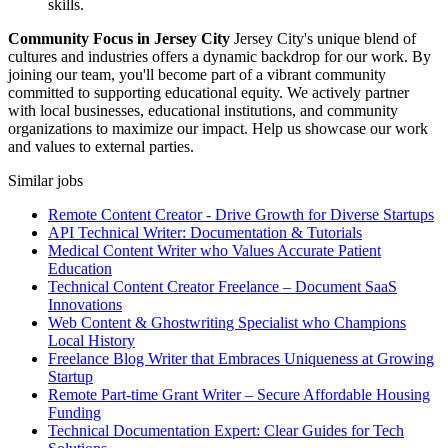
skills.
Community Focus in Jersey City
Jersey City's unique blend of
cultures and industries offers a dynamic backdrop for our work. By
joining our team, you'll become part of a vibrant community
committed to supporting educational equity. We actively partner
with local businesses, educational institutions, and community
organizations to maximize our impact. Help us showcase our work
and values to external parties.
Similar jobs
Remote Content Creator - Drive Growth for Diverse Startups
API Technical Writer: Documentation & Tutorials
Medical Content Writer who Values Accurate Patient
Education
Technical Content Creator Freelance – Document SaaS
Innovations
Web Content & Ghostwriting Specialist who Champions
Local History
Freelance Blog Writer that Embraces Uniqueness at Growing
Startup
Remote Part-time Grant Writer – Secure Affordable Housing
Funding
Technical Documentation Expert: Clear Guides for Tech