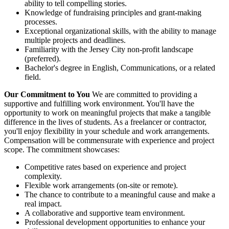
ability to tell compelling stories.
Knowledge of fundraising principles and grant-making
processes.
Exceptional organizational skills, with the ability to manage
multiple projects and deadlines.
Familiarity with the Jersey City non-profit landscape
(preferred).
Bachelor's degree in English, Communications, or a related
field.
Our Commitment to You
We are committed to providing a
supportive and fulfilling work environment. You'll have the
opportunity to work on meaningful projects that make a tangible
difference in the lives of students. As a freelancer or contractor,
you'll enjoy flexibility in your schedule and work arrangements.
Compensation will be commensurate with experience and project
scope. The commitment showcases:
Competitive rates based on experience and project
complexity.
Flexible work arrangements (on-site or remote).
The chance to contribute to a meaningful cause and make a
real impact.
A collaborative and supportive team environment.
Professional development opportunities to enhance your