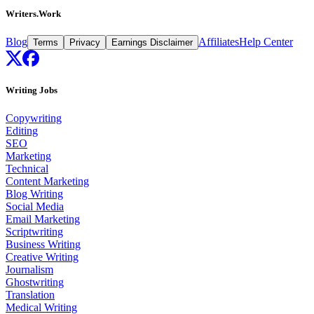
Writers.Work
Blog
Affiliates
Help Center
Terms
Privacy
Earnings Disclaimer
Writing Jobs
Copywriting
Editing
SEO
Marketing
Technical
Content Marketing
Blog Writing
Social Media
Email Marketing
Scriptwriting
Business Writing
Creative Writing
Journalism
Ghostwriting
Translation
Medical Writing