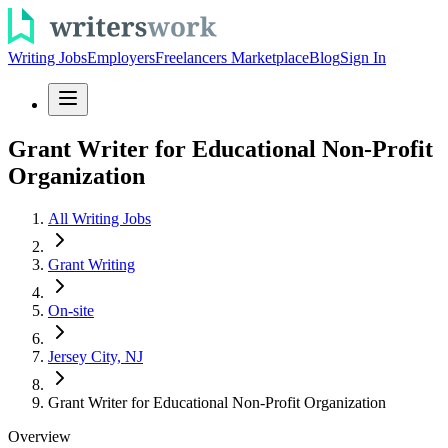
Writing Jobs
Employers
Freelancers Marketplace
Blog
Sign In
Grant Writer for Educational Non-Profit
Organization
All Writing Jobs
Grant Writing
On-site
Jersey City, NJ
Grant Writer for Educational Non-Profit Organization
Overview