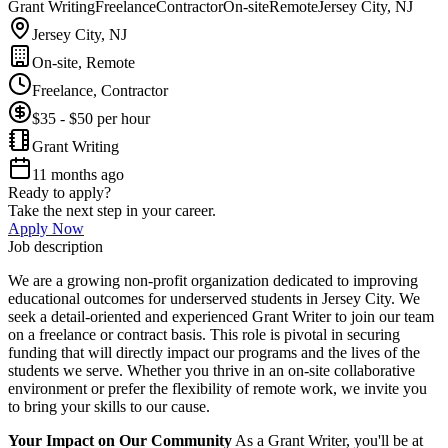
Grant Writing
Freelance
Contractor
On-site
Remote
Jersey City, NJ
Jersey City, NJ
On-site, Remote
Freelance, Contractor
$35 - $50 per hour
Grant Writing
11 months ago
Ready to apply?
Take the next step in your career.
Apply Now
Job description
We are a growing non-profit organization dedicated to improving
educational outcomes for underserved students in Jersey City. We
seek a detail-oriented and experienced Grant Writer to join our team
on a freelance or contract basis. This role is pivotal in securing
funding that will directly impact our programs and the lives of the
students we serve. Whether you thrive in an on-site collaborative
environment or prefer the flexibility of remote work, we invite you
to bring your skills to our cause.
Your Impact on Our Community
As a Grant Writer, you'll be at