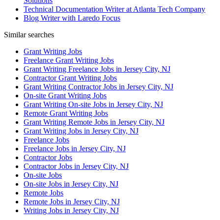
Solutions
Technical Documentation Writer at Atlanta Tech Company
Blog Writer with Laredo Focus
Similar searches
Grant Writing Jobs
Freelance Grant Writing Jobs
Grant Writing Freelance Jobs in Jersey City, NJ
Contractor Grant Writing Jobs
Grant Writing Contractor Jobs in Jersey City, NJ
On-site Grant Writing Jobs
Grant Writing On-site Jobs in Jersey City, NJ
Remote Grant Writing Jobs
Grant Writing Remote Jobs in Jersey City, NJ
Grant Writing Jobs in Jersey City, NJ
Freelance Jobs
Freelance Jobs in Jersey City, NJ
Contractor Jobs
Contractor Jobs in Jersey City, NJ
On-site Jobs
On-site Jobs in Jersey City, NJ
Remote Jobs
Remote Jobs in Jersey City, NJ
Writing Jobs in Jersey City, NJ