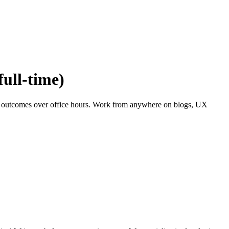
full-time)
and outcomes over office hours. Work from anywhere on blogs, UX