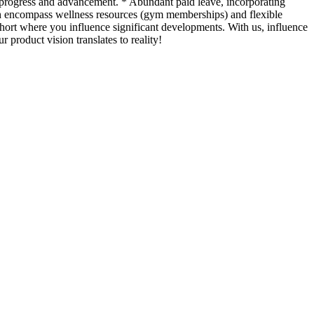
n progress and advancement. * Abundant paid leave, incorporating
ch encompass wellness resources (gym memberships) and flexible
ohort where you influence significant developments. With us, influence
product vision translates to reality!