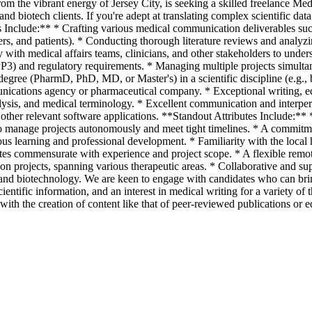
m the vibrant energy of Jersey City, is seeking a skilled freelance Med
and biotech clients. If you're adept at translating complex scientific da
s Include:** * Crafting various medical communication deliverables such 
ers, and patients). * Conducting thorough literature reviews and analyzin
 with medical affairs teams, clinicians, and other stakeholders to under
GPP3) and regulatory requirements. * Managing multiple projects simulta
gree (PharmD, PhD, MD, or Master's) in a scientific discipline (e.g., b
nications agency or pharmaceutical company. * Exceptional writing, edit
alysis, and medical terminology. * Excellent communication and interper
ther relevant software applications. **Standout Attributes Include:** *
o manage projects autonomously and meet tight timelines. * A commitment
uous learning and professional development. * Familiarity with the local
ates commensurate with experience and project scope. * A flexible rem
n projects, spanning various therapeutic areas. * Collaborative and su
d biotechnology. We are keen to engage with candidates who can bring f
scientific information, and an interest in medical writing for a variety 
 with the creation of content like that of peer-reviewed publications or