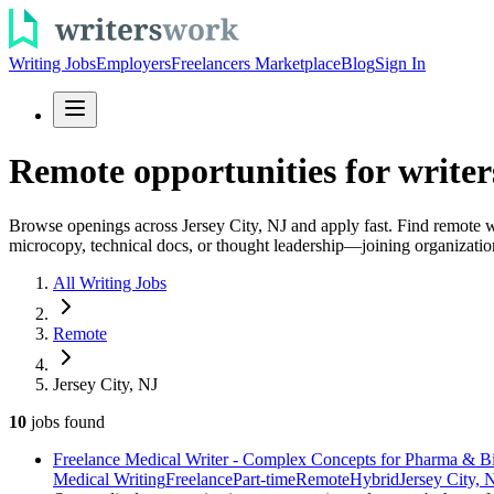
Writing Jobs
Employers
Freelancers Marketplace
Blog
Sign In
Remote opportunities for writers
Browse openings across Jersey City, NJ and apply fast. Find remote 
microcopy, technical docs, or thought leadership—joining organizatio
All Writing Jobs
Remote
Jersey City, NJ
10
jobs
found
Freelance Medical Writer - Complex Concepts for Pharma & B
Medical Writing
Freelance
Part-time
Remote
Hybrid
Jersey City, 