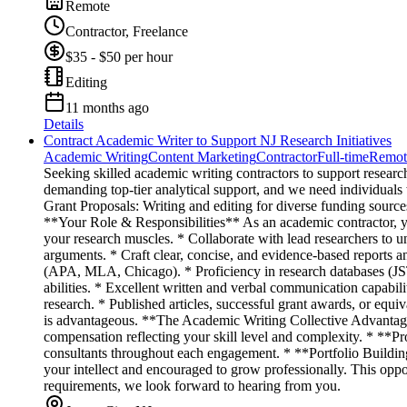
Remote
Contractor, Freelance
$35 - $50 per hour
Editing
11 months ago
Details
Contract Academic Writer to Support NJ Research Initiatives
Academic Writing
Content Marketing
Contractor
Full-time
Remot
Seeking skilled academic writing contractors to support researc
demanding top-tier analytical support, and we need individuals
Grant Proposals: Writing and editing for diverse funding source
**Your Role & Responsibilities** As an academic contractor, you
your research muscles. * Collaborate with lead researchers to un
arguments. * Craft clear, concise, and evidence-based reports 
(APA, MLA, Chicago). * Proficiency in research databases (JST
abilities. * Excellent written and verbal communication capabil
research. * Published articles, successful grant awards, or equ
is advantageous. **The Academic Writing Collective Advantag
compensation reflecting your skill level and complexity. * **P
consultants throughout each engagement. * **Portfolio Buildin
your intellect and encouraged to grow professionally. This oppor
requirements, we look forward to hearing from you.