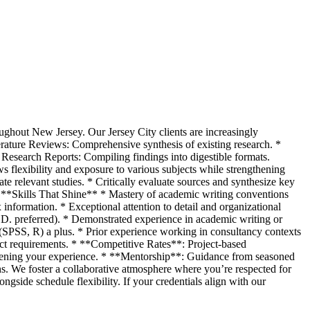
oughout New Jersey. Our Jersey City clients are increasingly
erature Reviews: Comprehensive synthesis of existing research. *
* Research Reports: Compiling findings into digestible formats.
s flexibility and exposure to various subjects while strengthening
ate relevant studies. * Critically evaluate sources and synthesize key
s. **Skills That Shine** * Mastery of academic writing conventions
formation. * Exceptional attention to detail and organizational
h.D. preferred). * Demonstrated experience in academic writing or
s (SPSS, R) a plus. * Prior experience working in consultancy contexts
t requirements. * **Competitive Rates**: Project-based
roadening your experience. * **Mentorship**: Guidance from seasoned
. We foster a collaborative atmosphere where you’re respected for
ngside schedule flexibility. If your credentials align with our