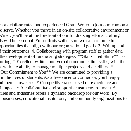
 a detail-oriented and experienced Grant Writer to join our team on a
 we serve. Whether you thrive in an on-site collaborative environment or
er, you'll be at the forefront of our fundraising efforts, crafting
s will be essential. Your efforts will ensure we can continue to
opportunities that align with our organizational goals. 2. Writing and
d their outcomes. 4. Collaborating with program staff to gather data
 the development of fundraising strategies. **Skills That Shine** To
funding. * Excellent written and verbal communication skills, with the
, with the ability to manage multiple projects and deadlines. *
d. **Our Commitment to You** We are committed to providing a
 the lives of students. As a freelancer or contractor, you'll enjoy
mitment showcases: * Competitive rates based on experience and
l impact. * A collaborative and supportive team environment. *
tures and industries offers a dynamic backdrop for our work. By
 businesses, educational institutions, and community organizations to