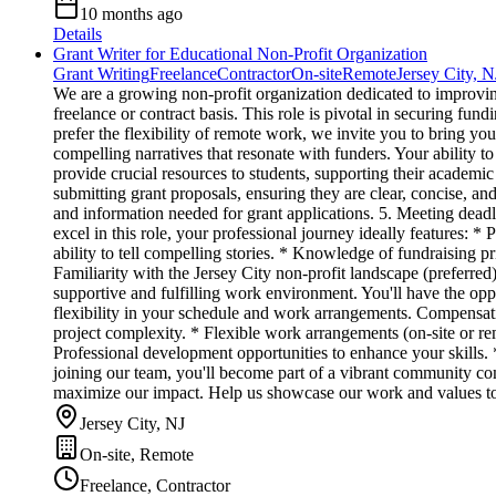
10 months ago
Details
Grant Writer for Educational Non-Profit Organization
Grant Writing
Freelance
Contractor
On-site
Remote
Jersey City, N
We are a growing non-profit organization dedicated to improvin
freelance or contract basis. This role is pivotal in securing fun
prefer the flexibility of remote work, we invite you to bring yo
compelling narratives that resonate with funders. Your ability to
provide crucial resources to students, supporting their academic 
submitting grant proposals, ensuring they are clear, concise, an
and information needed for grant applications. 5. Meeting deadl
excel in this role, your professional journey ideally features: *
ability to tell compelling stories. * Knowledge of fundraising p
Familiarity with the Jersey City non-profit landscape (preferr
supportive and fulfilling work environment. You'll have the oppo
flexibility in your schedule and work arrangements. Compensa
project complexity. * Flexible work arrangements (on-site or r
Professional development opportunities to enhance your skills.
joining our team, you'll become part of a vibrant community com
maximize our impact. Help us showcase our work and values to 
Jersey City, NJ
On-site, Remote
Freelance, Contractor