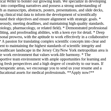
ical Writer to bolster our growing team. We specialize in developing
ta into compelling narratives and possess a strong understanding of
as manuscripts, abstracts, posters, presentations, and slide decks,
g clinical trial data to inform the development of scientifically
stand their objectives and ensure alignment with strategic goals. *
neously, meeting deadlines, and maintaining high-quality standards.
iology, pharmacology, or related field). * Demonstrated professional
ing, and proofreading abilities, with a keen eye for detail. * Deep
sonal prowess, with the aptitude to work effectively in a collaborative
 A passion for translating complex scientific concepts into clear and
 to maintaining the highest standards of scientific integrity and
 healthcare landscape in the Jersey City/New York metropolitan area is
ote work environment that values work-life harmony. * The
pportive team environment with ample opportunities for learning and
resh perspectives and a high degree of creativity to our team. If
of therapeutic areas, we encourage you to send us your resume and a
 educational assets for medical professionals. **Apply now!**