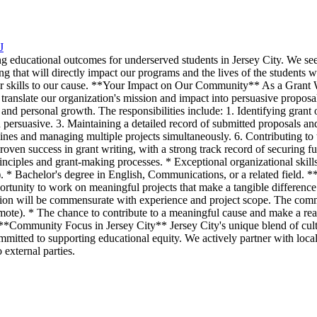
J
g educational outcomes for underserved students in Jersey City. We seek
ding that will directly impact our programs and the lives of the students
ur skills to our cause. **Your Impact on Our Community** As a Grant Writ
 translate our organization's mission and impact into persuasive proposal
and personal growth. The responsibilities include: 1. Identifying grant 
d persuasive. 3. Maintaining a detailed record of submitted proposals an
ines and managing multiple projects simultaneously. 6. Contributing to
 Proven success in grant writing, with a strong track record of securing 
rinciples and grant-making processes. * Exceptional organizational skills
ed). * Bachelor's degree in English, Communications, or a related fiel
rtunity to work on meaningful projects that make a tangible difference in
tion will be commensurate with experience and project scope. The com
emote). * The chance to contribute to a meaningful cause and make a rea
 **Community Focus in Jersey City** Jersey City's unique blend of cul
mitted to supporting educational equity. We actively partner with local
external parties.