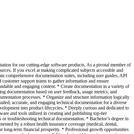
tation for our cutting-edge software products. As a pivotal member of
sources. If you excel at making complicated subjects accessible and
ain comprehensive documentation suites, including user guides, API
d customer support teams to gather information and ensure
andable and engaging content. * Create documentation in a variety of
ting documentation based on user feedback, usage metrics, and
ocumentation processes. * Organize and structure information logically
ailed, accurate, and engaging technical documentation for a diverse
evelopment into product lifecycles. * Deeply curious and dedicated to
re and tools utilized in creating and publishing top-tier
 or troubleshooting technical documentation. * Bachelor’s degree in
mented by a robust health insurance coverage (medical, dental,
ur long-term financial prosperity. * Professional growth opportunities