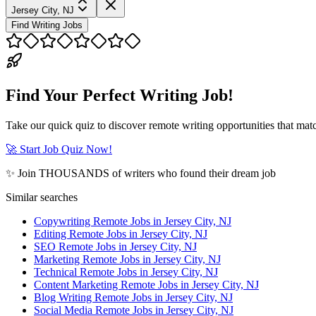
Jersey City, NJ
Find Writing Jobs
Find Your Perfect Writing Job!
Take our quick quiz to discover remote writing opportunities that matc
🚀 Start Job Quiz Now!
✨ Join THOUSANDS of writers who found their dream job
Similar searches
Copywriting Remote Jobs in Jersey City, NJ
Editing Remote Jobs in Jersey City, NJ
SEO Remote Jobs in Jersey City, NJ
Marketing Remote Jobs in Jersey City, NJ
Technical Remote Jobs in Jersey City, NJ
Content Marketing Remote Jobs in Jersey City, NJ
Blog Writing Remote Jobs in Jersey City, NJ
Social Media Remote Jobs in Jersey City, NJ