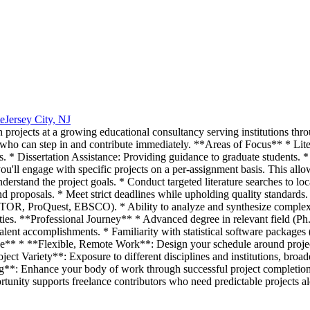
e
Jersey City, NJ
h projects at a growing educational consultancy serving institutions thr
 who can step in and contribute immediately. **Areas of Focus** * Lit
s. * Dissertation Assistance: Providing guidance to graduate students. 
'll engage with specific projects on a per-assignment basis. This allow
derstand the project goals. * Conduct targeted literature searches to loc
and proposals. * Meet strict deadlines while upholding quality standard
OR, ProQuest, EBSCO). * Ability to analyze and synthesize complex in
ities. **Professional Journey** * Advanced degree in relevant field (P
ivalent accomplishments. * Familiarity with statistical software package
e** * **Flexible, Remote Work**: Design your schedule around projec
roject Variety**: Exposure to different disciplines and institutions, b
g**: Enhance your body of work through successful project completions
tunity supports freelance contributors who need predictable projects alo