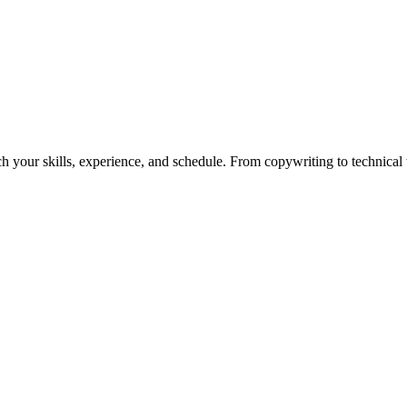
h your skills, experience, and schedule. From copywriting to technical wr