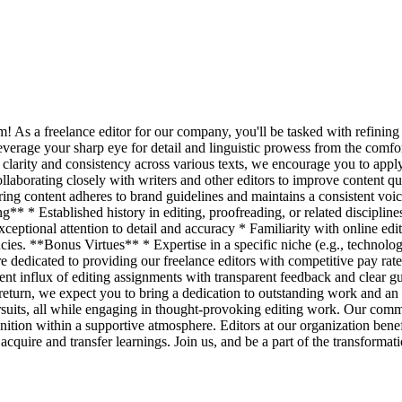
am! As a freelance editor for our company, you'll be tasked with refinin
verage your sharp eye for detail and linguistic prowess from the comfort
ng clarity and consistency across various texts, we encourage you to a
llaborating closely with writers and other editors to improve content qua
uring content adheres to brand guidelines and maintains a consistent v
** * Established history in editing, proofreading, or related disciplin
xceptional attention to detail and accuracy * Familiarity with online e
cies. **Bonus Virtues** * Expertise in a specific niche (e.g., technolog
e dedicated to providing our freelance editors with competitive pay rat
stent influx of editing assignments with transparent feedback and clear 
n return, we expect you to bring a dedication to outstanding work and an
rsuits, all while engaging in thought-provoking editing work. Our commi
nition within a supportive atmosphere. Editors at our organization benef
uire and transfer learnings. Join us, and be a part of the transformatio