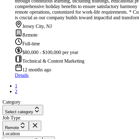
through continuous learning, including trainings, educational 
comprehensive holiday benefits to ensure satisfactory harmony
remote operations, customized for work-life requirements. * Cul
is crucial as our company builds toward impactful and transform
Jersey City, NJ
Remote
Full-time
$80,000 - $100,000 per year
Technical & Content Marketing
12 months ago
Details
1
2
Category
Select category
Job Type
Remote
Location