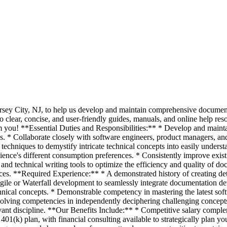
 Jersey City, NJ, to help us develop and maintain comprehensive documen
to clear, concise, and user-friendly guides, manuals, and online help re
om you! **Essential Duties and Responsibilities:** * Develop and maint
s. * Collaborate closely with software engineers, product managers, an
hniques to demystify intricate technical concepts into easily underst
ience's different consumption preferences. * Consistently improve exis
s and technical writing tools to optimize the efficiency and quality of d
rces. **Required Experience:** * A demonstrated history of creating det
Agile or Waterfall development to seamlessly integrate documentation d
cal concepts. * Demonstrable competency in mastering the latest softwa
solving competencies in independently deciphering challenging concepts
vant discipline. **Our Benefits Include:** * Competitive salary comple
01(k) plan, with financial consulting available to strategically plan yo