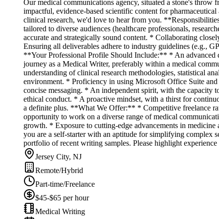
Our medical communications agency, situated a stone's throw fro
impactful, evidence-based scientific content for pharmaceutical 
clinical research, we'd love to hear from you. **Responsibilitie
tailored to diverse audiences (healthcare professionals, research
accurate and strategically sound content. * Collaborating closely
Ensuring all deliverables adhere to industry guidelines (e.g., 
**Your Professional Profile Should Include:** * An advanced de
journey as a Medical Writer, preferably within a medical commu
understanding of clinical research methodologies, statistical an
environment. * Proficiency in using Microsoft Office Suite and o
concise messaging. * An independent spirit, with the capacity t
ethical conduct. * A proactive mindset, with a thirst for contin
a definite plus. **What We Offer:** * Competitive freelance r
opportunity to work on a diverse range of medical communicatio
growth. * Exposure to cutting-edge advancements in medicine an
you are a self-starter with an aptitude for simplifying complex 
portfolio of recent writing samples. Please highlight experience
Jersey City, NJ
Remote/Hybrid
Part-time/Freelance
$45-$65 per hour
Medical Writing