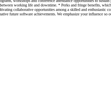
programs, workshops and conference attendance opportunities to sustai
 between working life and downtime. * Perks and fringe benefits, whi
tivating collaborative opportunities among a skilled and enthusiastic c
ative future software achievements. We emphasize your influence so our 