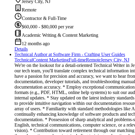
Jersey City, NJ
Remote
Contractor & Full-Time
$60,000 - $80,000 per year
Academic Writing & Content Marketing
12 months ago
Details
Technical Author at Software Firm - Crafting User Guides
Technical
Content Marketing
Full-time
Remote
Jersey City, NJ
We're on the lookout for a detail-oriented Technical Writer in
our tech team, you'll translate complex technical information in
have a passion for precision and accuracy, we want to hear fr
documentation, developer tutorials, and troubleshooting manual
documentation accuracy. * Employ exceptional communication tec
formats (e.g., PDF, HTML, online help systems) to suit our aud
internal updates. * Stay updated on the latest industry standard
to provide intuitive navigation within our documentation resou
array of users. * Familiarity with standard methodologies like 
continually enhancing knowledge of software products and techni
documentation. * Possession of sharp analytical and problems-
English, technical communications, computer science, or a rele
vision). * Contribution toward retirement through our matching 4