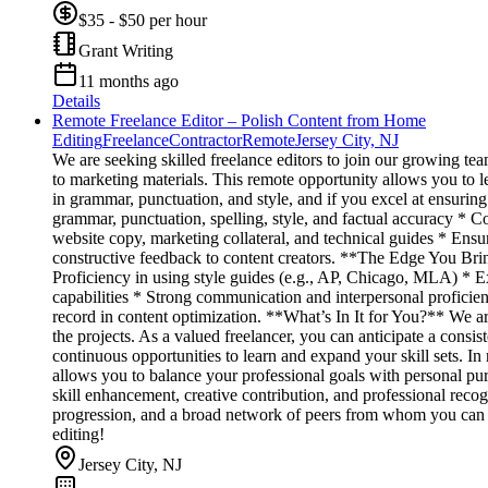
$35 - $50 per hour
Grant Writing
11 months ago
Details
Remote Freelance Editor – Polish Content from Home
Editing
Freelance
Contractor
Remote
Jersey City, NJ
We are seeking skilled freelance editors to join our growing te
to marketing materials. This remote opportunity allows you to le
in grammar, punctuation, and style, and if you excel at ensuri
grammar, punctuation, spelling, style, and factual accuracy * Co
website copy, marketing collateral, and technical guides * Ens
constructive feedback to content creators. **The Edge You Bring
Proficiency in using style guides (e.g., AP, Chicago, MLA) * E
capabilities * Strong communication and interpersonal proficien
record in content optimization. **What’s In It for You?** We ar
the projects. As a valued freelancer, you can anticipate a consi
continuous opportunities to learn and expand your skill sets. I
allows you to balance your professional goals with personal pu
skill enhancement, creative contribution, and professional recog
progression, and a broad network of peers from whom you can acq
editing!
Jersey City, NJ