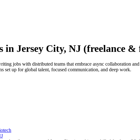
 in Jersey City, NJ (freelance & 
writing jobs with distributed teams that embrace async collaboration 
ns set up for global talent, focused communication, and deep work.
iotech
NJ