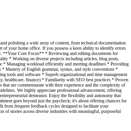
g and polishing a wide array of content, from technical documentation
 of your home office. If you possess a keen ability to identify errors
pply. **Your Core Focus** * Reviewing and editing documents for
lity * Working on diverse projects including articles, blog posts,
oice * Managing workload efficiently and meeting deadlines * Providing
es * Mastery of English grammar, syntax, and style conventions *
diting tools and software * Superb organizational and time management
y, healthcare, finance) * Familiarity with SEO best practices * Proven
es that are commensurate with their experience and the complexity of
guidelines. We highly appreciate professional advancement, offering
 entrepreneurial demeanor. Enjoy the flexibility and autonomy that
tment goes beyond just the paycheck; it's about offering chances for
it from frequent feedback cycles designed to facilitate your
n of stories across diverse industries with meaningful, purposeful