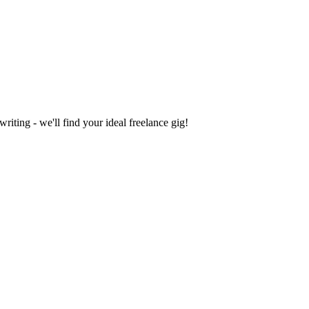
iting - we'll find your ideal freelance gig!