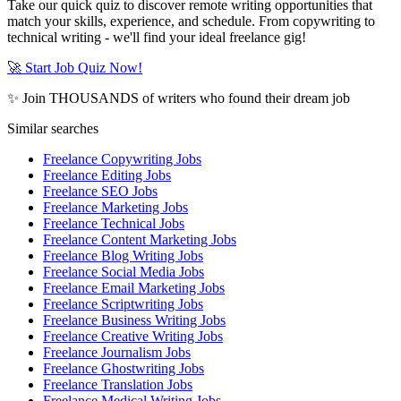
Take our quick quiz to discover remote writing opportunities that
match your skills, experience, and schedule. From copywriting to
technical writing - we'll find your ideal freelance gig!
🚀 Start Job Quiz Now!
✨ Join THOUSANDS of writers who found their dream job
Similar searches
Freelance Copywriting Jobs
Freelance Editing Jobs
Freelance SEO Jobs
Freelance Marketing Jobs
Freelance Technical Jobs
Freelance Content Marketing Jobs
Freelance Blog Writing Jobs
Freelance Social Media Jobs
Freelance Email Marketing Jobs
Freelance Scriptwriting Jobs
Freelance Business Writing Jobs
Freelance Creative Writing Jobs
Freelance Journalism Jobs
Freelance Ghostwriting Jobs
Freelance Translation Jobs
Freelance Medical Writing Jobs