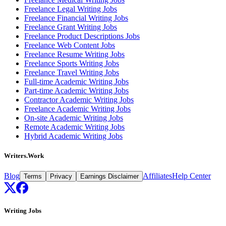
Freelance Legal Writing Jobs
Freelance Financial Writing Jobs
Freelance Grant Writing Jobs
Freelance Product Descriptions Jobs
Freelance Web Content Jobs
Freelance Resume Writing Jobs
Freelance Sports Writing Jobs
Freelance Travel Writing Jobs
Full-time Academic Writing Jobs
Part-time Academic Writing Jobs
Contractor Academic Writing Jobs
Freelance Academic Writing Jobs
On-site Academic Writing Jobs
Remote Academic Writing Jobs
Hybrid Academic Writing Jobs
Writers.Work
Blog
Affiliates
Help Center
Terms
Privacy
Earnings Disclaimer
Writing Jobs