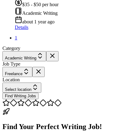
$35 - $50 per hour
Academic Writing
about 1 year ago
Details
1
Category
Academic Writing
Job Type
Freelance
Location
Select location
Find Writing Jobs
Find Your Perfect Writing Job!