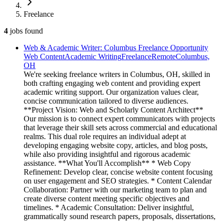
Freelance
4
jobs
found
Web & Academic Writer: Columbus Freelance Opportunity
Web Content
Academic Writing
Freelance
Remote
Columbus,
OH
We're seeking freelance writers in Columbus, OH, skilled in
both crafting engaging web content and providing expert
academic writing support. Our organization values clear,
concise communication tailored to diverse audiences.
**Project Vision: Web and Scholarly Content Architect**
Our mission is to connect expert communicators with projects
that leverage their skill sets across commercial and educational
realms. This dual role requires an individual adept at
developing engaging website copy, articles, and blog posts,
while also providing insightful and rigorous academic
assistance. **What You'll Accomplish** * Web Copy
Refinement: Develop clear, concise website content focusing
on user engagement and SEO strategies. * Content Calendar
Collaboration: Partner with our marketing team to plan and
create diverse content meeting specific objectives and
timelines. * Academic Consultation: Deliver insightful,
grammatically sound research papers, proposals, dissertations,