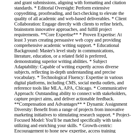
and grant submissions, aligning with formatting and citation
standards. * Editorial Oversight: Perform extensive
copyediting, proofreading, and fact-checking to elevate the
quality of all academic and web-based deliverables. * Client
Collaboration: Engage directly with clients to refine briefs,
brainstorm innovative approaches, and fulfill project
requirements. **Core Expertise** * Proven Expertise: At
least 3 years creating persuasive web copy and providing
comprehensive academic writing support. * Educational
Background: Master's level study in communications,
literature, education, or a related field is preferred,
demonstrating superior writing abilities. * Subject
Adaptability: Capable of writing expertly across diverse
subjects, reflecting in-depth understanding and precise
vocabulary. * Technological Fluency: Expertise in various
digital platforms, including CMS, social media outlets, and
reference tools like MLA, APA, Chicago. * Communicative
Approach: Outstanding ability to connect with stakeholders,
capture project aims, and deliver actionable feedback.
**Compensation and Advantages** * Dynamic Assignment
Diversity: Benefit from a range of projects from innovative
marketing initiatives to stimulating research support. * Project-
Focused Model: You'll be matched specifically with tasks
utilizing and enriching your skills. * Growth-centric:
Encouragement to hone new expertise, access training