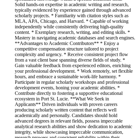
Solid hands-on expertise in academic writing and research,
typically evidenced by experience gained through advanced
scholarly projects. * Familiarity with citation styles such as
MLA, APA, Chicago, and Harvard. * Capable of working
independently while consistently delivering high-quality
content. * Exemplary research, writing, and editing skills. *
Mastery in navigating academic databases and search engines.
**Advantages to Academic Contributors** * Enjoy a
competitive compensation structure tailored to project
complexity and urgency. * Receive consistent project flow
from a vast client base spanning diverse fields of study. *
Gain valuable feedback from experienced editors, enriching
your professional development. * Work remotely, set flexible
hours, and embrace a sustainable work-life harmony. *
Participate in regular scholarly workshops and professional
development events, honing your academic abilities. *
Contribute directly to fostering a supportive educational
ecosystem in Port St. Lucie. **What We Seek in
Applicants** Driven individuals with proven careers
producing scholarly written content that reflects well
academically and personally. Candidates should hold
advanced degrees in relevant fields, possess impeccable
analytical research abilities and show dedication to academic
integrity, while showcasing impeccable communication,
research prowess and consistent reliability within their