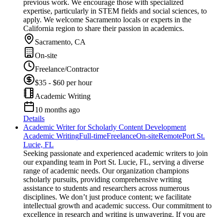
previous work. We encourage those with specialized
expertise, particularly in STEM fields and social sciences, to
apply. We welcome Sacramento locals or experts in the
California region to share their passion in academics.
Sacramento, CA
On-site
Freelance/Contractor
$35 - $60 per hour
Academic Writing
10 months ago
Details
Academic Writer for Scholarly Content Development
Academic Writing
Full-time
Freelance
On-site
Remote
Port St.
Lucie, FL
Seeking passionate and experienced academic writers to join
our expanding team in Port St. Lucie, FL, serving a diverse
range of academic needs. Our organization champions
scholarly pursuits, providing comprehensive writing
assistance to students and researchers across numerous
disciplines. We don’t just produce content; we facilitate
intellectual growth and academic success. Our commitment to
excellence in research and writing is unwavering. If you are