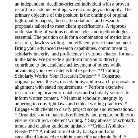
an independent, deadline-oriented individual with a proven
record in academic writing, we encourage you to apply. The
primary objective of this position is the crafting of original,
high-quality papers, theses, dissertations, and research
proposals tailored to meet client specifications. A rigorous
understanding of various citation styles and methodologies is
essential. The position calls for a combination of meticulous
research, flawless writing, and efficient project management.
Bring your advanced research capabilities, commitment to
scholarly integrity, and proficiency in various citation formats
to the table. We provide a platform for you to directly
contribute to the academic achievement of others while
advancing your own intellectual expertise. **Crafting
Scholarly Works: Your Research Duties** * Construct
original papers, theses, dissertations, and research proposals in
alignment with stated requirements. * Perform extensive
research using academic databases and scholarly sources to
inform written content. * Maintain scholarly integrity by
adhering to copyright laws and ethical writing practices. *
Engage with clients to clarify project scope and expectations.
* Organize source materials efficiently and prepare outlines to
ensure structured, coherent writing. * Stay abreast of scholarly
trends and citation guideline updates. **Critical Abilities
Needed** * A robust formal study background and
specialized knowledge within a specific academic field. *