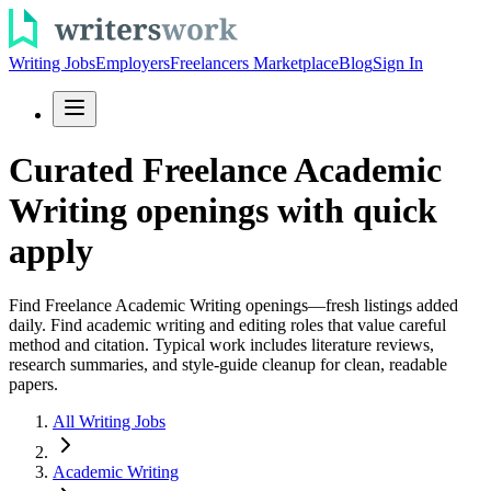
Writing Jobs
Employers
Freelancers Marketplace
Blog
Sign In
Curated Freelance Academic
Writing openings with quick
apply
Find Freelance Academic Writing openings—fresh listings added
daily. Find academic writing and editing roles that value careful
method and citation. Typical work includes literature reviews,
research summaries, and style-guide cleanup for clean, readable
papers.
All Writing Jobs
Academic Writing