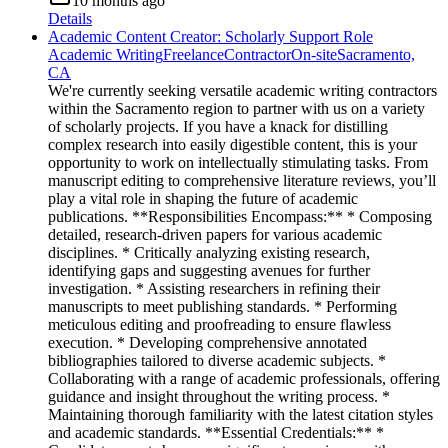
10 months ago
Details
Academic Content Creator: Scholarly Support Role
Academic Writing
Freelance
Contractor
On-site
Sacramento,
CA
We're currently seeking versatile academic writing contractors
within the Sacramento region to partner with us on a variety
of scholarly projects. If you have a knack for distilling
complex research into easily digestible content, this is your
opportunity to work on intellectually stimulating tasks. From
manuscript editing to comprehensive literature reviews, you’ll
play a vital role in shaping the future of academic
publications. **Responsibilities Encompass:** * Composing
detailed, research-driven papers for various academic
disciplines. * Critically analyzing existing research,
identifying gaps and suggesting avenues for further
investigation. * Assisting researchers in refining their
manuscripts to meet publishing standards. * Performing
meticulous editing and proofreading to ensure flawless
execution. * Developing comprehensive annotated
bibliographies tailored to diverse academic subjects. *
Collaborating with a range of academic professionals, offering
guidance and insight throughout the writing process. *
Maintaining thorough familiarity with the latest citation styles
and academic standards. **Essential Credentials:** *