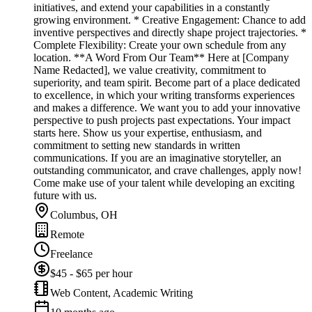
initiatives, and extend your capabilities in a constantly
growing environment. * Creative Engagement: Chance to add
inventive perspectives and directly shape project trajectories. *
Complete Flexibility: Create your own schedule from any
location. **A Word From Our Team** Here at [Company
Name Redacted], we value creativity, commitment to
superiority, and team spirit. Become part of a place dedicated
to excellence, in which your writing transforms experiences
and makes a difference. We want you to add your innovative
perspective to push projects past expectations. Your impact
starts here. Show us your expertise, enthusiasm, and
commitment to setting new standards in written
communications. If you are an imaginative storyteller, an
outstanding communicator, and crave challenges, apply now!
Come make use of your talent while developing an exciting
future with us.
Columbus, OH
Remote
Freelance
$45 - $65 per hour
Web Content, Academic Writing