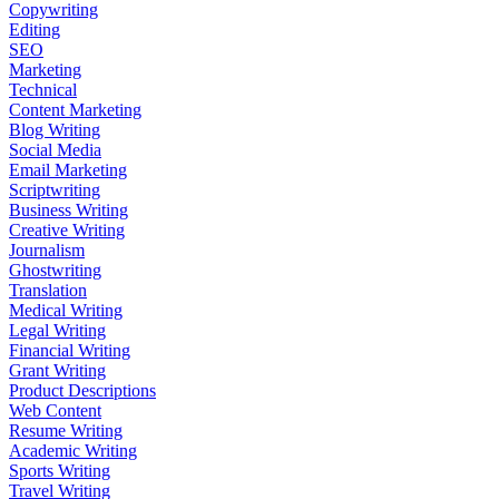
Copywriting
Editing
SEO
Marketing
Technical
Content Marketing
Blog Writing
Social Media
Email Marketing
Scriptwriting
Business Writing
Creative Writing
Journalism
Ghostwriting
Translation
Medical Writing
Legal Writing
Financial Writing
Grant Writing
Product Descriptions
Web Content
Resume Writing
Academic Writing
Sports Writing
Travel Writing