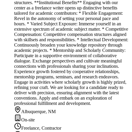
structures. **Institutional Benefits** Engaging with our
center as a freelance writer opens up distinctive benefits
tailored for academic contributors: * Flexible Engagement:
Revel in the autonomy of setting your personal pace and
hours. * Varied Subject Exposure: Immerse yourself in an
extensive spectrum of academic subject matter. * Competitive
Compensation: Competitive compensation structures aligned
with skillsets and responsibilities. * Intellectual Development:
Continuously broaden your knowledge repository through
academic projects. * Mentorship and Scholarly Community:
Participate in a supportive environment of collaborative
dialogue. Exchange perspectives and cultivate meaningful
connections with professionals sharing your inclinations.
Experience growth fostered by cooperative relationships,
mentorship programs, seminars, and research endeavors.
Engage in activities where scholarly growth is highly prized,
refining your craft. We are looking for a candidate ready to
deliver with precision, ensuring alignment with the latest
conventions. Apply and embark on an exploration of
professional fulfillment and development.
Albuquerque, NM
On-site
Freelance, Contractor