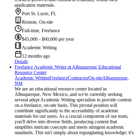
application materials.
Port St. Lucie, FL
Remote, On-site
Full-time, Freelance
$45,000 - $60,000 per year
Academic Writing
12 months ago
Details
Freelance Academic Writer at Albuquerque Educational
Resource Center
Academic Writing
Freelance
Contractor
On-site
Albuquerque,
NM
We are an educational resource center located in
Albuquerque, New Mexico, and we're currently seeking
several adept Academic Writing specialists to provide content
on a freelance, on-site basis. This pivotal position will
contribute significantly to the accessibility of academic
materials for our users. As a crucial component of our team,
you'll delve into diverse fields, producing content that
simplifies intricate concepts and meets stringent academic
standards. This isn't simply about regurgitating knowledge; it's