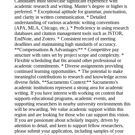
Candidates must showcase significant experience with
academic research and writing. Master’s degree or higher is
preferred. * Exceptional aptitude for grammar, punctuation,
and clarity in written communication. * Detailed
understanding of various academic writing conventions
(APA, MLA, Chicago, etc.). * Proficiency in using research
databases and citation management tools such as JSTOR,
EndNote, and Zotero. * Consistent record of meeting
deadlines and maintaining high standards of accuracy.
**Compensations & Advantages:** * Competitive pay
structure with rates set by project scope and complexity. *
Flexible scheduling that fits around other professional or
academic commitments. * Diverse assignments providing
continued learning opportunities. * The potential to make
meaningful contributions to research and knowledge across
diverse fields. **Sacramento Context:** Sacramento’s
academic institutions represent a strong area for academic
writing. If you have interest with working on content that
supports educational programs, academic events, and
supporting researchers in nearby university environments this
will be rewarding. We value academic support within this
region and are looking for those who can support this vision.
If you are passionate about scholarly inquiry, driven by
attention to detail, and keen to support fellow researchers,
please submit your application, including samples of your