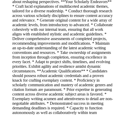
about reshaping perspectives. **Your Scholarly Endeavors**
* Craft lucid explanations of multifaceted academic themes,
tailored for a diverse readership. * Conduct thorough research
across various scholarly disciplines to ensure content accuracy
and relevance. * Generate original content for a wide array of
academic levels, from introductory to advanced. * Collaborate
cohesively with our internal team, ensuring that all work
aligns with established stylistic and academic guidelines. *
Deliver comprehensive assessments of completed projects,
recommending improvements and modifications. * Maintain
an up-to-date understanding of the latest academic writing
conventions and resources. * Take ownership of assignments
from inception through completion, ensuring excellence in
every facet. * Adapt to project shifts, timelines, and evolving
priorities. Exhibit agility and resilience amidst dynamic
circumstances. **Academic Qualifications** * Candidates
should possess robust academic credentials and a proven
knack for crafting exemplary content. * Proficiency in
scholarly communication and mastery of academic genres and
citation formats are paramount. * Prior expertise in generating
content across diverse academic subject areas is favored. *
Exemplary writing acumen and attentiveness to detail are non-
negotiable attributes. * Demonstrated success in meeting
demanding deadlines is required. * Capacity to function
autonomously as well as collaboratively within team