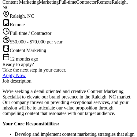
Content Marketing
Marketing
Full-time
Contractor
Remote
Raleigh,
NC
Raleigh, NC
Remote
Full-time / Contractor
$50,000 - $70,000 per year
Content Marketing
12 months ago
Ready to apply?
Take the next step in your career.
Apply Now
Job description
We're seeking a detail-oriented and creative Content Marketing
Specialist to elevate our brand presence in the Raleigh, NC market.
Our company thrives on providing exceptional services, and your
mission will be to articulate our value proposition through
compelling content that resonates with our target audience.
Your Core Responsibilities:
Develop and implement content marketing strategies that align