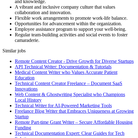
and knowledge.
A vibrant and inclusive company culture that values
collaboration and innovation.
Flexible work arrangements to promote work-life balance.
Opportunities for advancement within the organization.
Employee assistance program to support your well-being.
Regular team-building activities and social events to foster
camaraderie.
Similar jobs
Remote Content Creator - Drive Growth for Diverse Startups
API Technical Writer: Documentation & Tutorials
Medical Content Writer who Values Accurate Patient
Education
Technical Content Creator Freelance – Document SaaS
Innovations
Web Content & Ghostwriting Specialist who Champions
Local History
Technical Writer for AI-Powered Marketing Tools
Freelance Blog Writer that Embraces Uniqueness at Growing
Startup
Remote Part-time Grant Writer – Secure Affordable Housing
Funding
Technical Documentation Expert: Clear Guides for Tech