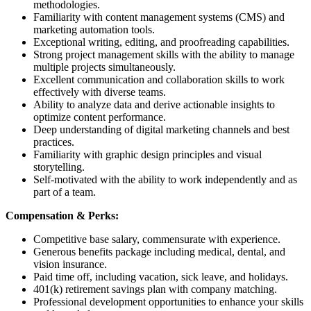
methodologies.
Familiarity with content management systems (CMS) and
marketing automation tools.
Exceptional writing, editing, and proofreading capabilities.
Strong project management skills with the ability to manage
multiple projects simultaneously.
Excellent communication and collaboration skills to work
effectively with diverse teams.
Ability to analyze data and derive actionable insights to
optimize content performance.
Deep understanding of digital marketing channels and best
practices.
Familiarity with graphic design principles and visual
storytelling.
Self-motivated with the ability to work independently and as
part of a team.
Compensation & Perks:
Competitive base salary, commensurate with experience.
Generous benefits package including medical, dental, and
vision insurance.
Paid time off, including vacation, sick leave, and holidays.
401(k) retirement savings plan with company matching.
Professional development opportunities to enhance your skills