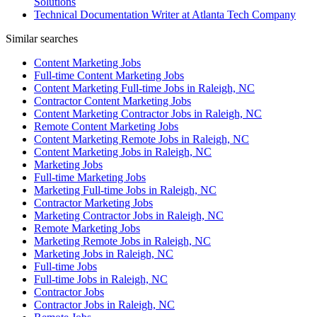
Solutions
Technical Documentation Writer at Atlanta Tech Company
Similar searches
Content Marketing Jobs
Full-time Content Marketing Jobs
Content Marketing Full-time Jobs in Raleigh, NC
Contractor Content Marketing Jobs
Content Marketing Contractor Jobs in Raleigh, NC
Remote Content Marketing Jobs
Content Marketing Remote Jobs in Raleigh, NC
Content Marketing Jobs in Raleigh, NC
Marketing Jobs
Full-time Marketing Jobs
Marketing Full-time Jobs in Raleigh, NC
Contractor Marketing Jobs
Marketing Contractor Jobs in Raleigh, NC
Remote Marketing Jobs
Marketing Remote Jobs in Raleigh, NC
Marketing Jobs in Raleigh, NC
Full-time Jobs
Full-time Jobs in Raleigh, NC
Contractor Jobs
Contractor Jobs in Raleigh, NC