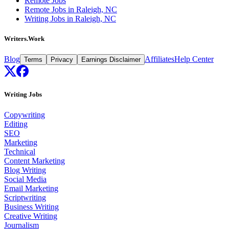
Remote Jobs
Remote Jobs in Raleigh, NC
Writing Jobs in Raleigh, NC
Writers.Work
Blog
Affiliates
Help Center
Terms
Privacy
Earnings Disclaimer
Writing Jobs
Copywriting
Editing
SEO
Marketing
Technical
Content Marketing
Blog Writing
Social Media
Email Marketing
Scriptwriting
Business Writing
Creative Writing
Journalism