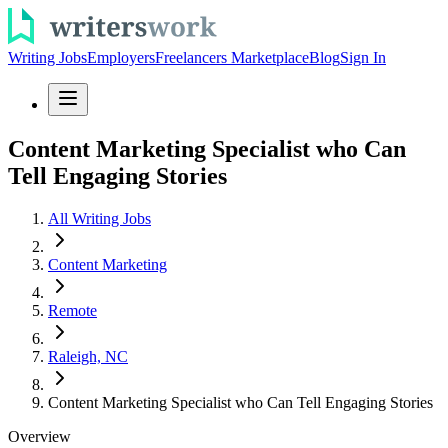
Writing Jobs
Employers
Freelancers Marketplace
Blog
Sign In
Content Marketing Specialist who Can
Tell Engaging Stories
All Writing Jobs
Content Marketing
Remote
Raleigh, NC
Content Marketing Specialist who Can Tell Engaging Stories
Overview