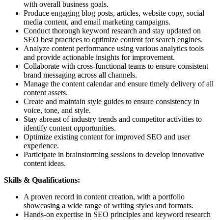
with overall business goals.
Produce engaging blog posts, articles, website copy, social
media content, and email marketing campaigns.
Conduct thorough keyword research and stay updated on
SEO best practices to optimize content for search engines.
Analyze content performance using various analytics tools
and provide actionable insights for improvement.
Collaborate with cross-functional teams to ensure consistent
brand messaging across all channels.
Manage the content calendar and ensure timely delivery of all
content assets.
Create and maintain style guides to ensure consistency in
voice, tone, and style.
Stay abreast of industry trends and competitor activities to
identify content opportunities.
Optimize existing content for improved SEO and user
experience.
Participate in brainstorming sessions to develop innovative
content ideas.
Skills & Qualifications:
A proven record in content creation, with a portfolio
showcasing a wide range of writing styles and formats.
Hands-on expertise in SEO principles and keyword research