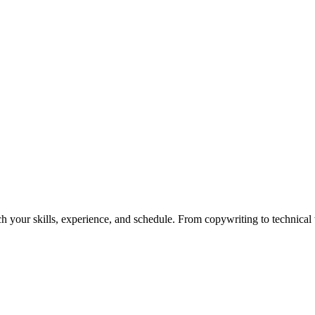
h your skills, experience, and schedule. From copywriting to technical wr