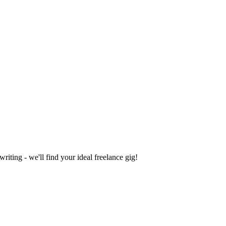
iting - we'll find your ideal freelance gig!