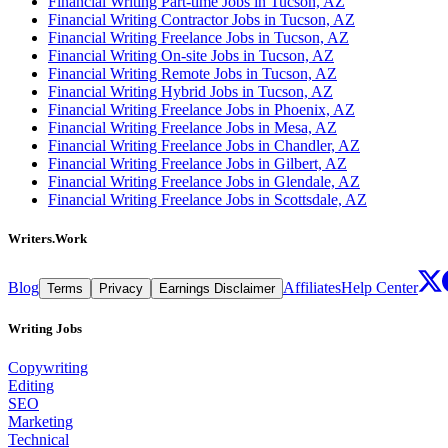
Financial Writing Part-time Jobs in Tucson, AZ
Financial Writing Contractor Jobs in Tucson, AZ
Financial Writing Freelance Jobs in Tucson, AZ
Financial Writing On-site Jobs in Tucson, AZ
Financial Writing Remote Jobs in Tucson, AZ
Financial Writing Hybrid Jobs in Tucson, AZ
Financial Writing Freelance Jobs in Phoenix, AZ
Financial Writing Freelance Jobs in Mesa, AZ
Financial Writing Freelance Jobs in Chandler, AZ
Financial Writing Freelance Jobs in Gilbert, AZ
Financial Writing Freelance Jobs in Glendale, AZ
Financial Writing Freelance Jobs in Scottsdale, AZ
Writers.Work
Blog
Affiliates
Help Center
Terms
Privacy
Earnings Disclaimer
Writing Jobs
Copywriting
Editing
SEO
Marketing
Technical