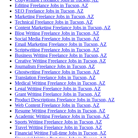
Editing Freelance Jobs in Tucson, AZ
SEO Freelance Jobs in Tucson, AZ
Marketing Freelance Jobs in Tucson, AZ
Technical Freelance Jobs in Tucson, AZ
Content Marketing Freelance Jobs in Tucson, AZ
Blog Writing Freelance Jobs in Tucson, AZ
Social Media Freelance Jobs in Tucson, AZ
Email Marketing Freelance Jobs in Tucson, AZ
Scriptwriting Freelance Jobs in Tucson, AZ
Business Writing Freelance Jobs in Tucson, AZ
Creative Writing Freelance Jobs in Tucson, AZ
Journalism Freelance Jobs in Tucson, AZ
Ghostwriting Freelance Jobs in Tucson, AZ
Translation Freelance Jobs in Tucson, AZ
Medical Writing Freelance Jobs in Tucson, AZ
Legal Writing Freelance Jobs in Tucson, AZ
Grant Writing Freelance Jobs in Tucson, AZ
Product Descriptions Freelance Jobs in Tucson, AZ
Web Content Freelance Jobs in Tucson, AZ
Resume Writing Freelance Jobs in Tucson, AZ
Academic Writing Freelance Jobs in Tucson, AZ
Sports Writing Freelance Jobs in Tucson, AZ
Travel Writing Freelance Jobs in Tucson, AZ
Financial Writing Full-time Jobs in Tucson, AZ