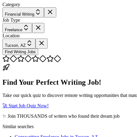
Category
Financial Writing
Job Type
Freelance
Location
Tucson, AZ
Find Writing Jobs
Find Your Perfect Writing Job!
Take our quick quiz to discover remote writing opportunities that matc
🚀 Start Job Quiz Now!
✨ Join THOUSANDS of writers who found their dream job
Similar searches
Copywriting Freelance Jobs in Tucson, AZ