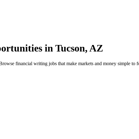
ortunities in Tucson, AZ
Browse financial writing jobs that make markets and money simple to f