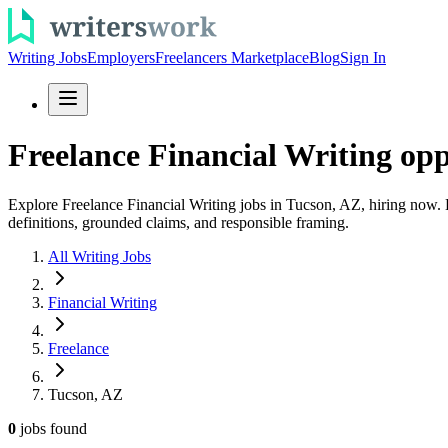
Writing Jobs
Employers
Freelancers Marketplace
Blog
Sign In
Freelance Financial Writing opp
Explore Freelance Financial Writing jobs in Tucson, AZ, hiring now. 
definitions, grounded claims, and responsible framing.
All Writing Jobs
Financial Writing
Freelance
Tucson, AZ
0
jobs
found