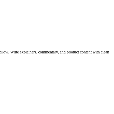
ollow. Write explainers, commentary, and product content with clean