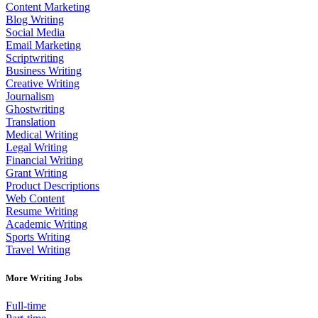
Content Marketing
Blog Writing
Social Media
Email Marketing
Scriptwriting
Business Writing
Creative Writing
Journalism
Ghostwriting
Translation
Medical Writing
Legal Writing
Financial Writing
Grant Writing
Product Descriptions
Web Content
Resume Writing
Academic Writing
Sports Writing
Travel Writing
More Writing Jobs
Full-time