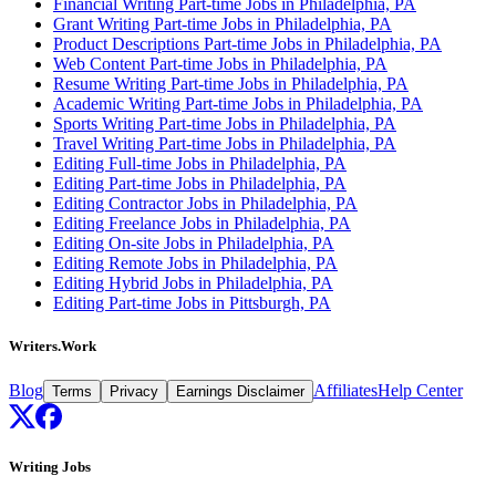
Financial Writing Part-time Jobs in Philadelphia, PA
Grant Writing Part-time Jobs in Philadelphia, PA
Product Descriptions Part-time Jobs in Philadelphia, PA
Web Content Part-time Jobs in Philadelphia, PA
Resume Writing Part-time Jobs in Philadelphia, PA
Academic Writing Part-time Jobs in Philadelphia, PA
Sports Writing Part-time Jobs in Philadelphia, PA
Travel Writing Part-time Jobs in Philadelphia, PA
Editing Full-time Jobs in Philadelphia, PA
Editing Part-time Jobs in Philadelphia, PA
Editing Contractor Jobs in Philadelphia, PA
Editing Freelance Jobs in Philadelphia, PA
Editing On-site Jobs in Philadelphia, PA
Editing Remote Jobs in Philadelphia, PA
Editing Hybrid Jobs in Philadelphia, PA
Editing Part-time Jobs in Pittsburgh, PA
Writers.Work
Blog
Affiliates
Help Center
Terms
Privacy
Earnings Disclaimer
Writing Jobs