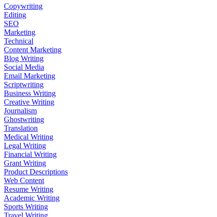
Copywriting
Editing
SEO
Marketing
Technical
Content Marketing
Blog Writing
Social Media
Email Marketing
Scriptwriting
Business Writing
Creative Writing
Journalism
Ghostwriting
Translation
Medical Writing
Legal Writing
Financial Writing
Grant Writing
Product Descriptions
Web Content
Resume Writing
Academic Writing
Sports Writing
Travel Writing