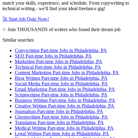
match your skills, experience, and schedule. From copywriting to
technical writing - we'll find your ideal freelance gig!
🚀 Start Job Quiz Now!
✨ Join THOUSANDS of writers who found their dream job
Similar searches
Copywriting Part-time Jobs in Philadelphia, PA
SEO Part-time Jobs in Philadelphia, PA
Marketing Part-time Jobs in Philadelphia, PA
Technical Part-time Jobs in Philadelphia, PA
Content Marketing Part-time Jobs in Philadelphia, PA
Blog Writing Part-time Jobs in Philadelphia, PA
Social Media Part-time Jobs in Philadelphia, PA
Email Marketing Part-time Jobs in Philadelphia, PA
Scriptwriting Part-time Jobs in Philadelphia, PA
Business Writing Part-time Jobs in Philadelphia, PA
Creative Writing Part-time Jobs in Philadelphia, PA
Journalism Part-time Jobs in Philadelphia, PA
Ghostwriting Part-time Jobs in Philadelphia, PA
Translation Part-time Jobs in Philadelphia, PA
Medical Writing Part-time Jobs in Philadelphia, PA
Legal Writing Part-time Jobs in Philadelphia, PA