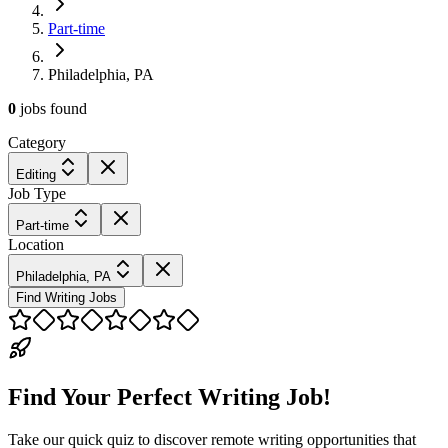
Part-time
Philadelphia, PA
0
jobs
found
Category
Editing
Job Type
Part-time
Location
Philadelphia, PA
Find Writing Jobs
Find Your Perfect Writing Job!
Take our quick quiz to discover remote writing opportunities that