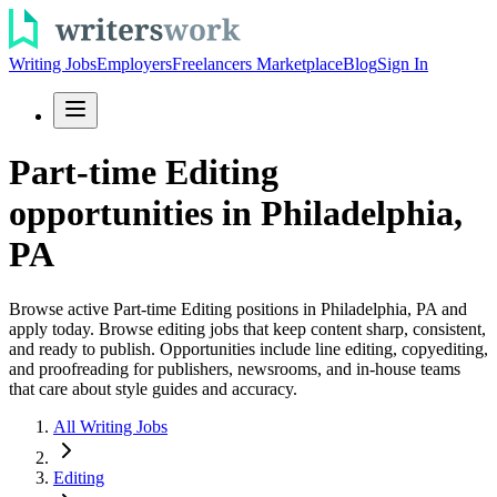
Writing Jobs
Employers
Freelancers Marketplace
Blog
Sign In
Part-time Editing
opportunities in Philadelphia,
PA
Browse active Part-time Editing positions in Philadelphia, PA and
apply today. Browse editing jobs that keep content sharp, consistent,
and ready to publish. Opportunities include line editing, copyediting,
and proofreading for publishers, newsrooms, and in-house teams
that care about style guides and accuracy.
All Writing Jobs
Editing