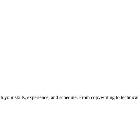
h your skills, experience, and schedule. From copywriting to technical wr