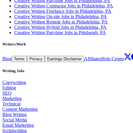
Creative Writing Part-time Jobs in Philadelphia, PA
Creative Writing Contractor Jobs in Philadelphia, PA
Creative Writing Freelance Jobs in Philadelphia, PA
Creative Writing On-site Jobs in Philadelphia, PA
Creative Writing Remote Jobs in Philadelphia, PA
Creative Writing Hybrid Jobs in Philadelphia, PA
Creative Writing Part-time Jobs in Pittsburgh, PA
Writers.Work
Blog
Affiliates
Help Center
Terms
Privacy
Earnings Disclaimer
Writing Jobs
Copywriting
Editing
SEO
Marketing
Technical
Content Marketing
Blog Writing
Social Media
Email Marketing
Scriptwriting