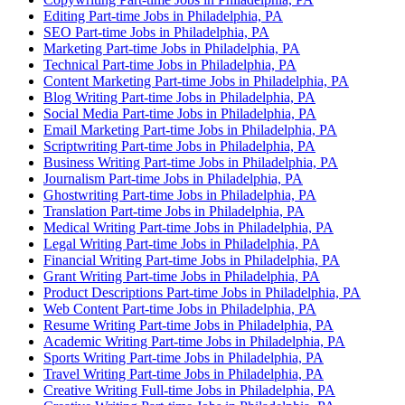
Editing Part-time Jobs in Philadelphia, PA
SEO Part-time Jobs in Philadelphia, PA
Marketing Part-time Jobs in Philadelphia, PA
Technical Part-time Jobs in Philadelphia, PA
Content Marketing Part-time Jobs in Philadelphia, PA
Blog Writing Part-time Jobs in Philadelphia, PA
Social Media Part-time Jobs in Philadelphia, PA
Email Marketing Part-time Jobs in Philadelphia, PA
Scriptwriting Part-time Jobs in Philadelphia, PA
Business Writing Part-time Jobs in Philadelphia, PA
Journalism Part-time Jobs in Philadelphia, PA
Ghostwriting Part-time Jobs in Philadelphia, PA
Translation Part-time Jobs in Philadelphia, PA
Medical Writing Part-time Jobs in Philadelphia, PA
Legal Writing Part-time Jobs in Philadelphia, PA
Financial Writing Part-time Jobs in Philadelphia, PA
Grant Writing Part-time Jobs in Philadelphia, PA
Product Descriptions Part-time Jobs in Philadelphia, PA
Web Content Part-time Jobs in Philadelphia, PA
Resume Writing Part-time Jobs in Philadelphia, PA
Academic Writing Part-time Jobs in Philadelphia, PA
Sports Writing Part-time Jobs in Philadelphia, PA
Travel Writing Part-time Jobs in Philadelphia, PA
Creative Writing Full-time Jobs in Philadelphia, PA