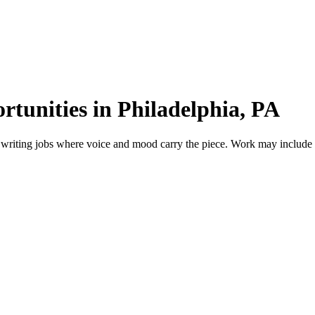
rtunities in Philadelphia, PA
 writing jobs where voice and mood carry the piece. Work may include sho