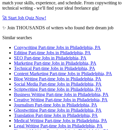
match your skills, experience, and schedule. From copywriting to
technical writing - we'll find your ideal freelance gig!
🚀 Start Job Quiz Now!
✨ Join THOUSANDS of writers who found their dream job
Similar searches
Copywriting Part-time Jobs in Philadelphia, PA
Editing Part-time Jobs in Philadelphia, PA
SEO Part-time Jobs in Philadelphia, PA
Marketing Part-time Jobs in Philadelphia, PA
Technical Part-time Jobs in Philadelphia, PA
Content Marketing Part-time Jobs in Philadelphia, PA
Blog Writing Part-time Jobs in Philadelphia, PA
Social Media Part-time Jobs in Philadelphia, PA
Scriptwriting Part-time Jobs in Philadelphia, PA
Business Writing Part-time Jobs in Philadelphia, PA
Creative Writing Part-time Jobs in Philadelphia, PA
Journalism Part-time Jobs in Philadelphia, PA
Ghostwriting Part-time Jobs in Philadelphia, PA
Translation Part-time Jobs in Philadelphia, PA
Medical Writing Part-time Jobs in Philadelphia, PA
Legal Writing Part-time Jobs in Philadelphia, PA