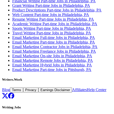
Financial Writing Part-time Jobs in Philadelphia, PA
Grant Writing Part-time Jobs in Philadelphia, PA
Product Descriptions Part-time Jobs in Philadelphia, PA
Web Content Part-time Jobs in Philadelphia, PA
Resume Writing Part-time Jobs in Philadelphia, PA
Academic Writing Part-time Jobs in Philadelphia, PA
Sports Writing Part-time Jobs in Philadelphia, PA
Travel Writing Part-time Jobs in Philadelphia, PA
Email Marketing Full-time Jobs in Philadelphia, PA
Email Marketing Part-time Jobs in Philadelphia, PA
Email Marketing Contractor Jobs in Philadelphia, PA
Email Marketing Freelance Jobs in Philadelphia, PA
Email Marketing On-site Jobs in Philadelphia, PA
Email Marketing Remote Jobs in Philadelphia, PA
Email Marketing Hybrid Jobs in Philadelphia, PA
Email Marketing Part-time Jobs in Pittsburgh, PA
Writers.Work
Blog
Affiliates
Help Center
Terms
Privacy
Earnings Disclaimer
Writing Jobs