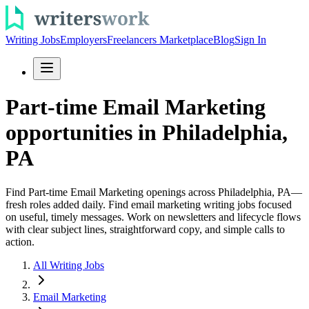
Writing Jobs
Employers
Freelancers Marketplace
Blog
Sign In
Part-time Email Marketing
opportunities in Philadelphia,
PA
Find Part-time Email Marketing openings across Philadelphia, PA—
fresh roles added daily. Find email marketing writing jobs focused
on useful, timely messages. Work on newsletters and lifecycle flows
with clear subject lines, straightforward copy, and simple calls to
action.
All Writing Jobs
Email Marketing