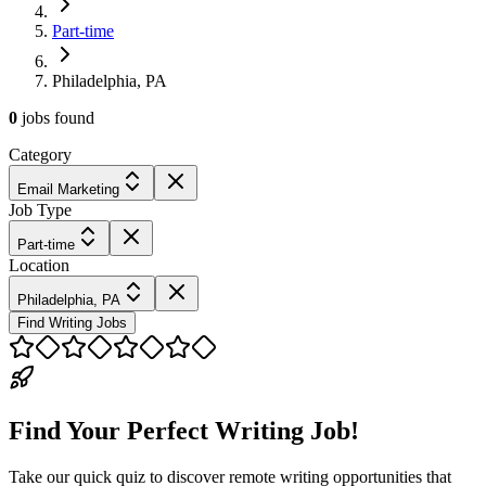
Part-time
Philadelphia, PA
0
jobs
found
Category
Email Marketing
Job Type
Part-time
Location
Philadelphia, PA
Find Writing Jobs
Find Your Perfect Writing Job!
Take our quick quiz to discover remote writing opportunities that