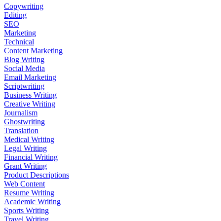
Copywriting
Editing
SEO
Marketing
Technical
Content Marketing
Blog Writing
Social Media
Email Marketing
Scriptwriting
Business Writing
Creative Writing
Journalism
Ghostwriting
Translation
Medical Writing
Legal Writing
Financial Writing
Grant Writing
Product Descriptions
Web Content
Resume Writing
Academic Writing
Sports Writing
Travel Writing