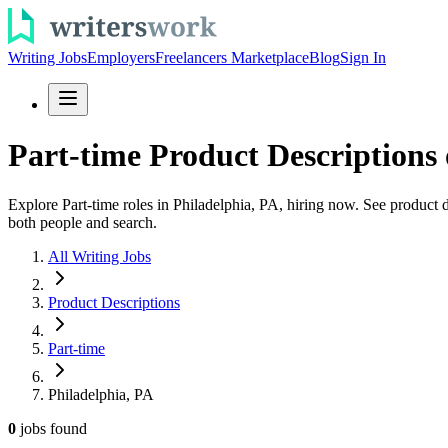
Writing Jobs
Employers
Freelancers Marketplace
Blog
Sign In
Part-time Product Descriptions 
Explore Part-time roles in Philadelphia, PA, hiring now. See product d
both people and search.
All Writing Jobs
Product Descriptions
Part-time
Philadelphia, PA
0
jobs
found