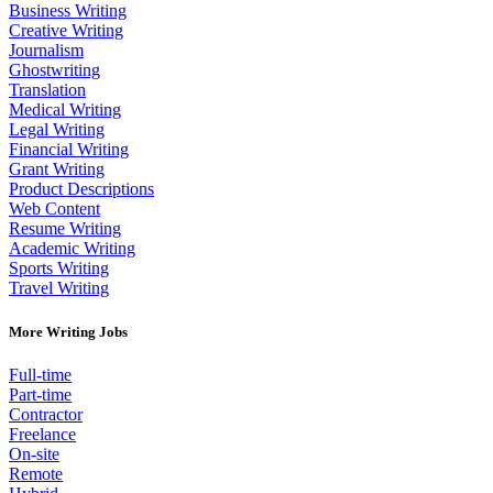
Business Writing
Creative Writing
Journalism
Ghostwriting
Translation
Medical Writing
Legal Writing
Financial Writing
Grant Writing
Product Descriptions
Web Content
Resume Writing
Academic Writing
Sports Writing
Travel Writing
More Writing Jobs
Full-time
Part-time
Contractor
Freelance
On-site
Remote