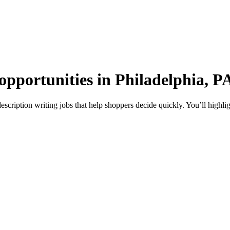
opportunities in Philadelphia, P
escription writing jobs that help shoppers decide quickly. You’ll highli