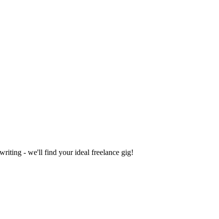
iting - we'll find your ideal freelance gig!