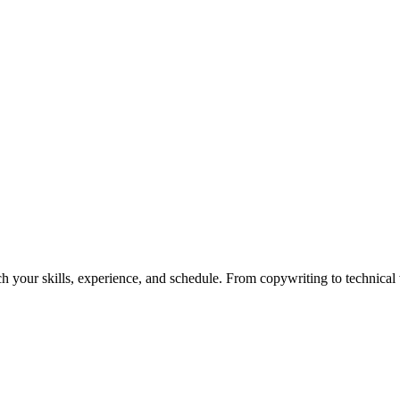
h your skills, experience, and schedule. From copywriting to technical wr