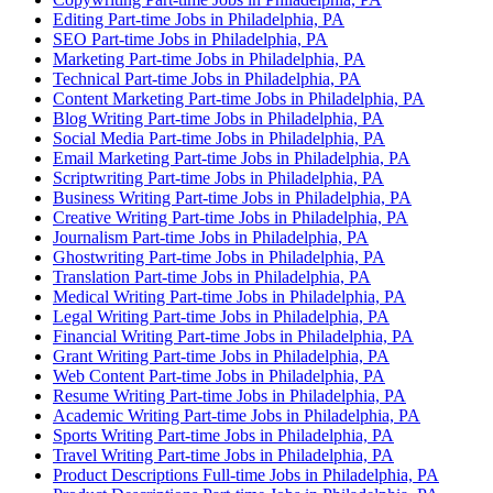
Editing Part-time Jobs in Philadelphia, PA
SEO Part-time Jobs in Philadelphia, PA
Marketing Part-time Jobs in Philadelphia, PA
Technical Part-time Jobs in Philadelphia, PA
Content Marketing Part-time Jobs in Philadelphia, PA
Blog Writing Part-time Jobs in Philadelphia, PA
Social Media Part-time Jobs in Philadelphia, PA
Email Marketing Part-time Jobs in Philadelphia, PA
Scriptwriting Part-time Jobs in Philadelphia, PA
Business Writing Part-time Jobs in Philadelphia, PA
Creative Writing Part-time Jobs in Philadelphia, PA
Journalism Part-time Jobs in Philadelphia, PA
Ghostwriting Part-time Jobs in Philadelphia, PA
Translation Part-time Jobs in Philadelphia, PA
Medical Writing Part-time Jobs in Philadelphia, PA
Legal Writing Part-time Jobs in Philadelphia, PA
Financial Writing Part-time Jobs in Philadelphia, PA
Grant Writing Part-time Jobs in Philadelphia, PA
Web Content Part-time Jobs in Philadelphia, PA
Resume Writing Part-time Jobs in Philadelphia, PA
Academic Writing Part-time Jobs in Philadelphia, PA
Sports Writing Part-time Jobs in Philadelphia, PA
Travel Writing Part-time Jobs in Philadelphia, PA
Product Descriptions Full-time Jobs in Philadelphia, PA