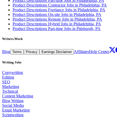
Product Descriptions Part-time Jobs in Philadelphia, PA
Product Descriptions Contractor Jobs in Philadelphia, PA
Product Descriptions Freelance Jobs in Philadelphia, PA
Product Descriptions On-site Jobs in Philadelphia, PA
Product Descriptions Remote Jobs in Philadelphia, PA
Product Descriptions Hybrid Jobs in Philadelphia, PA
Product Descriptions Part-time Jobs in Pittsburgh, PA
Writers.Work
Blog
Affiliates
Help Center
Terms
Privacy
Earnings Disclaimer
Writing Jobs
Copywriting
Editing
SEO
Marketing
Technical
Content Marketing
Blog Writing
Social Media
Email Marketing
Scriptwriting