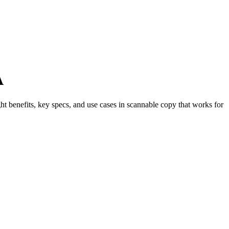
A
ght benefits, key specs, and use cases in scannable copy that works for