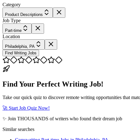
Category
Product Descriptions
Job Type
Part-time
Location
Philadelphia, PA
Find Writing Jobs
Find Your Perfect Writing Job!
Take our quick quiz to discover remote writing opportunities that matc
🚀 Start Job Quiz Now!
✨ Join THOUSANDS of writers who found their dream job
Similar searches
Copywriting Part-time Jobs in Philadelphia, PA