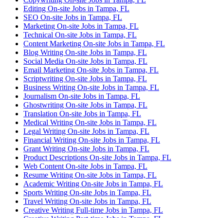
Editing On-site Jobs in Tampa, FL
SEO On-site Jobs in Tampa, FL
Marketing On-site Jobs in Tampa, FL
Technical On-site Jobs in Tampa, FL
Content Marketing On-site Jobs in Tampa, FL
Blog Writing On-site Jobs in Tampa, FL
Social Media On-site Jobs in Tampa, FL
Email Marketing On-site Jobs in Tampa, FL
Scriptwriting On-site Jobs in Tampa, FL
Business Writing On-site Jobs in Tampa, FL
Journalism On-site Jobs in Tampa, FL
Ghostwriting On-site Jobs in Tampa, FL
Translation On-site Jobs in Tampa, FL
Medical Writing On-site Jobs in Tampa, FL
Legal Writing On-site Jobs in Tampa, FL
Financial Writing On-site Jobs in Tampa, FL
Grant Writing On-site Jobs in Tampa, FL
Product Descriptions On-site Jobs in Tampa, FL
Web Content On-site Jobs in Tampa, FL
Resume Writing On-site Jobs in Tampa, FL
Academic Writing On-site Jobs in Tampa, FL
Sports Writing On-site Jobs in Tampa, FL
Travel Writing On-site Jobs in Tampa, FL
Creative Writing Full-time Jobs in Tampa, FL