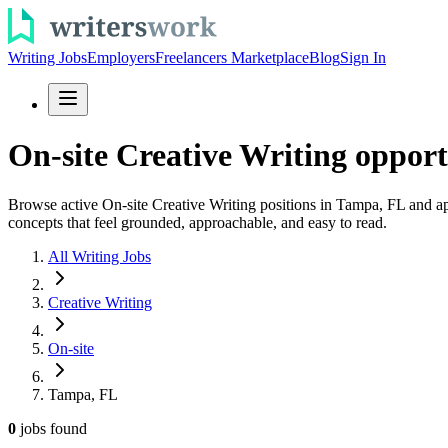
Writing Jobs
Employers
Freelancers Marketplace
Blog
Sign In
On-site Creative Writing oppor
Browse active On-site Creative Writing positions in Tampa, FL and app
concepts that feel grounded, approachable, and easy to read.
All Writing Jobs
Creative Writing
On-site
Tampa, FL
0
jobs
found