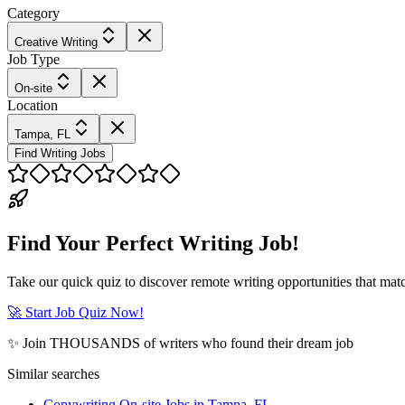
Category
Creative Writing
Job Type
On-site
Location
Tampa, FL
Find Writing Jobs
Find Your Perfect Writing Job!
Take our quick quiz to discover remote writing opportunities that matc
🚀 Start Job Quiz Now!
✨ Join THOUSANDS of writers who found their dream job
Similar searches
Copywriting On-site Jobs in Tampa, FL