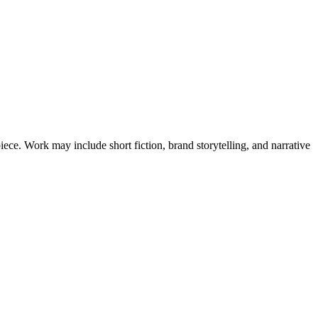
ce. Work may include short fiction, brand storytelling, and narrative