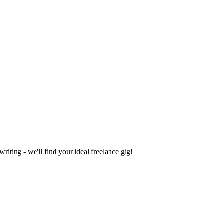
iting - we'll find your ideal freelance gig!