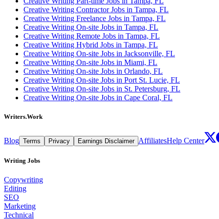
Creative Writing Part-time Jobs in Tampa, FL
Creative Writing Contractor Jobs in Tampa, FL
Creative Writing Freelance Jobs in Tampa, FL
Creative Writing On-site Jobs in Tampa, FL
Creative Writing Remote Jobs in Tampa, FL
Creative Writing Hybrid Jobs in Tampa, FL
Creative Writing On-site Jobs in Jacksonville, FL
Creative Writing On-site Jobs in Miami, FL
Creative Writing On-site Jobs in Orlando, FL
Creative Writing On-site Jobs in Port St. Lucie, FL
Creative Writing On-site Jobs in St. Petersburg, FL
Creative Writing On-site Jobs in Cape Coral, FL
Writers.Work
Blog
Affiliates
Help Center
Terms
Privacy
Earnings Disclaimer
Writing Jobs
Copywriting
Editing
SEO
Marketing
Technical