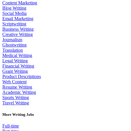
Content Marketing
Blog Writing
Social Media
Email Marketing
Scriptwriting
Business Writing
Creative Writing
Journalism
Ghostwriting
Translation
Medical Writing
Legal Writing
Financial Writing
Grant Writing
Product Descriptions
Web Content
Resume Writing
Academic Writing
Sports Writing
Travel Writing
More Writing Jobs
Full-time