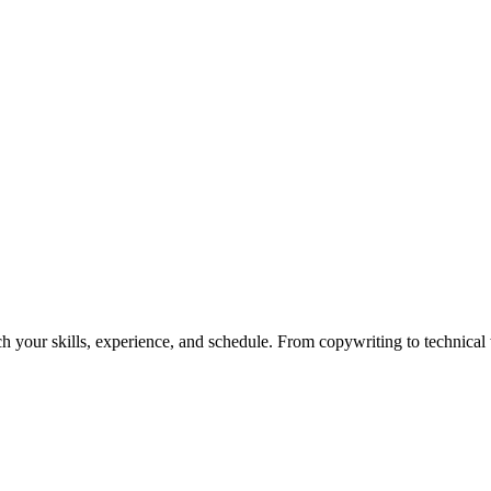
h your skills, experience, and schedule. From copywriting to technical wr