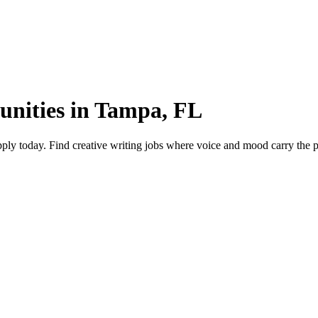
tunities in Tampa, FL
ly today. Find creative writing jobs where voice and mood carry the pie