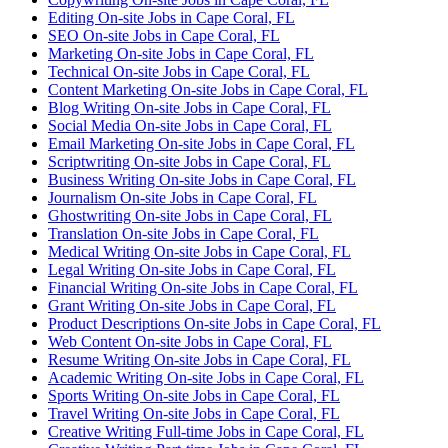
Editing On-site Jobs in Cape Coral, FL
SEO On-site Jobs in Cape Coral, FL
Marketing On-site Jobs in Cape Coral, FL
Technical On-site Jobs in Cape Coral, FL
Content Marketing On-site Jobs in Cape Coral, FL
Blog Writing On-site Jobs in Cape Coral, FL
Social Media On-site Jobs in Cape Coral, FL
Email Marketing On-site Jobs in Cape Coral, FL
Scriptwriting On-site Jobs in Cape Coral, FL
Business Writing On-site Jobs in Cape Coral, FL
Journalism On-site Jobs in Cape Coral, FL
Ghostwriting On-site Jobs in Cape Coral, FL
Translation On-site Jobs in Cape Coral, FL
Medical Writing On-site Jobs in Cape Coral, FL
Legal Writing On-site Jobs in Cape Coral, FL
Financial Writing On-site Jobs in Cape Coral, FL
Grant Writing On-site Jobs in Cape Coral, FL
Product Descriptions On-site Jobs in Cape Coral, FL
Web Content On-site Jobs in Cape Coral, FL
Resume Writing On-site Jobs in Cape Coral, FL
Academic Writing On-site Jobs in Cape Coral, FL
Sports Writing On-site Jobs in Cape Coral, FL
Travel Writing On-site Jobs in Cape Coral, FL
Creative Writing Full-time Jobs in Cape Coral, FL