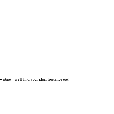
iting - we'll find your ideal freelance gig!