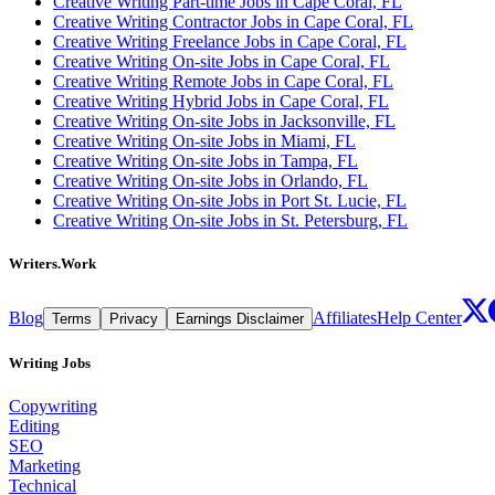
Creative Writing Part-time Jobs in Cape Coral, FL
Creative Writing Contractor Jobs in Cape Coral, FL
Creative Writing Freelance Jobs in Cape Coral, FL
Creative Writing On-site Jobs in Cape Coral, FL
Creative Writing Remote Jobs in Cape Coral, FL
Creative Writing Hybrid Jobs in Cape Coral, FL
Creative Writing On-site Jobs in Jacksonville, FL
Creative Writing On-site Jobs in Miami, FL
Creative Writing On-site Jobs in Tampa, FL
Creative Writing On-site Jobs in Orlando, FL
Creative Writing On-site Jobs in Port St. Lucie, FL
Creative Writing On-site Jobs in St. Petersburg, FL
Writers.Work
Blog
Affiliates
Help Center
Terms
Privacy
Earnings Disclaimer
Writing Jobs
Copywriting
Editing
SEO
Marketing
Technical