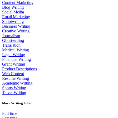
Content Marketing
Blog Writing
Social Media
Email Marketing
Scriptwriting
Business Writing
Creative Writing
Journalism
Ghostwriting
Translation
Medical Writing
Legal Writing
Financial Writing
Grant Writing
Product Descriptions
Web Content
Resume Writing
Academic Writing
Sports Writing
Travel Writing
More Writing Jobs
Full-time