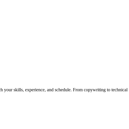
h your skills, experience, and schedule. From copywriting to technical wr