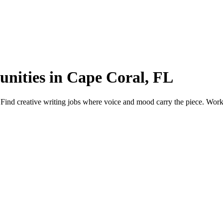
unities in Cape Coral, FL
Find creative writing jobs where voice and mood carry the piece. Work m