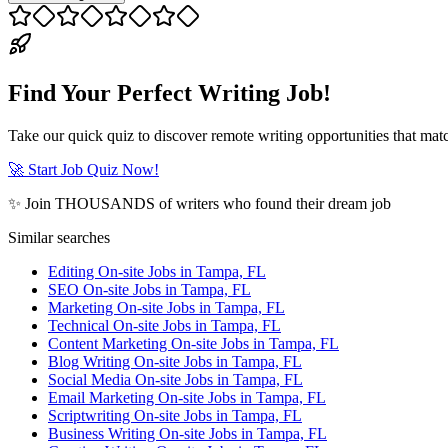
Find Your Perfect Writing Job!
Take our quick quiz to discover remote writing opportunities that matc
🚀 Start Job Quiz Now!
✨ Join THOUSANDS of writers who found their dream job
Similar searches
Editing On-site Jobs in Tampa, FL
SEO On-site Jobs in Tampa, FL
Marketing On-site Jobs in Tampa, FL
Technical On-site Jobs in Tampa, FL
Content Marketing On-site Jobs in Tampa, FL
Blog Writing On-site Jobs in Tampa, FL
Social Media On-site Jobs in Tampa, FL
Email Marketing On-site Jobs in Tampa, FL
Scriptwriting On-site Jobs in Tampa, FL
Business Writing On-site Jobs in Tampa, FL