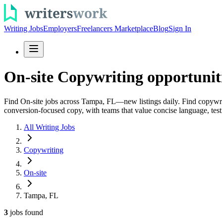
Writing Jobs
Employers
Freelancers Marketplace
Blog
Sign In
On-site Copywriting opportunit
Find On-site jobs across Tampa, FL—new listings daily. Find copywriti
conversion-focused copy, with teams that value concise language, testi
All Writing Jobs
Copywriting
On-site
Tampa, FL
3
jobs
found