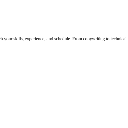
h your skills, experience, and schedule. From copywriting to technical wr