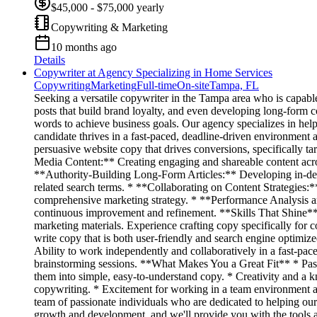
$45,000 - $75,000 yearly
Copywriting & Marketing
10 months ago
Details
Copywriter at Agency Specializing in Home Services
Copywriting
Marketing
Full-time
On-site
Tampa, FL
Seeking a versatile copywriter in the Tampa area who is capable
posts that build brand loyalty, and even developing long-form co
words to achieve business goals. Our agency specializes in help
candidate thrives in a fast-paced, deadline-driven environme
persuasive website copy that drives conversions, specifically t
Media Content:** Creating engaging and shareable content acros
**Authority-Building Long-Form Articles:** Developing in-depth 
related search terms. * **Collaborating on Content Strategies:*
comprehensive marketing strategy. * **Performance Analysis an
continuous improvement and refinement. **Skills That Shine** *
marketing materials. Experience crafting copy specifically for 
write copy that is both user-friendly and search engine optimized
Ability to work independently and collaboratively in a fast-pac
brainstorming sessions. **What Makes You a Great Fit** * Passi
them into simple, easy-to-understand copy. * Creativity and a k
copywriting. * Excitement for working in a team environment a
team of passionate individuals who are dedicated to helping our
growth and development, and we'll provide you with the tools 