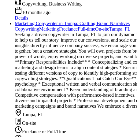
Copywriting, Business Writing
10 months ago
Details
Marketing Copywriter in Tampa: Crafting Brand Narratives
Copywriting
Marketing
Freelance
Full-time
On-site
Tampa, FL
Seeking a driven copywriter in Tampa, FL to join our dynamic tea
to help us tell our story, improve our conversions, and scale ou
insights directly influence company success, we encourage you
together, but a creative strategist. You will own projects from 
power of words, enjoy working on diverse projects, and want to 
**Primary Responsibilities Include** * Conceptualizing and exe
marketing and design teams to align content strategies * Ensu
testing different versions of copy to identify high-performing 
copywriting strategies. **Qualifications That Catch Our Eye** 
psychology * Exceptional written and verbal communication skil
collaborative environment * Keen understanding of branding an
Competitive compensation with performance-based incentives. *
diverse and impactful projects * Professional development and 
marketing campaigns and brand narratives We embrace a diverse w
Tampa, FL
On-site
Freelance or Full-Time