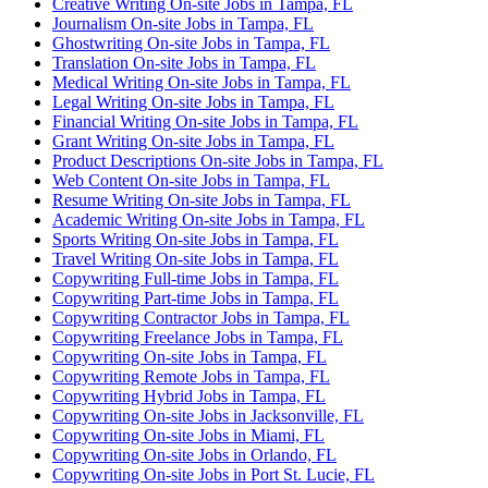
Creative Writing On-site Jobs in Tampa, FL
Journalism On-site Jobs in Tampa, FL
Ghostwriting On-site Jobs in Tampa, FL
Translation On-site Jobs in Tampa, FL
Medical Writing On-site Jobs in Tampa, FL
Legal Writing On-site Jobs in Tampa, FL
Financial Writing On-site Jobs in Tampa, FL
Grant Writing On-site Jobs in Tampa, FL
Product Descriptions On-site Jobs in Tampa, FL
Web Content On-site Jobs in Tampa, FL
Resume Writing On-site Jobs in Tampa, FL
Academic Writing On-site Jobs in Tampa, FL
Sports Writing On-site Jobs in Tampa, FL
Travel Writing On-site Jobs in Tampa, FL
Copywriting Full-time Jobs in Tampa, FL
Copywriting Part-time Jobs in Tampa, FL
Copywriting Contractor Jobs in Tampa, FL
Copywriting Freelance Jobs in Tampa, FL
Copywriting On-site Jobs in Tampa, FL
Copywriting Remote Jobs in Tampa, FL
Copywriting Hybrid Jobs in Tampa, FL
Copywriting On-site Jobs in Jacksonville, FL
Copywriting On-site Jobs in Miami, FL
Copywriting On-site Jobs in Orlando, FL
Copywriting On-site Jobs in Port St. Lucie, FL