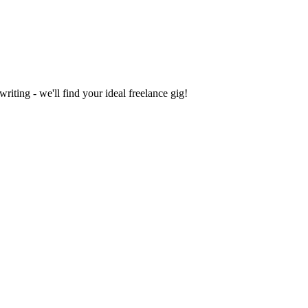
iting - we'll find your ideal freelance gig!