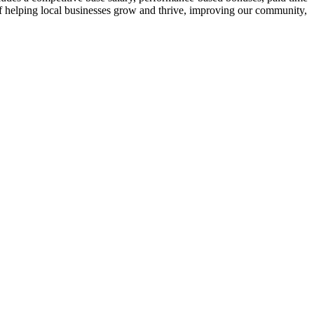
t of helping local businesses grow and thrive, improving our community,