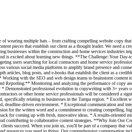
 of wearing multiple hats – from crafting compelling website copy that 
ntent pieces that establish our client as a thought leader. We need a c
ing businesses within the construction and home services industries impr
nt and is excited about learning new things. **The Challenge: Your D
argeting users searching for local contractors and home service profess
s various social media platforms to amplify brand presence and connec
articles, blog posts, and e-books that establish the client as a credibl
* Working with the SEO and web design teams to brainstorm content idea
d Reporting:** Monitoring and analyzing the performance of copy and c
 Demonstrated professional evolution in copywriting with 3+ years of 
contractors or other home service professionals will be considered a sig
, specifically relating to businesses in the Tampa region. * Excellent wri
ed, deadline-driven environment. * Exceptional communication and interp
on for the written word and a commitment to creating compelling, high-
nack for coming up with fresh, innovative ideas. * A results-oriented m
nd contributing to collaborative content strategies. **Why Join Our Cr
 clients succeed. When you join us, you'll be part of a company that val
and resources you need to thrive. Our comprehensive compensation incl