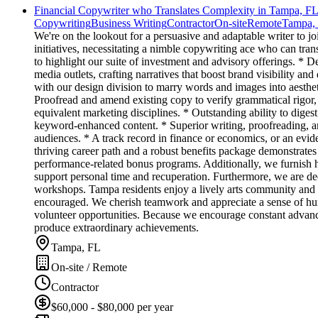
Financial Copywriter who Translates Complexity in Tampa, F
Copywriting
Business Writing
Contractor
On-site
Remote
Tampa,
We're on the lookout for a persuasive and adaptable writer to 
initiatives, necessitating a nimble copywriting ace who can tran
to highlight our suite of investment and advisory offerings. * 
media outlets, crafting narratives that boost brand visibility and
with our design division to marry words and images into aestheti
Proofread and amend existing copy to verify grammatical rigor,
equivalent marketing disciplines. * Outstanding ability to dige
keyword-enhanced content. * Superior writing, proofreading, and
audiences. * A track record in finance or economics, or an evid
thriving career path and a robust benefits package demonstrates 
performance-related bonus programs. Additionally, we furnish h
support personal time and recuperation. Furthermore, we are dedi
workshops. Tampa residents enjoy a lively arts community and a
encouraged. We cherish teamwork and appreciate a sense of hum
volunteer opportunities. Because we encourage constant advance
produce extraordinary achievements.
Tampa, FL
On-site / Remote
Contractor
$60,000 - $80,000 per year