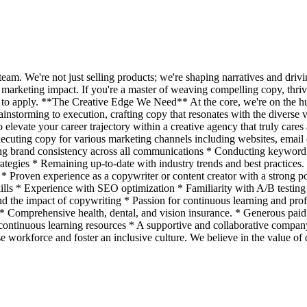
m. We're not just selling products; we're shaping narratives and drivin
r marketing impact. If you're a master of weaving compelling copy, thrive
 to apply. **The Creative Edge We Need** At the core, we're on the hu
brainstorming to execution, crafting copy that resonates with the diverse
elevate your career trajectory within a creative agency that truly care
cuting copy for various marketing channels including websites, email c
ring brand consistency across all communications * Conducting keyword 
strategies * Remaining up-to-date with industry trends and best practice
* Proven experience as a copywriter or content creator with a strong p
ls * Experience with SEO optimization * Familiarity with A/B testing a
d the impact of copywriting * Passion for continuous learning and pro
 Comprehensive health, dental, and vision insurance. * Generous paid
continuous learning resources * A supportive and collaborative company 
orkforce and foster an inclusive culture. We believe in the value of d