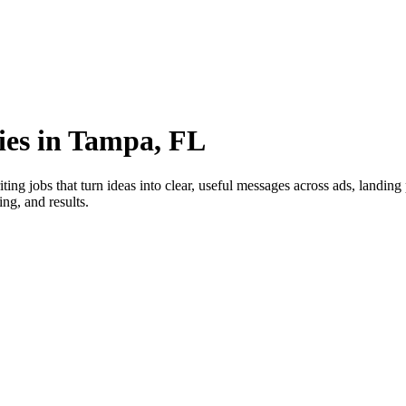
ies in Tampa, FL
ng jobs that turn ideas into clear, useful messages across ads, landin
ng, and results.