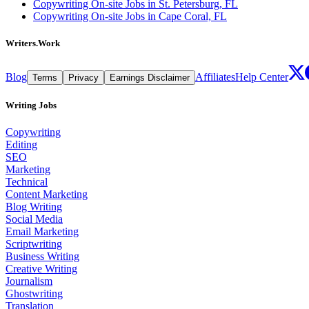
Copywriting On-site Jobs in St. Petersburg, FL
Copywriting On-site Jobs in Cape Coral, FL
Writers.Work
Blog
Affiliates
Help Center
Terms
Privacy
Earnings Disclaimer
Writing Jobs
Copywriting
Editing
SEO
Marketing
Technical
Content Marketing
Blog Writing
Social Media
Email Marketing
Scriptwriting
Business Writing
Creative Writing
Journalism
Ghostwriting
Translation