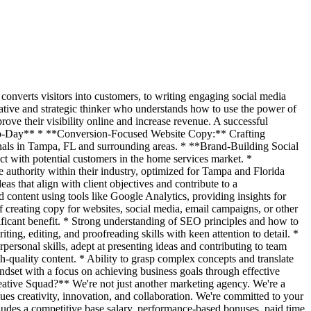
converts visitors into customers, to writing engaging social media
reative and strategic thinker who understands how to use the power of
ove their visibility online and increase revenue. A successful
ay-to-Day** * **Conversion-Focused Website Copy:** Crafting
ionals in Tampa, FL and surrounding areas. * **Brand-Building Social
t with potential customers in the home services market. *
e authority within their industry, optimized for Tampa and Florida
s that align with client objectives and contribute to a
ontent using tools like Google Analytics, providing insights for
creating copy for websites, social media, email campaigns, or other
nificant benefit. * Strong understanding of SEO principles and how to
ting, editing, and proofreading skills with keen attention to detail. *
ersonal skills, adept at presenting ideas and contributing to team
quality content. * Ability to grasp complex concepts and translate
indset with a focus on achieving business goals through effective
eative Squad?** We're not just another marketing agency. We're a
ues creativity, innovation, and collaboration. We're committed to your
udes a competitive base salary, performance-based bonuses, paid time