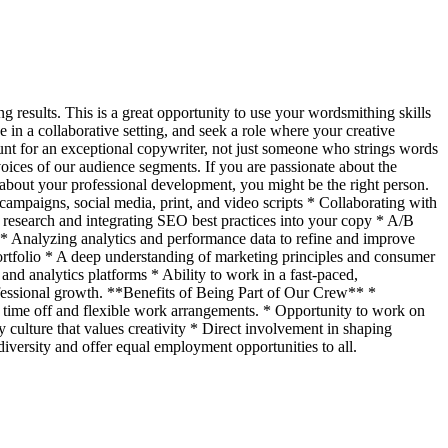
g results. This is a great opportunity to use your wordsmithing skills
 in a collaborative setting, and seek a role where your creative
nt for an exceptional copywriter, not just someone who strings words
 voices of our audience segments. If you are passionate about the
s about your professional development, you might be the right person.
ampaigns, social media, print, and video scripts * Collaborating with
research and integrating SEO best practices into your copy * A/B
s. * Analyzing analytics and performance data to refine and improve
ortfolio * A deep understanding of marketing principles and consumer
nd analytics platforms * Ability to work in a fast-paced,
fessional growth. **Benefits of Being Part of Our Crew** *
 time off and flexible work arrangements. * Opportunity to work on
culture that values creativity * Direct involvement in shaping
iversity and offer equal employment opportunities to all.