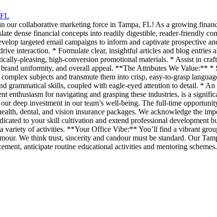
L
 FL
join our collaborative marketing force in Tampa, FL! As a growing finan
slate dense financial concepts into readily digestible, reader-friendly
Develop targeted email campaigns to inform and captivate prospective and
 drive interaction. * Formulate clear, insightful articles and blog entrie
cally-pleasing, high-conversion promotional materials. * Assist in craft
 brand uniformity, and overall appeal. **The Attributes We Value:** * S
st complex subjects and transmute them into crisp, easy-to-grasp langua
 grammatical skills, coupled with eagle-eyed attention to detail. * An i
ent enthusiasm for navigating and grasping these industries, is a signi
our deep investment in our team’s well-being. The full-time opportunity i
ealth, dental, and vision insurance packages. We acknowledge the imper
cated to your skill cultivation and extend professional development bud
 variety of activities. **Your Office Vibe:** You’ll find a vibrant gr
our. We think trust, sincerity and candour must be standard. Our Tamp
ment, anticipate routine educational activities and mentoring schemes.