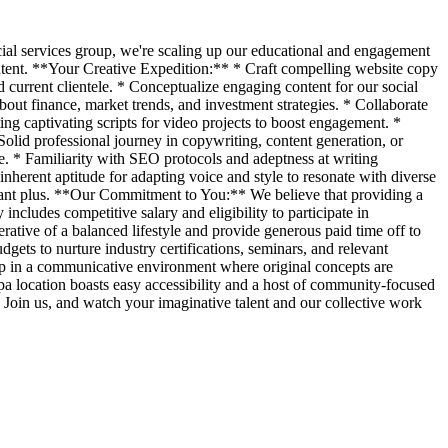
cial services group, we're scaling up our educational and engagement
 content. **Your Creative Expedition:** * Craft compelling website copy
 current clientele. * Conceptualize engaging content for our social
s about finance, market trends, and investment strategies. * Collaborate
ing captivating scripts for video projects to boost engagement. *
olid professional journey in copywriting, content generation, or
ge. * Familiarity with SEO protocols and adeptness at writing
nherent aptitude for adapting voice and style to resonate with diverse
ficant plus. **Our Commitment to You:** We believe that providing a
ncludes competitive salary and eligibility to participate in
ative of a balanced lifestyle and provide generous paid time off to
gets to nurture industry certifications, seminars, and relevant
oup in a communicative environment where original concepts are
a location boasts easy accessibility and a host of community-focused
 Join us, and watch your imaginative talent and our collective work