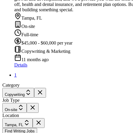
off, health and dental insurance, and retirement plan options. B
and building something special.
Tampa, FL
On-site
Full-time
$45,000 - $60,000 per year
Copywriting & Marketing
11 months ago
Details
1
Category
Copywriting
Job Type
On-site
Location
Tampa, FL
Find Writing Jobs