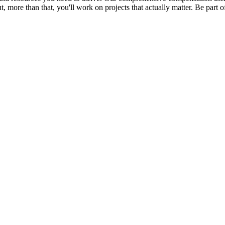
ut, more than that, you'll work on projects that actually matter. Be par