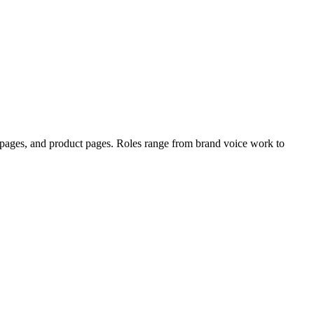
g pages, and product pages. Roles range from brand voice work to