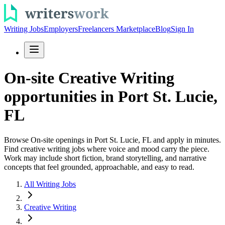
Writing Jobs
Employers
Freelancers Marketplace
Blog
Sign In
On-site Creative Writing
opportunities in Port St. Lucie,
FL
Browse On-site openings in Port St. Lucie, FL and apply in minutes.
Find creative writing jobs where voice and mood carry the piece.
Work may include short fiction, brand storytelling, and narrative
concepts that feel grounded, approachable, and easy to read.
All Writing Jobs
Creative Writing