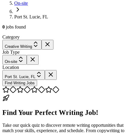
On-site
Port St. Lucie, FL
0
jobs
found
Category
Creative Writing
Job Type
On-site
Location
Port St. Lucie, FL
Find Writing Jobs
Find Your Perfect Writing Job!
Take our quick quiz to discover remote writing opportunities that
match your skills, experience, and schedule. From copywriting to