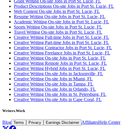
Grant Writing On-site Jobs in Port St. Lucie, FL
Product Descriptions On-site Jobs in Port St. Lucie, FL
Web Content On-site Jobs in Port St. Lucie, FL
Resume Writing On-site Jobs in Port St. Lucie, FL
Academic Writing On-site Jobs in Port St. Lucie, FL
Sports Writing On-site Jobs in Port St. Lucie, FL
Travel Writing On-site Jobs in Port St. Lucie, FL
Creative Writing Full-time Jobs in Port St. Lucie, FL
Creative Writing Part-time Jobs in Port St. Lucie, FL
Creative Writing Contractor Jobs in Port St. Lucie, FL
Creative Writing Freelance Jobs in Port St. Lucie, FL
Creative Writing On-site Jobs in Port St. Lucie, FL
Creative Writing Remote Jobs in Port St. Lucie, FL
Creative Writing Hybrid Jobs in Port St. Lucie, FL
Creative Writing On-site Jobs in Jacksonville, FL
Creative Writing On-site Jobs in Miami, FL
Creative Writing On-site Jobs in Tampa, FL
Creative Writing On-site Jobs in Orlando, FL
Creative Writing On-site Jobs in St. Petersburg, FL
Creative Writing On-site Jobs in Cape Coral, FL
Writers.Work
Blog
Affiliates
Help Center
Terms
Privacy
Earnings Disclaimer