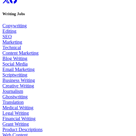
Writing Jobs
Copywriting
Editing
SEO
Marketing
Technical
Content Marketing
Blog Writing
Social Media
Email Marketing
Scriptwriting
Business Writing
Creative Writing
Journalism
Ghostwriting
Translation
Medical Writing
Legal Writing
Financial Writing
Grant Writing
Product Descriptions
Web Content