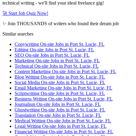
technical writing - we'll find your ideal freelance gig!
🚀 Start Job Quiz Now!
✨ Join THOUSANDS of writers who found their dream job
Similar searches
Copywriting On-site Jobs in Port St. Lucie, FL
Editing On-site Jobs in Port St. Lucie, FL
SEO On-site Jobs in Port St. Lucie, FL
Marketing On-site Jobs in Port St. Lucie, FL
Technical On-site Jobs in Port St. Lucie, FL
Content Marketing On-site Jobs in Port St. Lucie, FL
Blog Writing On-site Jobs in Port St. Lucie, FL
Social Media On-site Jobs in Port St. Lucie, FL
Email Marketing On-site Jobs in Port St. Lucie, FL
Scriptwriting On-site Jobs in Port St. Lucie, FL
Business Writing On-site Jobs in Port St. Lucie, FL
Journalism On-site Jobs in Port St. Lucie, FL
Ghostwriting On-site Jobs in Port St. Lucie, FL
Translation On-site Jobs in Port St. Lucie, FL
Medical Writing On-site Jobs in Port St. Lucie, FL
Legal Writing On-site Jobs in Port St. Lucie, FL
Financial Writing On-site Jobs in Port St. Lucie, FL