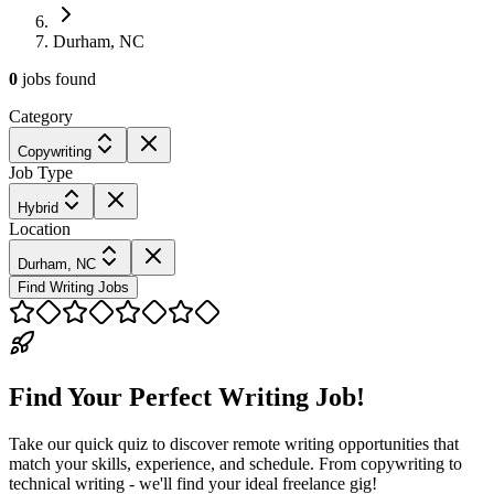
Durham, NC
0
jobs
found
Category
Copywriting
Job Type
Hybrid
Location
Durham, NC
Find Writing Jobs
Find Your Perfect Writing Job!
Take our quick quiz to discover remote writing opportunities that
match your skills, experience, and schedule. From copywriting to
technical writing - we'll find your ideal freelance gig!