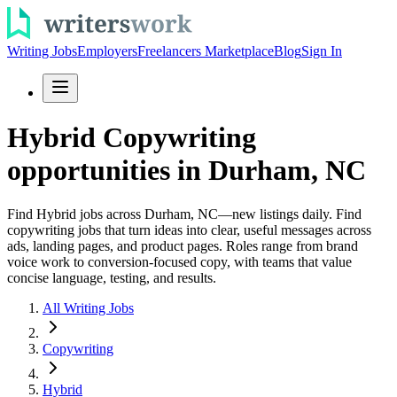
Writing Jobs
Employers
Freelancers Marketplace
Blog
Sign In
Hybrid Copywriting
opportunities in Durham, NC
Find Hybrid jobs across Durham, NC—new listings daily. Find
copywriting jobs that turn ideas into clear, useful messages across
ads, landing pages, and product pages. Roles range from brand
voice work to conversion-focused copy, with teams that value
concise language, testing, and results.
All Writing Jobs
Copywriting
Hybrid