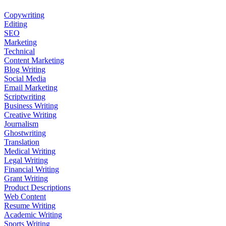
Copywriting
Editing
SEO
Marketing
Technical
Content Marketing
Blog Writing
Social Media
Email Marketing
Scriptwriting
Business Writing
Creative Writing
Journalism
Ghostwriting
Translation
Medical Writing
Legal Writing
Financial Writing
Grant Writing
Product Descriptions
Web Content
Resume Writing
Academic Writing
Sports Writing