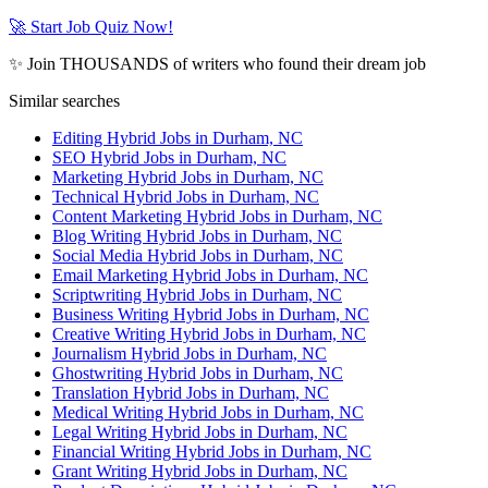
🚀 Start Job Quiz Now!
✨ Join THOUSANDS of writers who found their dream job
Similar searches
Editing Hybrid Jobs in Durham, NC
SEO Hybrid Jobs in Durham, NC
Marketing Hybrid Jobs in Durham, NC
Technical Hybrid Jobs in Durham, NC
Content Marketing Hybrid Jobs in Durham, NC
Blog Writing Hybrid Jobs in Durham, NC
Social Media Hybrid Jobs in Durham, NC
Email Marketing Hybrid Jobs in Durham, NC
Scriptwriting Hybrid Jobs in Durham, NC
Business Writing Hybrid Jobs in Durham, NC
Creative Writing Hybrid Jobs in Durham, NC
Journalism Hybrid Jobs in Durham, NC
Ghostwriting Hybrid Jobs in Durham, NC
Translation Hybrid Jobs in Durham, NC
Medical Writing Hybrid Jobs in Durham, NC
Legal Writing Hybrid Jobs in Durham, NC
Financial Writing Hybrid Jobs in Durham, NC
Grant Writing Hybrid Jobs in Durham, NC