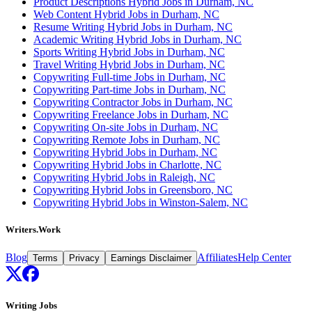
Product Descriptions Hybrid Jobs in Durham, NC
Web Content Hybrid Jobs in Durham, NC
Resume Writing Hybrid Jobs in Durham, NC
Academic Writing Hybrid Jobs in Durham, NC
Sports Writing Hybrid Jobs in Durham, NC
Travel Writing Hybrid Jobs in Durham, NC
Copywriting Full-time Jobs in Durham, NC
Copywriting Part-time Jobs in Durham, NC
Copywriting Contractor Jobs in Durham, NC
Copywriting Freelance Jobs in Durham, NC
Copywriting On-site Jobs in Durham, NC
Copywriting Remote Jobs in Durham, NC
Copywriting Hybrid Jobs in Durham, NC
Copywriting Hybrid Jobs in Charlotte, NC
Copywriting Hybrid Jobs in Raleigh, NC
Copywriting Hybrid Jobs in Greensboro, NC
Copywriting Hybrid Jobs in Winston-Salem, NC
Writers.Work
Blog
Affiliates
Help Center
Terms
Privacy
Earnings Disclaimer
Writing Jobs