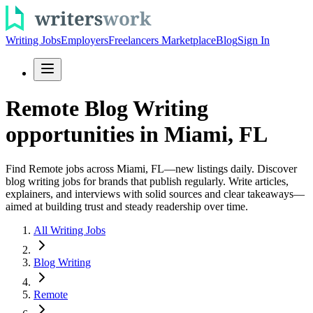
Writing Jobs
Employers
Freelancers Marketplace
Blog
Sign In
Remote Blog Writing
opportunities in Miami, FL
Find Remote jobs across Miami, FL—new listings daily. Discover
blog writing jobs for brands that publish regularly. Write articles,
explainers, and interviews with solid sources and clear takeaways—
aimed at building trust and steady readership over time.
All Writing Jobs
Blog Writing
Remote