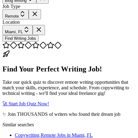
Blog Writing
Job Type
Remote
Location
Miami, FL
Find Writing Jobs
Find Your Perfect Writing Job!
Take our quick quiz to discover remote writing opportunities that
match your skills, experience, and schedule. From copywriting to
technical writing - we'll find your ideal freelance gig!
🚀 Start Job Quiz Now!
✨ Join THOUSANDS of writers who found their dream job
Similar searches
Copywriting Remote Jobs in Miami, FL