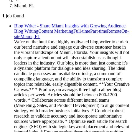
Miami, FL
1
job
found
Blog Writer - Share Miami Insights with Growing Audience
Blog Writing
Content Marketing
Full-time
Part-time
Remote
On-
site
Miami, FL
We're on the hunt for a highly motivated blog writer to enrich
our brand narrative and engage our diverse customer base in
the vibrant landscape of Miami, Florida. Your insights will not
only capture attention but will also establish us as thought
leaders in the industry. Our blog is more than just content; it’s
a dynamic platform for dialogue and idea-sharing. The ideal
candidate possesses an insatiable curiosity, a command of
compelling language, and the ability to transform complex
topics into relatable, easily digestible content. **Your Creative
Canvas:** * Produce, on average, three high-caliber blog
articles per week. Articles should be between 800-1200
words. * Collaborate across different internal teams
(Marketing, Sales, and Product Development) to align content
strategy with broader business initiatives. * Conduct robust
research to validate accuracy and incorporate authoritative
sources where appropriate. * Optimize each article for search
engines (SEO) with strategic keyword placement and relevant
internal links. * Engage readers through persuasive writing,