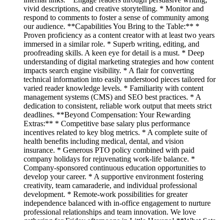
vivid descriptions, and creative storytelling. * Monitor and
respond to comments to foster a sense of community among
our audience. **Capabilities You Bring to the Table:** *
Proven proficiency as a content creator with at least two years
immersed in a similar role. * Superb writing, editing, and
proofreading skills. A keen eye for detail is a must. * Deep
understanding of digital marketing strategies and how content
impacts search engine visibility. * A flair for converting
technical information into easily understood pieces tailored for
varied reader knowledge levels. * Familiarity with content
management systems (CMS) and SEO best practices. * A
dedication to consistent, reliable work output that meets strict
deadlines. **Beyond Compensation: Your Rewarding
Extras:** * Competitive base salary plus performance
incentives related to key blog metrics. * A complete suite of
health benefits including medical, dental, and vision
insurance. * Generous PTO policy combined with paid
company holidays for rejuvenating work-life balance. *
Company-sponsored continuous education opportunities to
develop your career. * A supportive environment fostering
creativity, team camaraderie, and individual professional
development. * Remote-work possibilities for greater
independence balanced with in-office engagement to nurture
professional relationships and team innovation. We love