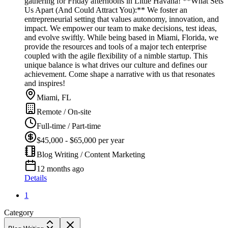
gathering for Friday afternoons in Little Havana! **What Sets
Us Apart (And Could Attract You):** We foster an
entrepreneurial setting that values autonomy, innovation, and
impact. We empower our team to make decisions, test ideas,
and evolve swiftly. While being based in Miami, Florida, we
provide the resources and tools of a major tech enterprise
coupled with the agile flexibility of a nimble startup. This
unique balance is what drives our culture and defines our
achievement. Come shape a narrative with us that resonates
and inspires!
Miami, FL
Remote / On-site
Full-time / Part-time
$45,000 - $65,000 per year
Blog Writing / Content Marketing
12 months ago
Details
1
Category