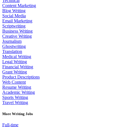
Technical
Content Marketing
Blog Writing
Social Media
Email Marketing
Scriptwriting
Business Writing
Creative Writing
Journalism
Ghostwriting
Translation
Medical Writing
Legal Writing
Financial Writing
Grant Writing
Product Descriptions
Web Content
Resume Writing
Academic Writing
Sports Writing
Travel Writing
More Writing Jobs
Full-time