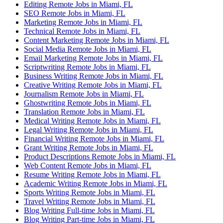
Editing Remote Jobs in Miami, FL
SEO Remote Jobs in Miami, FL
Marketing Remote Jobs in Miami, FL
Technical Remote Jobs in Miami, FL
Content Marketing Remote Jobs in Miami, FL
Social Media Remote Jobs in Miami, FL
Email Marketing Remote Jobs in Miami, FL
Scriptwriting Remote Jobs in Miami, FL
Business Writing Remote Jobs in Miami, FL
Creative Writing Remote Jobs in Miami, FL
Journalism Remote Jobs in Miami, FL
Ghostwriting Remote Jobs in Miami, FL
Translation Remote Jobs in Miami, FL
Medical Writing Remote Jobs in Miami, FL
Legal Writing Remote Jobs in Miami, FL
Financial Writing Remote Jobs in Miami, FL
Grant Writing Remote Jobs in Miami, FL
Product Descriptions Remote Jobs in Miami, FL
Web Content Remote Jobs in Miami, FL
Resume Writing Remote Jobs in Miami, FL
Academic Writing Remote Jobs in Miami, FL
Sports Writing Remote Jobs in Miami, FL
Travel Writing Remote Jobs in Miami, FL
Blog Writing Full-time Jobs in Miami, FL
Blog Writing Part-time Jobs in Miami, FL