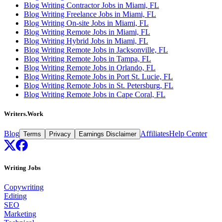
Blog Writing Contractor Jobs in Miami, FL
Blog Writing Freelance Jobs in Miami, FL
Blog Writing On-site Jobs in Miami, FL
Blog Writing Remote Jobs in Miami, FL
Blog Writing Hybrid Jobs in Miami, FL
Blog Writing Remote Jobs in Jacksonville, FL
Blog Writing Remote Jobs in Tampa, FL
Blog Writing Remote Jobs in Orlando, FL
Blog Writing Remote Jobs in Port St. Lucie, FL
Blog Writing Remote Jobs in St. Petersburg, FL
Blog Writing Remote Jobs in Cape Coral, FL
Writers.Work
Blog
Affiliates
Help Center
Terms
Privacy
Earnings Disclaimer
Writing Jobs
Copywriting
Editing
SEO
Marketing