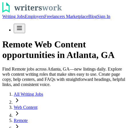
Writing Jobs
Employers
Freelancers Marketplace
Blog
Sign In
Remote Web Content
opportunities in Atlanta, GA
Find Remote jobs across Atlanta, GA—new listings daily. Explore
web content writing roles that make sites easy to use. Create page
copy, help centers, and FAQs with straightforward headings, helpful
links, and consistent voice.
All Writing Jobs
Web Content
Remote