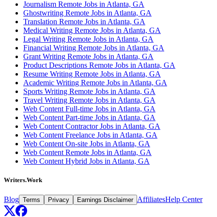
Journalism Remote Jobs in Atlanta, GA
Ghostwriting Remote Jobs in Atlanta, GA
Translation Remote Jobs in Atlanta, GA
Medical Writing Remote Jobs in Atlanta, GA
Legal Writing Remote Jobs in Atlanta, GA
Financial Writing Remote Jobs in Atlanta, GA
Grant Writing Remote Jobs in Atlanta, GA
Product Descriptions Remote Jobs in Atlanta, GA
Resume Writing Remote Jobs in Atlanta, GA
Academic Writing Remote Jobs in Atlanta, GA
Sports Writing Remote Jobs in Atlanta, GA
Travel Writing Remote Jobs in Atlanta, GA
Web Content Full-time Jobs in Atlanta, GA
Web Content Part-time Jobs in Atlanta, GA
Web Content Contractor Jobs in Atlanta, GA
Web Content Freelance Jobs in Atlanta, GA
Web Content On-site Jobs in Atlanta, GA
Web Content Remote Jobs in Atlanta, GA
Web Content Hybrid Jobs in Atlanta, GA
Writers.Work
Blog
Affiliates
Help Center
Terms
Privacy
Earnings Disclaimer