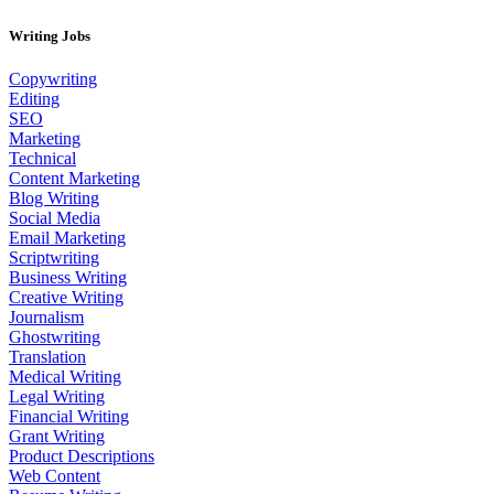
Writing Jobs
Copywriting
Editing
SEO
Marketing
Technical
Content Marketing
Blog Writing
Social Media
Email Marketing
Scriptwriting
Business Writing
Creative Writing
Journalism
Ghostwriting
Translation
Medical Writing
Legal Writing
Financial Writing
Grant Writing
Product Descriptions
Web Content