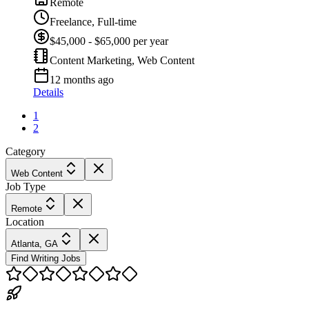
Remote
Freelance, Full-time
$45,000 - $65,000 per year
Content Marketing, Web Content
12 months ago
Details
1
2
Category
Web Content
Job Type
Remote
Location
Atlanta, GA
Find Writing Jobs