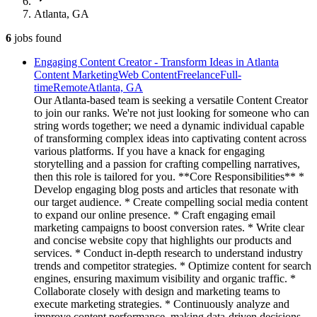
Atlanta, GA
6
jobs
found
Engaging Content Creator - Transform Ideas in Atlanta
Content Marketing
Web Content
Freelance
Full-
time
Remote
Atlanta, GA
Our Atlanta-based team is seeking a versatile Content Creator
to join our ranks. We're not just looking for someone who can
string words together; we need a dynamic individual capable
of transforming complex ideas into captivating content across
various platforms. If you have a knack for engaging
storytelling and a passion for crafting compelling narratives,
then this role is tailored for you. **Core Responsibilities** *
Develop engaging blog posts and articles that resonate with
our target audience. * Create compelling social media content
to expand our online presence. * Craft engaging email
marketing campaigns to boost conversion rates. * Write clear
and concise website copy that highlights our products and
services. * Conduct in-depth research to understand industry
trends and competitor strategies. * Optimize content for search
engines, ensuring maximum visibility and organic traffic. *
Collaborate closely with design and marketing teams to
execute marketing strategies. * Continuously analyze and
improve content performance, making data-driven decisions.