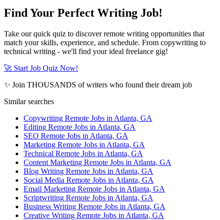
Find Your Perfect Writing Job!
Take our quick quiz to discover remote writing opportunities that
match your skills, experience, and schedule. From copywriting to
technical writing - we'll find your ideal freelance gig!
🚀 Start Job Quiz Now!
✨ Join THOUSANDS of writers who found their dream job
Similar searches
Copywriting Remote Jobs in Atlanta, GA
Editing Remote Jobs in Atlanta, GA
SEO Remote Jobs in Atlanta, GA
Marketing Remote Jobs in Atlanta, GA
Technical Remote Jobs in Atlanta, GA
Content Marketing Remote Jobs in Atlanta, GA
Blog Writing Remote Jobs in Atlanta, GA
Social Media Remote Jobs in Atlanta, GA
Email Marketing Remote Jobs in Atlanta, GA
Scriptwriting Remote Jobs in Atlanta, GA
Business Writing Remote Jobs in Atlanta, GA
Creative Writing Remote Jobs in Atlanta, GA