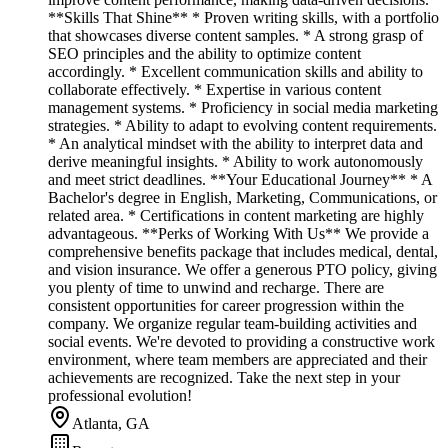
**Skills That Shine** * Proven writing skills, with a portfolio
that showcases diverse content samples. * A strong grasp of
SEO principles and the ability to optimize content
accordingly. * Excellent communication skills and ability to
collaborate effectively. * Expertise in various content
management systems. * Proficiency in social media marketing
strategies. * Ability to adapt to evolving content requirements.
* An analytical mindset with the ability to interpret data and
derive meaningful insights. * Ability to work autonomously
and meet strict deadlines. **Your Educational Journey** * A
Bachelor's degree in English, Marketing, Communications, or
related area. * Certifications in content marketing are highly
advantageous. **Perks of Working With Us** We provide a
comprehensive benefits package that includes medical, dental,
and vision insurance. We offer a generous PTO policy, giving
you plenty of time to unwind and recharge. There are
consistent opportunities for career progression within the
company. We organize regular team-building activities and
social events. We're devoted to providing a constructive work
environment, where team members are appreciated and their
achievements are recognized. Take the next step in your
professional evolution!
Atlanta, GA