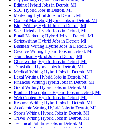
Editing Hybrid Jobs in Detroit, MI
SEO Hybrid Jobs in Detroit, MI
Marketing Hybrid Jobs in Detroit, MI
Content Marketing Hybrid Jobs in Detroit, MI
Blog Writing Hybrid Jobs in Detroit, MI
Social Media Hybrid Jobs in Detroit, MI
Email Marketing Hybrid Jobs in Detroit, MI
Scriptwriting Hybrid Jobs in Detroit, MI
Business Writing Hybrid Jobs in Detroit, MI
Creative Writing Hybrid Jobs in Detroit, MI
Journalism Hybrid Jobs in Detroit, MI
Ghostwriting Hybrid Jobs in Detroit, MI
Translation Hybrid Jobs in Detroit, MI
Medical Writing Hybrid Jobs in Detroit, MI
Legal Writing Hybrid Jobs in Detroit, MI
Financial Writing Hybrid Jobs in Detroit, MI
Grant Writing Hybrid Jobs in Detroit, MI
Product Descriptions Hybrid Jobs in Detroit, MI
Web Content Hybrid Jobs in Detroit, MI
Resume Writing Hybrid Jobs in Detroit, MI
Academic Writing Hybrid Jobs in Detroit, MI
Sports Writing Hybrid Jobs in Detroit, MI
Travel Writing Hybrid Jobs in Detroit, MI
Technical Full-time Jobs in Detroit, MI