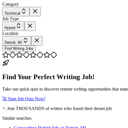
Category
Technical
Job Type
Hybrid
Location
Detroit, MI
Find Writing Jobs
Find Your Perfect Writing Job!
Take our quick quiz to discover remote writing opportunities that matc
🚀 Start Job Quiz Now!
✨ Join THOUSANDS of writers who found their dream job
Similar searches
Copywriting Hybrid Jobs in Detroit, MI