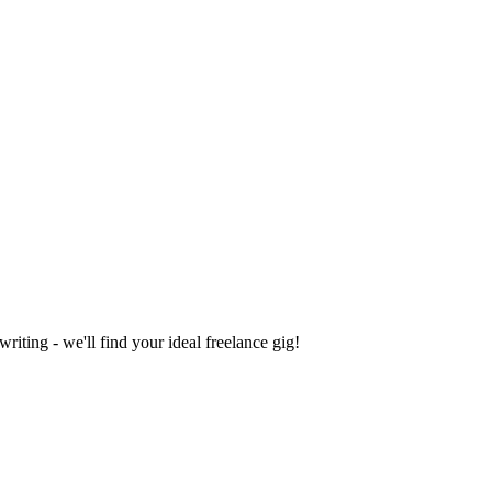
iting - we'll find your ideal freelance gig!