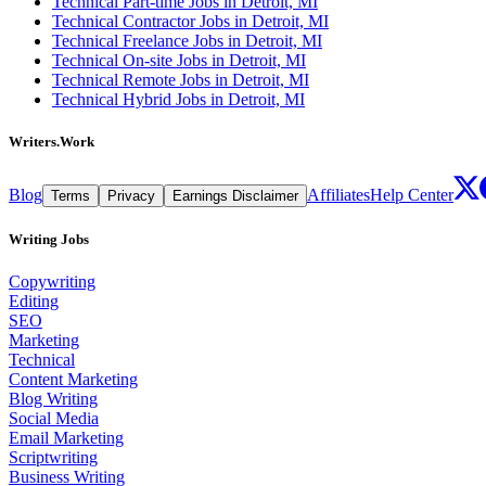
Technical Part-time Jobs in Detroit, MI
Technical Contractor Jobs in Detroit, MI
Technical Freelance Jobs in Detroit, MI
Technical On-site Jobs in Detroit, MI
Technical Remote Jobs in Detroit, MI
Technical Hybrid Jobs in Detroit, MI
Writers.Work
Blog
Affiliates
Help Center
Terms
Privacy
Earnings Disclaimer
Writing Jobs
Copywriting
Editing
SEO
Marketing
Technical
Content Marketing
Blog Writing
Social Media
Email Marketing
Scriptwriting
Business Writing