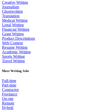
Creative Writing
Journalism
Ghostwriting
Translation
Medical Writing
Legal Writing
Financial Writing
Grant Writing
Product Descriptions
Web Content
Resume Writing
Academic Writing
Sports Writing
Travel Writing
More Writing Jobs
Full-time
Part-time
Contractor
Freelance
On-site
Remote
Hybrid