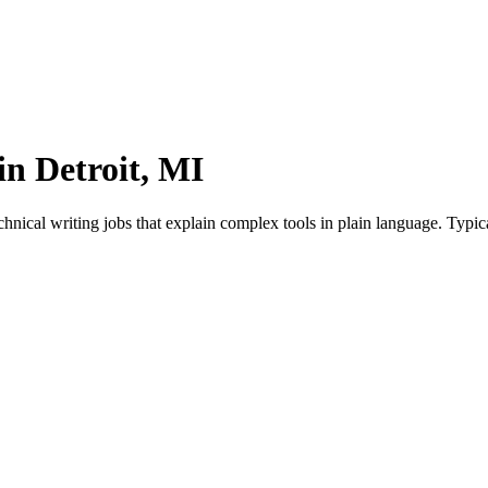
in Detroit, MI
hnical writing jobs that explain complex tools in plain language. Typic