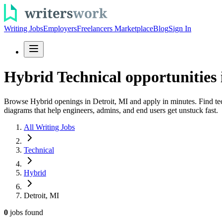
Writing Jobs
Employers
Freelancers Marketplace
Blog
Sign In
Hybrid Technical opportunities 
Browse Hybrid openings in Detroit, MI and apply in minutes. Find tec
diagrams that help engineers, admins, and end users get unstuck fast.
All Writing Jobs
Technical
Hybrid
Detroit, MI
0
jobs
found