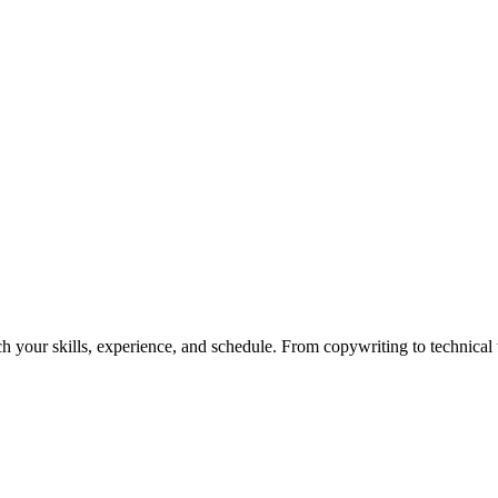
h your skills, experience, and schedule. From copywriting to technical wr