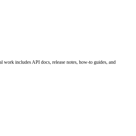
al work includes API docs, release notes, how-to guides, and