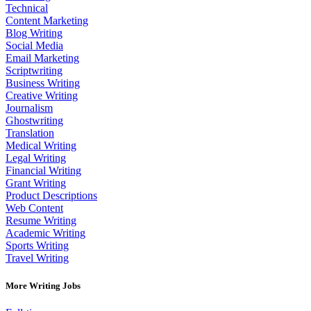
Technical
Content Marketing
Blog Writing
Social Media
Email Marketing
Scriptwriting
Business Writing
Creative Writing
Journalism
Ghostwriting
Translation
Medical Writing
Legal Writing
Financial Writing
Grant Writing
Product Descriptions
Web Content
Resume Writing
Academic Writing
Sports Writing
Travel Writing
More Writing Jobs