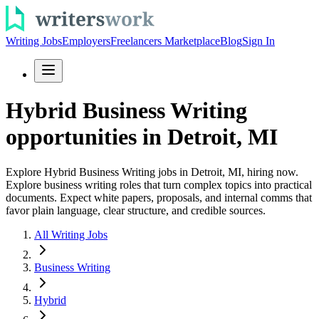
Writing Jobs
Employers
Freelancers Marketplace
Blog
Sign In
Hybrid Business Writing
opportunities in Detroit, MI
Explore Hybrid Business Writing jobs in Detroit, MI, hiring now.
Explore business writing roles that turn complex topics into practical
documents. Expect white papers, proposals, and internal comms that
favor plain language, clear structure, and credible sources.
All Writing Jobs
Business Writing
Hybrid