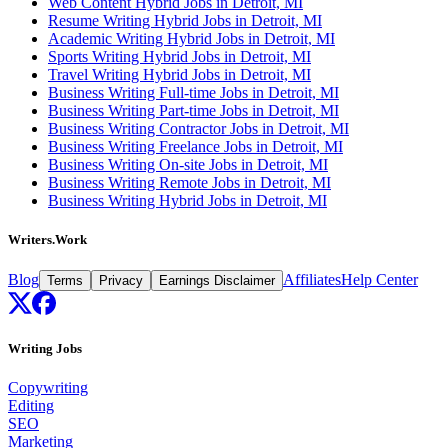
Web Content Hybrid Jobs in Detroit, MI
Resume Writing Hybrid Jobs in Detroit, MI
Academic Writing Hybrid Jobs in Detroit, MI
Sports Writing Hybrid Jobs in Detroit, MI
Travel Writing Hybrid Jobs in Detroit, MI
Business Writing Full-time Jobs in Detroit, MI
Business Writing Part-time Jobs in Detroit, MI
Business Writing Contractor Jobs in Detroit, MI
Business Writing Freelance Jobs in Detroit, MI
Business Writing On-site Jobs in Detroit, MI
Business Writing Remote Jobs in Detroit, MI
Business Writing Hybrid Jobs in Detroit, MI
Writers.Work
Blog
Affiliates
Help Center
Terms
Privacy
Earnings Disclaimer
Writing Jobs
Copywriting
Editing
SEO
Marketing