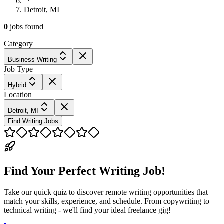
Detroit, MI
0
jobs
found
Category
Business Writing
Job Type
Hybrid
Location
Detroit, MI
Find Writing Jobs
Find Your Perfect Writing Job!
Take our quick quiz to discover remote writing opportunities that
match your skills, experience, and schedule. From copywriting to
technical writing - we'll find your ideal freelance gig!