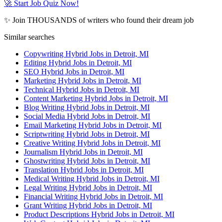
🚀 Start Job Quiz Now!
✨ Join THOUSANDS of writers who found their dream job
Similar searches
Copywriting Hybrid Jobs in Detroit, MI
Editing Hybrid Jobs in Detroit, MI
SEO Hybrid Jobs in Detroit, MI
Marketing Hybrid Jobs in Detroit, MI
Technical Hybrid Jobs in Detroit, MI
Content Marketing Hybrid Jobs in Detroit, MI
Blog Writing Hybrid Jobs in Detroit, MI
Social Media Hybrid Jobs in Detroit, MI
Email Marketing Hybrid Jobs in Detroit, MI
Scriptwriting Hybrid Jobs in Detroit, MI
Creative Writing Hybrid Jobs in Detroit, MI
Journalism Hybrid Jobs in Detroit, MI
Ghostwriting Hybrid Jobs in Detroit, MI
Translation Hybrid Jobs in Detroit, MI
Medical Writing Hybrid Jobs in Detroit, MI
Legal Writing Hybrid Jobs in Detroit, MI
Financial Writing Hybrid Jobs in Detroit, MI
Grant Writing Hybrid Jobs in Detroit, MI
Product Descriptions Hybrid Jobs in Detroit, MI