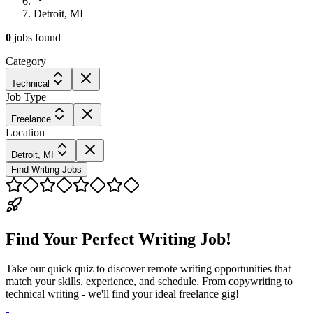
Detroit, MI
0
jobs
found
Category
Technical
Job Type
Freelance
Location
Detroit, MI
Find Writing Jobs
Find Your Perfect Writing Job!
Take our quick quiz to discover remote writing opportunities that
match your skills, experience, and schedule. From copywriting to
technical writing - we'll find your ideal freelance gig!