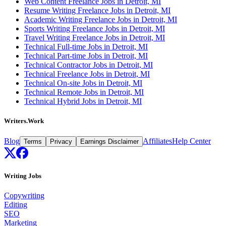
Web Content Freelance Jobs in Detroit, MI
Resume Writing Freelance Jobs in Detroit, MI
Academic Writing Freelance Jobs in Detroit, MI
Sports Writing Freelance Jobs in Detroit, MI
Travel Writing Freelance Jobs in Detroit, MI
Technical Full-time Jobs in Detroit, MI
Technical Part-time Jobs in Detroit, MI
Technical Contractor Jobs in Detroit, MI
Technical Freelance Jobs in Detroit, MI
Technical On-site Jobs in Detroit, MI
Technical Remote Jobs in Detroit, MI
Technical Hybrid Jobs in Detroit, MI
Writers.Work
Blog
Affiliates
Help Center
Terms
Privacy
Earnings Disclaimer
Writing Jobs
Copywriting
Editing
SEO
Marketing