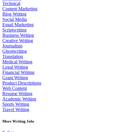
Technical
Content Marketing
Blog Writing
Social Media
Email Marketing
Scriptwriting
Business Writing
Creative Writing
Journalism
Ghostwriting
Translation
Medical Writing
Legal Writing
Financial Writing
Grant Writing
Product Descriptions
Web Content
Resume Writing
Academic Writing
Sports Writing
Travel Writing
More Writing Jobs