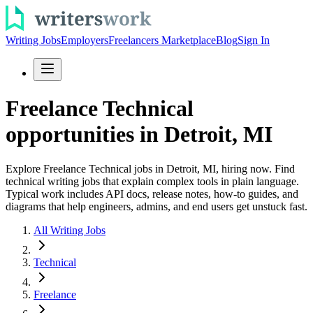
Writing Jobs
Employers
Freelancers Marketplace
Blog
Sign In
Freelance Technical
opportunities in Detroit, MI
Explore Freelance Technical jobs in Detroit, MI, hiring now. Find
technical writing jobs that explain complex tools in plain language.
Typical work includes API docs, release notes, how-to guides, and
diagrams that help engineers, admins, and end users get unstuck fast.
All Writing Jobs
Technical
Freelance