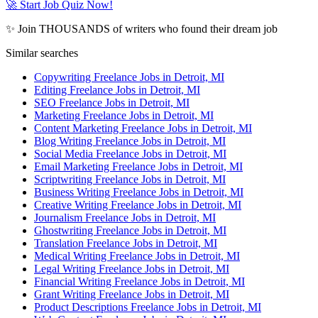
🚀 Start Job Quiz Now!
✨ Join THOUSANDS of writers who found their dream job
Similar searches
Copywriting Freelance Jobs in Detroit, MI
Editing Freelance Jobs in Detroit, MI
SEO Freelance Jobs in Detroit, MI
Marketing Freelance Jobs in Detroit, MI
Content Marketing Freelance Jobs in Detroit, MI
Blog Writing Freelance Jobs in Detroit, MI
Social Media Freelance Jobs in Detroit, MI
Email Marketing Freelance Jobs in Detroit, MI
Scriptwriting Freelance Jobs in Detroit, MI
Business Writing Freelance Jobs in Detroit, MI
Creative Writing Freelance Jobs in Detroit, MI
Journalism Freelance Jobs in Detroit, MI
Ghostwriting Freelance Jobs in Detroit, MI
Translation Freelance Jobs in Detroit, MI
Medical Writing Freelance Jobs in Detroit, MI
Legal Writing Freelance Jobs in Detroit, MI
Financial Writing Freelance Jobs in Detroit, MI
Grant Writing Freelance Jobs in Detroit, MI
Product Descriptions Freelance Jobs in Detroit, MI