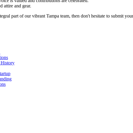
oice is valued and contributions are celebrated.
 attire and gear.
egral part of our vibrant Tampa team, then don't hesitate to submit your
n
ions
 History
tartup
unding
ons