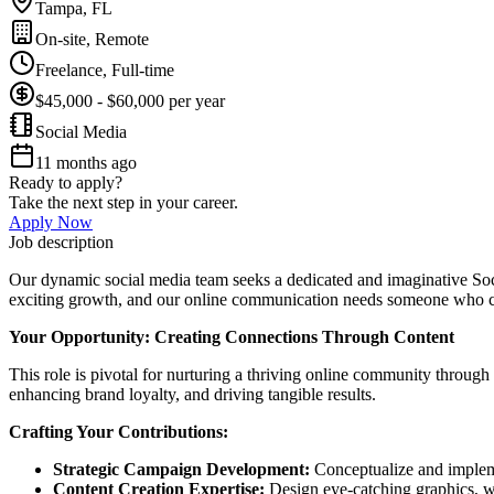
Tampa, FL
On-site, Remote
Freelance, Full-time
$45,000 - $60,000 per year
Social Media
11 months ago
Ready to apply?
Take the next step in your career.
Apply Now
Job description
Our dynamic social media team seeks a dedicated and imaginative So
exciting growth, and our online communication needs someone who ca
Your Opportunity: Creating Connections Through Content
This role is pivotal for nurturing a thriving online community through 
enhancing brand loyalty, and driving tangible results.
Crafting Your Contributions:
Strategic Campaign Development:
Conceptualize and impleme
Content Creation Expertise:
Design eye-catching graphics, wr