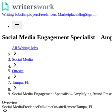
Writing Jobs
Employers
Freelancers Marketplace
Blog
Sign In
Social Media Engagement Specialist – Am
All Writing Jobs
Social Media
On-site
Tampa, FL
Social Media Engagement Specialist – Amplifying Brand Pres
Overview
Social Media
Freelance
Full-time
On-site
Remote
Tampa, FL