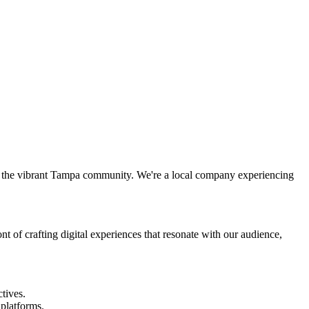
n the vibrant Tampa community. We're a local company experiencing
nt of crafting digital experiences that resonate with our audience,
tives.
 platforms.