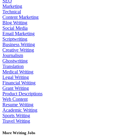
SEO
Marketing
Technical
Content Marketing
Blog Writing
Social Media
Email Marketing
Scriptwriting
Business Writing
Creative Writing
Journalism
Ghostwriting
Translation
Medical Writing
Legal Writing
Financial Writing
Grant Writing
Product Descriptions
Web Content
Resume Writing
Academic Writing
Sports Writing
Travel Writing
More Writing Jobs