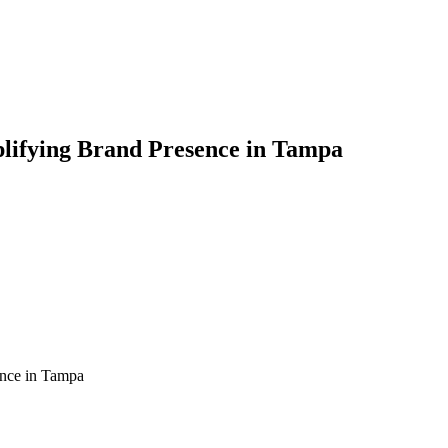
plifying Brand Presence in Tampa
ence in Tampa