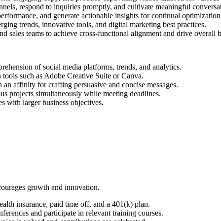
nels, respond to inquiries promptly, and cultivate meaningful conversat
rformance, and generate actionable insights for continual optimization
ging trends, innovative tools, and digital marketing best practices.
 sales teams to achieve cross-functional alignment and drive overall b
ehension of social media platforms, trends, and analytics.
n tools such as Adobe Creative Suite or Canva.
 an affinity for crafting persuasive and concise messages.
ous projects simultaneously while meeting deadlines.
ves with larger business objectives.
ncourages growth and innovation.
lth insurance, paid time off, and a 401(k) plan.
ferences and participate in relevant training courses.