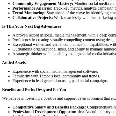
Community Engagement Mastery:
Monitor social media chan
Performance Analysis:
Track key metrics, analyze campaign pe
Trend Monitoring:
Stay ahead of the curve by identifying emer
Collaborative Projects:
Work seamlessly with the marketing and
Is This Your Next Big Adventure?
A proven record in social media management, with a deep compr
Proficiency in creating visually compelling content using desig
Exceptional written and verbal communication capabilities, with
Outstanding organizational skills, and ability to manage numer
A strategic thinker with the ability to align social media initiati
Added Assets
Experience with social media management software.
Familiarity with Tampa's local community and trends.
Experience in lead generation using paid social campaigns.
Benefits and Perks Designed for You
We believe in fostering a positive and supportive environment that e
Competitive Salary and Benefits Package:
Comprehensive hea
Professional Development Opportunities:
Attend industry con