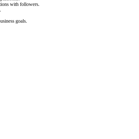
ions with followers.
.
usiness goals.