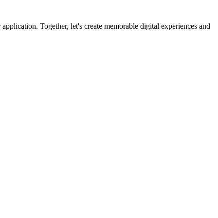
 application. Together, let's create memorable digital experiences and