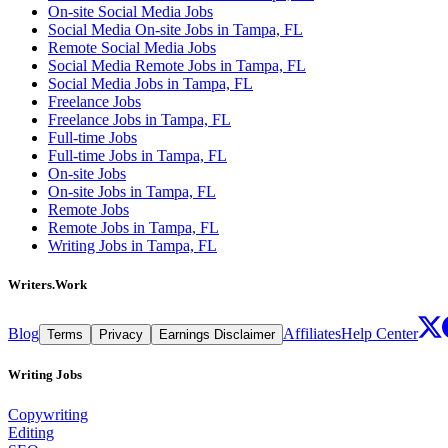
On-site Social Media Jobs
Social Media On-site Jobs in Tampa, FL
Remote Social Media Jobs
Social Media Remote Jobs in Tampa, FL
Social Media Jobs in Tampa, FL
Freelance Jobs
Freelance Jobs in Tampa, FL
Full-time Jobs
Full-time Jobs in Tampa, FL
On-site Jobs
On-site Jobs in Tampa, FL
Remote Jobs
Remote Jobs in Tampa, FL
Writing Jobs in Tampa, FL
Writers.Work
Blog
Affiliates
Help Center
Terms
Privacy
Earnings Disclaimer
Writing Jobs
Copywriting
Editing