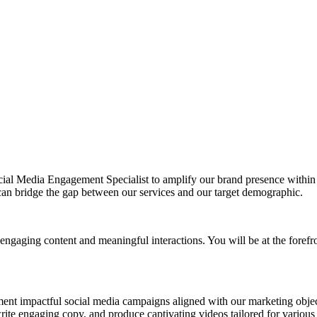
cial Media Engagement Specialist to amplify our brand presence withi
n bridge the gap between our services and our target demographic.
engaging content and meaningful interactions. You will be at the forefro
nt impactful social media campaigns aligned with our marketing objec
ite engaging copy, and produce captivating videos tailored for various