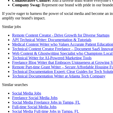
Collaborative Culture:
Join a diverse team where everyone's v
Company Swag:
Represent our brand with pride in our branded
If you're eager to harness the power of social media and become an int
amplify our brand's impact.
Similar jobs
Remote Content Creator - Drive Growth for Diverse Startups
API Technical Writer: Documentation & Tutorials
Medical Content Writer who Values Accurate Patient Educatio
Technical Content Creator Freelance – Document SaaS Innovat
Web Content & Ghostwriting Specialist who Champions Local
Technical Writer for AI-Powered Marketing Tools
Freelance Blog Writer that Embraces Uniqueness at Growing S
Remote Part-time Grant Writer – Secure Affordable Housing F
Technical Documentation Expert: Clear Guides for Tech Soluti
Technical Documentation Writer at Atlanta Tech Company
Similar searches
Social Media Jobs
Freelance Social Media Jobs
Social Media Freelance Jobs in Tampa, FL
Full-time Social Media Jobs
Social Media Full-time Jobs in Tampa, FL