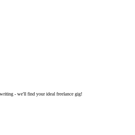
iting - we'll find your ideal freelance gig!