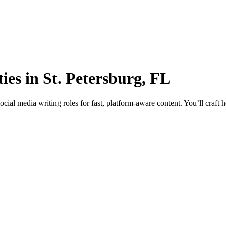
es in St. Petersburg, FL
ial media writing roles for fast, platform-aware content. You’ll craft 