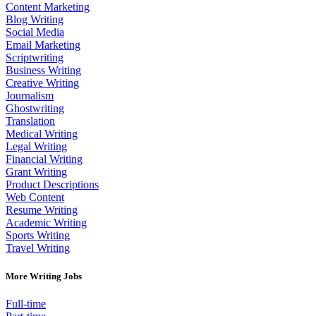
Content Marketing
Blog Writing
Social Media
Email Marketing
Scriptwriting
Business Writing
Creative Writing
Journalism
Ghostwriting
Translation
Medical Writing
Legal Writing
Financial Writing
Grant Writing
Product Descriptions
Web Content
Resume Writing
Academic Writing
Sports Writing
Travel Writing
More Writing Jobs
Full-time