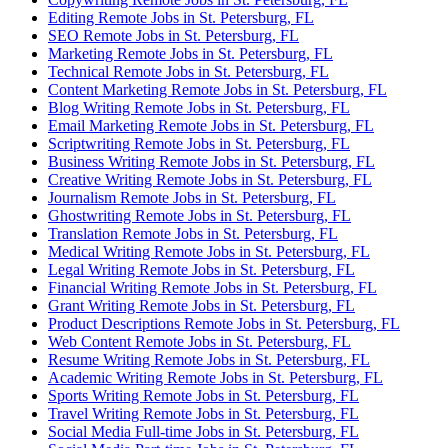
Editing Remote Jobs in St. Petersburg, FL
SEO Remote Jobs in St. Petersburg, FL
Marketing Remote Jobs in St. Petersburg, FL
Technical Remote Jobs in St. Petersburg, FL
Content Marketing Remote Jobs in St. Petersburg, FL
Blog Writing Remote Jobs in St. Petersburg, FL
Email Marketing Remote Jobs in St. Petersburg, FL
Scriptwriting Remote Jobs in St. Petersburg, FL
Business Writing Remote Jobs in St. Petersburg, FL
Creative Writing Remote Jobs in St. Petersburg, FL
Journalism Remote Jobs in St. Petersburg, FL
Ghostwriting Remote Jobs in St. Petersburg, FL
Translation Remote Jobs in St. Petersburg, FL
Medical Writing Remote Jobs in St. Petersburg, FL
Legal Writing Remote Jobs in St. Petersburg, FL
Financial Writing Remote Jobs in St. Petersburg, FL
Grant Writing Remote Jobs in St. Petersburg, FL
Product Descriptions Remote Jobs in St. Petersburg, FL
Web Content Remote Jobs in St. Petersburg, FL
Resume Writing Remote Jobs in St. Petersburg, FL
Academic Writing Remote Jobs in St. Petersburg, FL
Sports Writing Remote Jobs in St. Petersburg, FL
Travel Writing Remote Jobs in St. Petersburg, FL
Social Media Full-time Jobs in St. Petersburg, FL