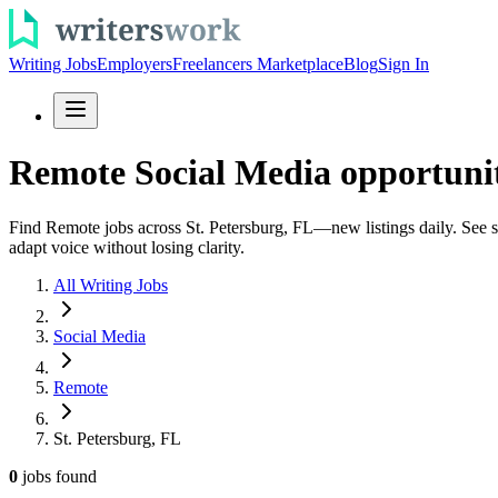
Writing Jobs
Employers
Freelancers Marketplace
Blog
Sign In
Remote Social Media opportuniti
Find Remote jobs across St. Petersburg, FL—new listings daily. See soc
adapt voice without losing clarity.
All Writing Jobs
Social Media
Remote
St. Petersburg, FL
0
jobs
found