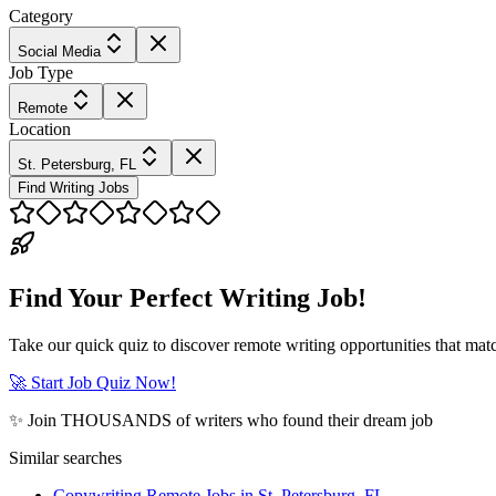
Category
Social Media
Job Type
Remote
Location
St. Petersburg, FL
Find Writing Jobs
Find Your Perfect Writing Job!
Take our quick quiz to discover remote writing opportunities that matc
🚀 Start Job Quiz Now!
✨ Join THOUSANDS of writers who found their dream job
Similar searches
Copywriting Remote Jobs in St. Petersburg, FL