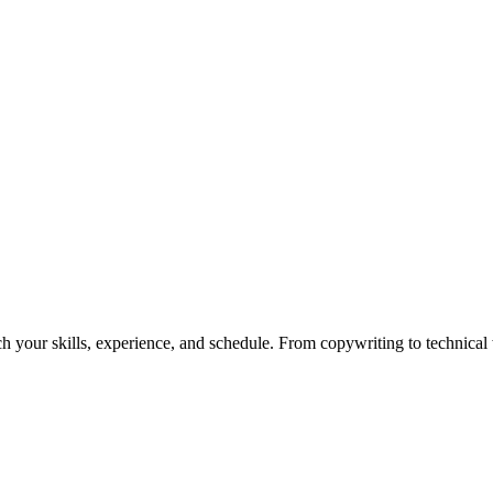
h your skills, experience, and schedule. From copywriting to technical wr