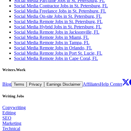
Social Media Part-time Jobs in St. Petersburg, FL
Social Media Contractor Jobs in St. Petersburg, FL
Social Media Freelance Jobs in St. Petersburg, FL
Social Media On-site Jobs in St. Petersburg, FL
Social Media Remote Jobs in St. Petersburg, FL
Social Media Hybrid Jobs in St. Petersburg, FL
Social Media Remote Jobs in Jacksonville, FL
Social Media Remote Jobs in Miami, FL
Social Media Remote Jobs in Tampa, FL
Social Media Remote Jobs in Orlando, FL
Social Media Remote Jobs in Port St. Lucie, FL
Social Media Remote Jobs in Cape Coral, FL
Writers.Work
Blog
Affiliates
Help Center
Terms
Privacy
Earnings Disclaimer
Writing Jobs
Copywriting
Editing
SEO
Marketing
Technical