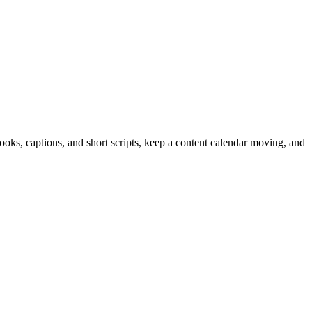
hooks, captions, and short scripts, keep a content calendar moving, and