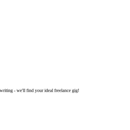
iting - we'll find your ideal freelance gig!