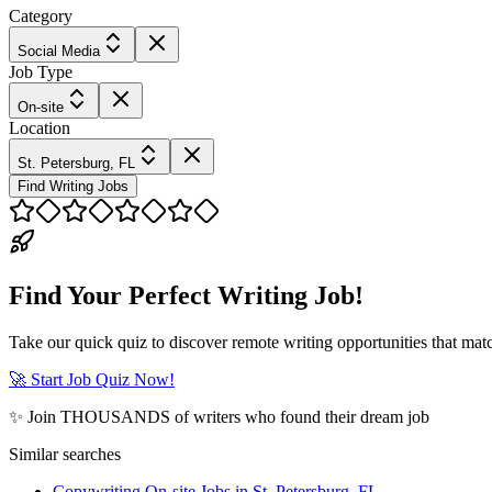
Category
Social Media
Job Type
On-site
Location
St. Petersburg, FL
Find Writing Jobs
Find Your Perfect Writing Job!
Take our quick quiz to discover remote writing opportunities that matc
🚀 Start Job Quiz Now!
✨ Join THOUSANDS of writers who found their dream job
Similar searches
Copywriting On-site Jobs in St. Petersburg, FL