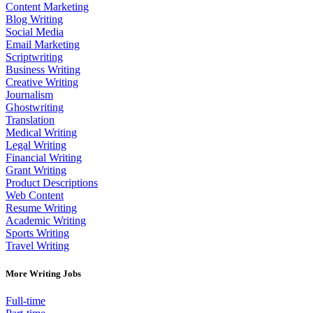
Content Marketing
Blog Writing
Social Media
Email Marketing
Scriptwriting
Business Writing
Creative Writing
Journalism
Ghostwriting
Translation
Medical Writing
Legal Writing
Financial Writing
Grant Writing
Product Descriptions
Web Content
Resume Writing
Academic Writing
Sports Writing
Travel Writing
More Writing Jobs
Full-time