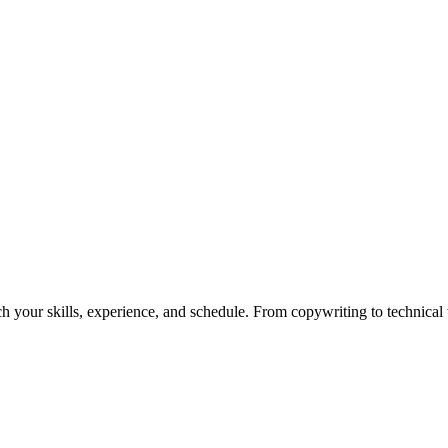
h your skills, experience, and schedule. From copywriting to technical wr