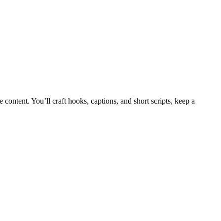
content. You’ll craft hooks, captions, and short scripts, keep a