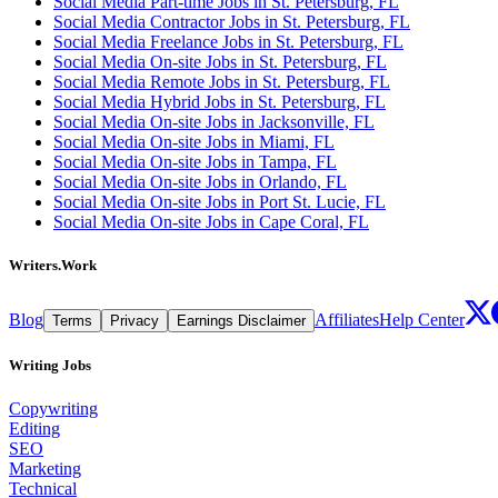
Social Media Part-time Jobs in St. Petersburg, FL
Social Media Contractor Jobs in St. Petersburg, FL
Social Media Freelance Jobs in St. Petersburg, FL
Social Media On-site Jobs in St. Petersburg, FL
Social Media Remote Jobs in St. Petersburg, FL
Social Media Hybrid Jobs in St. Petersburg, FL
Social Media On-site Jobs in Jacksonville, FL
Social Media On-site Jobs in Miami, FL
Social Media On-site Jobs in Tampa, FL
Social Media On-site Jobs in Orlando, FL
Social Media On-site Jobs in Port St. Lucie, FL
Social Media On-site Jobs in Cape Coral, FL
Writers.Work
Blog
Affiliates
Help Center
Terms
Privacy
Earnings Disclaimer
Writing Jobs
Copywriting
Editing
SEO
Marketing
Technical