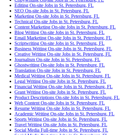
Editing On-site Jobs in St. Petersburg, FL
SEO On-site Jobs in St. Petersburg, FL
Marketing On-site Jobs in St. Petersburg, FL
Technical On-site Jobs in St. Petersburg, FL
Content Marketing On-site Jobs in St. Petersburg, FL
Blog Writing On-site Jobs in St. Petersburg, FL
Email Marketing On-site Jobs in St. Petersburg, FL
Scriptwriting On-site Jobs in St. Petersburg, FL
Business Writing On-site Jobs in St. Petersburg, FL
Creative Writing On-site Jobs in St. Petersburg, FL
Journalism On-site Jobs in St. Petersburg, FL
Ghostwriting On-site Jobs in St. Petersburg, FL
Translation On-site Jobs in St. Petersburg, FL
Medical Writing On-site Jobs in St. Petersburg, FL
Legal Writing On-site Jobs in St. Petersburg, FL
Financial Writing On-site Jobs in St. Petersburg, FL
Grant Writing On-site Jobs in St. Petersburg, FL
Product Descriptions On-site Jobs in St. Petersburg, FL
Web Content On-site Jobs in St. Petersburg, FL
Resume Writing On-site Jobs in St. Petersburg, FL
Academic Writing On-site Jobs in St. Petersburg, FL
Sports Writing On-site Jobs in St. Petersburg, FL
Travel Writing On-site Jobs in St. Petersburg, FL
Social Media Full-time Jobs in St. Petersburg, FL