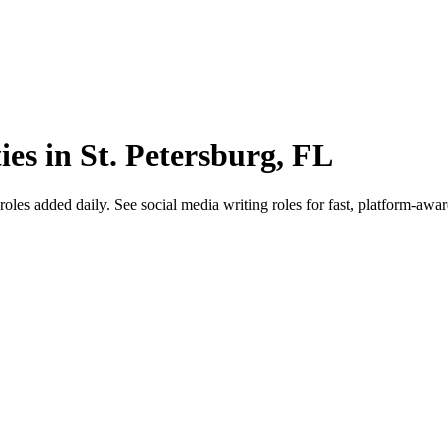
ies in St. Petersburg, FL
es added daily. See social media writing roles for fast, platform-aware 