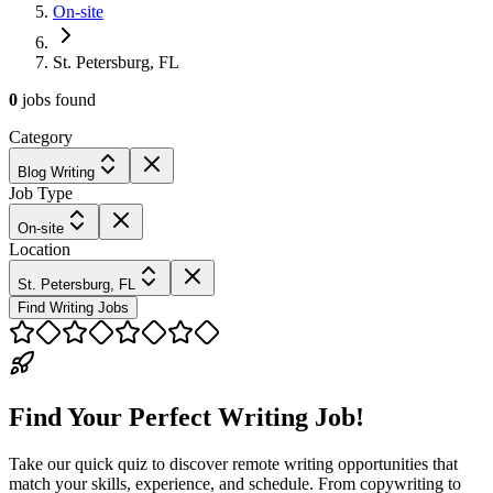
On-site
St. Petersburg, FL
0
jobs
found
Category
Blog Writing
Job Type
On-site
Location
St. Petersburg, FL
Find Writing Jobs
Find Your Perfect Writing Job!
Take our quick quiz to discover remote writing opportunities that
match your skills, experience, and schedule. From copywriting to