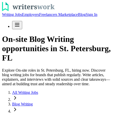
Writing Jobs
Employers
Freelancers Marketplace
Blog
Sign In
On-site Blog Writing
opportunities in St. Petersburg,
FL
Explore On-site roles in St. Petersburg, FL, hiring now. Discover
blog writing jobs for brands that publish regularly. Write articles,
explainers, and interviews with solid sources and clear takeaways—
aimed at building trust and steady readership over time.
All Writing Jobs
Blog Writing