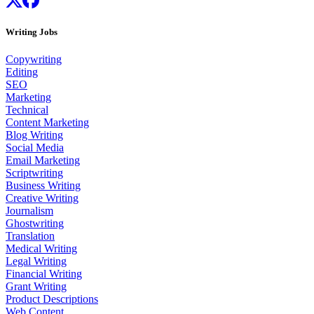
Writing Jobs
Copywriting
Editing
SEO
Marketing
Technical
Content Marketing
Blog Writing
Social Media
Email Marketing
Scriptwriting
Business Writing
Creative Writing
Journalism
Ghostwriting
Translation
Medical Writing
Legal Writing
Financial Writing
Grant Writing
Product Descriptions
Web Content