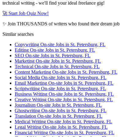
technical writing - we'll find your ideal freelance gig!
🚀 Start Job Quiz Now!
✨ Join THOUSANDS of writers who found their dream job
Similar searches
Copywriting On-site Jobs in St. Petersburg, FL
Editing On-site Jobs in St. Petersburg, FL
SEO On-site Jobs in St. Petersburg, FL
Marketing On-site Jobs in St. Petersburg, FL
Technical On-site Jobs in St. Petersburg, FL
Content Marketing On-site Jobs in St. Petersburg, FL
Social Media On-site Jobs in St. Petersburg, FL
Email Marketing On-site Jobs in St. Petersburg, FL
Scriptwriting On-site Jobs in St. Petersburg, FL
Business Writing On-site Jobs in St. Petersburg, FL
Creative Writing On-site Jobs in St. Petersburg, FL
Journalism On-site Jobs in St. Petersburg, FL
Ghostwriting On-site Jobs in St. Petersburg, FL
Translation On-site Jobs in St. Petersburg, FL
Medical Writing On-site Jobs in St. Petersburg, FL
Legal Writing On-site Jobs in St. Petersburg, FL
Financial Writing On-site Jobs in St. Petersburg, FL