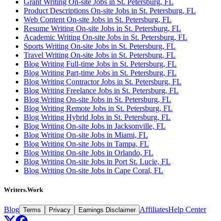
Grant Writing On-site Jobs in St. Petersburg, FL
Product Descriptions On-site Jobs in St. Petersburg, FL
Web Content On-site Jobs in St. Petersburg, FL
Resume Writing On-site Jobs in St. Petersburg, FL
Academic Writing On-site Jobs in St. Petersburg, FL
Sports Writing On-site Jobs in St. Petersburg, FL
Travel Writing On-site Jobs in St. Petersburg, FL
Blog Writing Full-time Jobs in St. Petersburg, FL
Blog Writing Part-time Jobs in St. Petersburg, FL
Blog Writing Contractor Jobs in St. Petersburg, FL
Blog Writing Freelance Jobs in St. Petersburg, FL
Blog Writing On-site Jobs in St. Petersburg, FL
Blog Writing Remote Jobs in St. Petersburg, FL
Blog Writing Hybrid Jobs in St. Petersburg, FL
Blog Writing On-site Jobs in Jacksonville, FL
Blog Writing On-site Jobs in Miami, FL
Blog Writing On-site Jobs in Tampa, FL
Blog Writing On-site Jobs in Orlando, FL
Blog Writing On-site Jobs in Port St. Lucie, FL
Blog Writing On-site Jobs in Cape Coral, FL
Writers.Work
Blog
Affiliates
Help Center
Terms
Privacy
Earnings Disclaimer