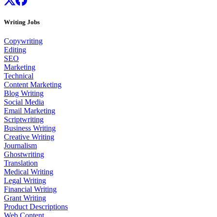
Writing Jobs
Copywriting
Editing
SEO
Marketing
Technical
Content Marketing
Blog Writing
Social Media
Email Marketing
Scriptwriting
Business Writing
Creative Writing
Journalism
Ghostwriting
Translation
Medical Writing
Legal Writing
Financial Writing
Grant Writing
Product Descriptions
Web Content