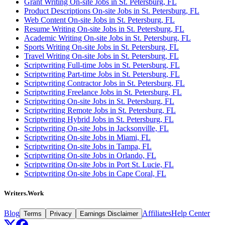
Grant Writing On-site Jobs in St. Petersburg, FL
Product Descriptions On-site Jobs in St. Petersburg, FL
Web Content On-site Jobs in St. Petersburg, FL
Resume Writing On-site Jobs in St. Petersburg, FL
Academic Writing On-site Jobs in St. Petersburg, FL
Sports Writing On-site Jobs in St. Petersburg, FL
Travel Writing On-site Jobs in St. Petersburg, FL
Scriptwriting Full-time Jobs in St. Petersburg, FL
Scriptwriting Part-time Jobs in St. Petersburg, FL
Scriptwriting Contractor Jobs in St. Petersburg, FL
Scriptwriting Freelance Jobs in St. Petersburg, FL
Scriptwriting On-site Jobs in St. Petersburg, FL
Scriptwriting Remote Jobs in St. Petersburg, FL
Scriptwriting Hybrid Jobs in St. Petersburg, FL
Scriptwriting On-site Jobs in Jacksonville, FL
Scriptwriting On-site Jobs in Miami, FL
Scriptwriting On-site Jobs in Tampa, FL
Scriptwriting On-site Jobs in Orlando, FL
Scriptwriting On-site Jobs in Port St. Lucie, FL
Scriptwriting On-site Jobs in Cape Coral, FL
Writers.Work
Blog
Affiliates
Help Center
Terms
Privacy
Earnings Disclaimer