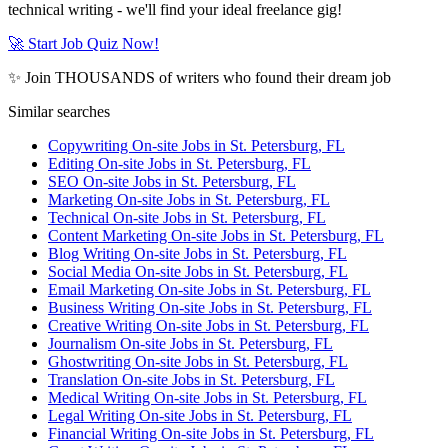
technical writing - we'll find your ideal freelance gig!
🚀 Start Job Quiz Now!
✨ Join THOUSANDS of writers who found their dream job
Similar searches
Copywriting On-site Jobs in St. Petersburg, FL
Editing On-site Jobs in St. Petersburg, FL
SEO On-site Jobs in St. Petersburg, FL
Marketing On-site Jobs in St. Petersburg, FL
Technical On-site Jobs in St. Petersburg, FL
Content Marketing On-site Jobs in St. Petersburg, FL
Blog Writing On-site Jobs in St. Petersburg, FL
Social Media On-site Jobs in St. Petersburg, FL
Email Marketing On-site Jobs in St. Petersburg, FL
Business Writing On-site Jobs in St. Petersburg, FL
Creative Writing On-site Jobs in St. Petersburg, FL
Journalism On-site Jobs in St. Petersburg, FL
Ghostwriting On-site Jobs in St. Petersburg, FL
Translation On-site Jobs in St. Petersburg, FL
Medical Writing On-site Jobs in St. Petersburg, FL
Legal Writing On-site Jobs in St. Petersburg, FL
Financial Writing On-site Jobs in St. Petersburg, FL