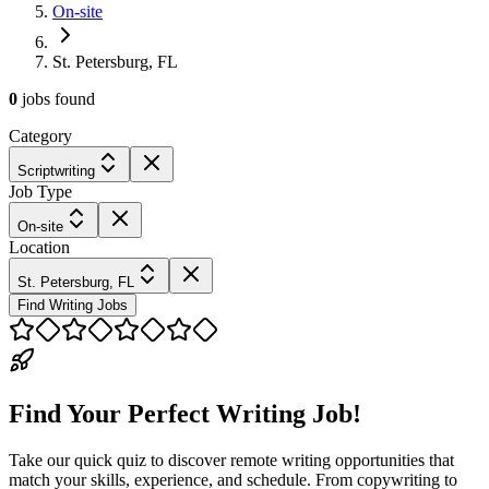
On-site
St. Petersburg, FL
0
jobs
found
Category
Scriptwriting
Job Type
On-site
Location
St. Petersburg, FL
Find Writing Jobs
Find Your Perfect Writing Job!
Take our quick quiz to discover remote writing opportunities that
match your skills, experience, and schedule. From copywriting to