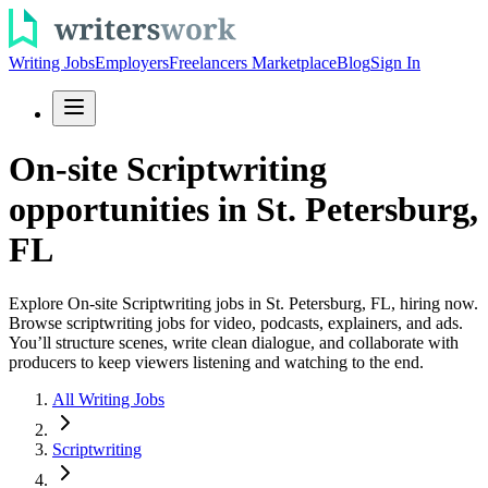
Writing Jobs
Employers
Freelancers Marketplace
Blog
Sign In
On-site Scriptwriting
opportunities in St. Petersburg,
FL
Explore On-site Scriptwriting jobs in St. Petersburg, FL, hiring now.
Browse scriptwriting jobs for video, podcasts, explainers, and ads.
You’ll structure scenes, write clean dialogue, and collaborate with
producers to keep viewers listening and watching to the end.
All Writing Jobs
Scriptwriting