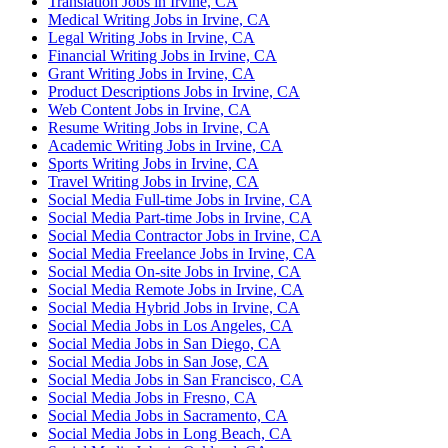
Translation Jobs in Irvine, CA
Medical Writing Jobs in Irvine, CA
Legal Writing Jobs in Irvine, CA
Financial Writing Jobs in Irvine, CA
Grant Writing Jobs in Irvine, CA
Product Descriptions Jobs in Irvine, CA
Web Content Jobs in Irvine, CA
Resume Writing Jobs in Irvine, CA
Academic Writing Jobs in Irvine, CA
Sports Writing Jobs in Irvine, CA
Travel Writing Jobs in Irvine, CA
Social Media Full-time Jobs in Irvine, CA
Social Media Part-time Jobs in Irvine, CA
Social Media Contractor Jobs in Irvine, CA
Social Media Freelance Jobs in Irvine, CA
Social Media On-site Jobs in Irvine, CA
Social Media Remote Jobs in Irvine, CA
Social Media Hybrid Jobs in Irvine, CA
Social Media Jobs in Los Angeles, CA
Social Media Jobs in San Diego, CA
Social Media Jobs in San Jose, CA
Social Media Jobs in San Francisco, CA
Social Media Jobs in Fresno, CA
Social Media Jobs in Sacramento, CA
Social Media Jobs in Long Beach, CA