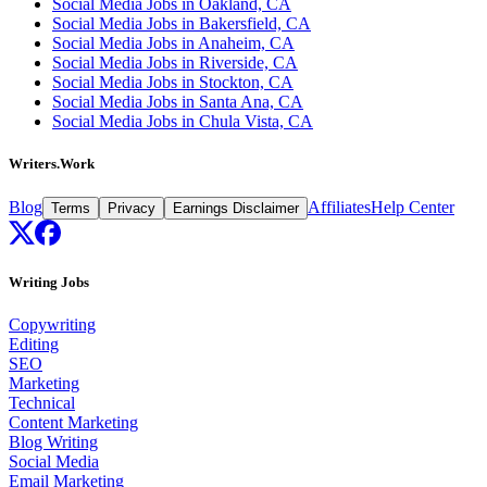
Social Media Jobs in Oakland, CA
Social Media Jobs in Bakersfield, CA
Social Media Jobs in Anaheim, CA
Social Media Jobs in Riverside, CA
Social Media Jobs in Stockton, CA
Social Media Jobs in Santa Ana, CA
Social Media Jobs in Chula Vista, CA
Writers.Work
Blog
Affiliates
Help Center
Terms
Privacy
Earnings Disclaimer
Writing Jobs
Copywriting
Editing
SEO
Marketing
Technical
Content Marketing
Blog Writing
Social Media
Email Marketing