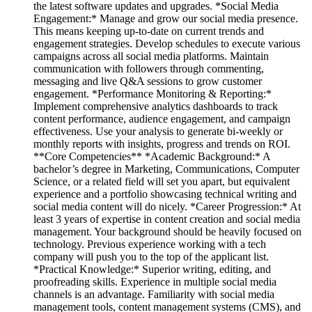
the latest software updates and upgrades. *Social Media
Engagement:* Manage and grow our social media presence.
This means keeping up-to-date on current trends and
engagement strategies. Develop schedules to execute various
campaigns across all social media platforms. Maintain
communication with followers through commenting,
messaging and live Q&A sessions to grow customer
engagement. *Performance Monitoring & Reporting:*
Implement comprehensive analytics dashboards to track
content performance, audience engagement, and campaign
effectiveness. Use your analysis to generate bi-weekly or
monthly reports with insights, progress and trends on ROI.
**Core Competencies** *Academic Background:* A
bachelor’s degree in Marketing, Communications, Computer
Science, or a related field will set you apart, but equivalent
experience and a portfolio showcasing technical writing and
social media content will do nicely. *Career Progression:* At
least 3 years of expertise in content creation and social media
management. Your background should be heavily focused on
technology. Previous experience working with a tech
company will push you to the top of the applicant list.
*Practical Knowledge:* Superior writing, editing, and
proofreading skills. Experience in multiple social media
channels is an advantage. Familiarity with social media
management tools, content management systems (CMS), and