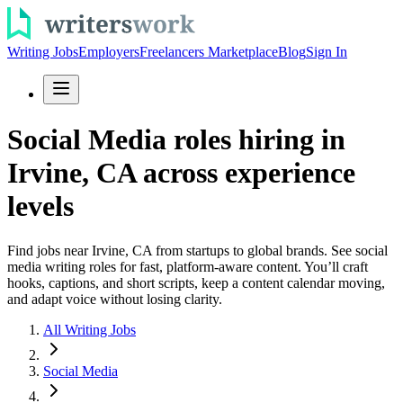
Writing Jobs
Employers
Freelancers Marketplace
Blog
Sign In
Social Media roles hiring in
Irvine, CA across experience
levels
Find jobs near Irvine, CA from startups to global brands. See social
media writing roles for fast, platform-aware content. You’ll craft
hooks, captions, and short scripts, keep a content calendar moving,
and adapt voice without losing clarity.
All Writing Jobs
Social Media