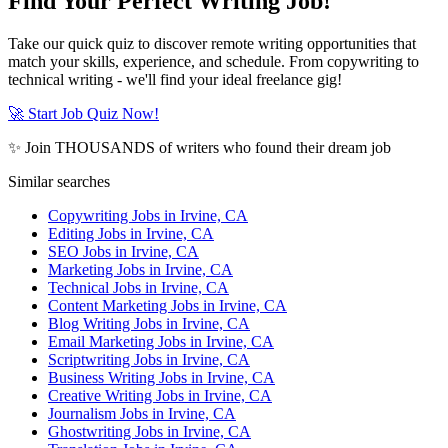
Find Your Perfect Writing Job!
Take our quick quiz to discover remote writing opportunities that
match your skills, experience, and schedule. From copywriting to
technical writing - we'll find your ideal freelance gig!
🚀 Start Job Quiz Now!
✨ Join THOUSANDS of writers who found their dream job
Similar searches
Copywriting Jobs in Irvine, CA
Editing Jobs in Irvine, CA
SEO Jobs in Irvine, CA
Marketing Jobs in Irvine, CA
Technical Jobs in Irvine, CA
Content Marketing Jobs in Irvine, CA
Blog Writing Jobs in Irvine, CA
Email Marketing Jobs in Irvine, CA
Scriptwriting Jobs in Irvine, CA
Business Writing Jobs in Irvine, CA
Creative Writing Jobs in Irvine, CA
Journalism Jobs in Irvine, CA
Ghostwriting Jobs in Irvine, CA