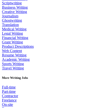
Scriptwriting
Business Writing
Creative Writing
Journalism
Ghostwriting
Translation
Medical Writing
Legal Writing
Financial Writing
Grant Writing
Product Descriptions
Web Content
Resume Writing
Academic Writing
Sports Writing
Travel Writing
More Writing Jobs
Full-time
Part-time
Contractor
Freelance
On-site