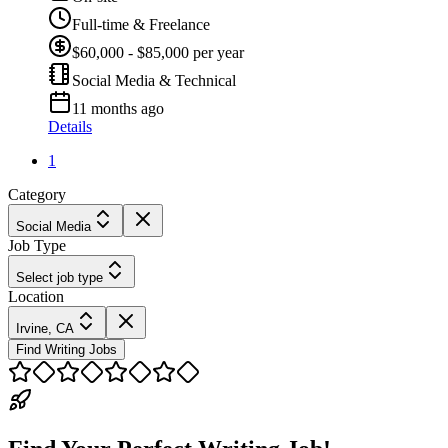
Full-time & Freelance
$60,000 - $85,000 per year
Social Media & Technical
11 months ago
Details
1
Category
Social Media
Job Type
Select job type
Location
Irvine, CA
Find Writing Jobs