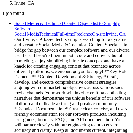
Irvine, CA
1
job
found
Social Media & Technical Content Specialist to Simplify
Software
Social Media
Technical
Full-time
Freelance
On-site
Irvine, CA
Our Irvine, CA based tech startup is searching for a dynamic
and versatile Social Media & Technical Content Specialist to
bridge the gap between our complex software and our diverse
user base. If you're fluent in both code and conversational
marketing, enjoy simplifying intricate concepts, and have a
knack for creating engaging content that resonates across
different platforms, we encourage you to apply! **Key Role
Elements** *Content Development & Strategy:* Craft,
develop, and execute comprehensive content strategies
aligning with our marketing objectives across various social
media channels. Your work will involve crafting captivating
narratives that demonstrate the unique benefits of our software
platform and cultivate a strong and positive community.
*Technical Documentation:* Create clear, concise, and user-
friendly documentation for our software products, including
user guides, tutorials, FAQs, and API documentation. You
will partner closely with our engineering team to ensure
accuracy and clarity. Keep all documents current, integrating