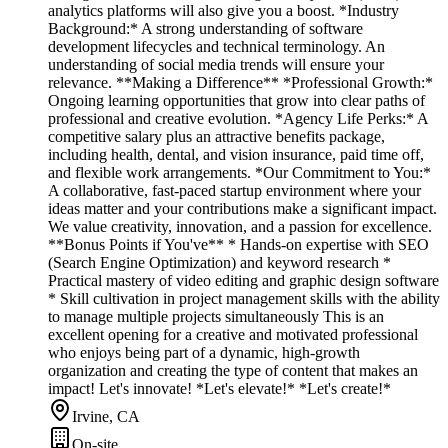
analytics platforms will also give you a boost. *Industry
Background:* A strong understanding of software
development lifecycles and technical terminology. An
understanding of social media trends will ensure your
relevance. **Making a Difference** *Professional Growth:*
Ongoing learning opportunities that grow into clear paths of
professional and creative evolution. *Agency Life Perks:* A
competitive salary plus an attractive benefits package,
including health, dental, and vision insurance, paid time off,
and flexible work arrangements. *Our Commitment to You:*
A collaborative, fast-paced startup environment where your
ideas matter and your contributions make a significant impact.
We value creativity, innovation, and a passion for excellence.
**Bonus Points if You've** * Hands-on expertise with SEO
(Search Engine Optimization) and keyword research *
Practical mastery of video editing and graphic design software
* Skill cultivation in project management skills with the ability
to manage multiple projects simultaneously This is an
excellent opening for a creative and motivated professional
who enjoys being part of a dynamic, high-growth
organization and creating the type of content that makes an
impact! Let's innovate! *Let's elevate!* *Let's create!*
Irvine, CA
On-site