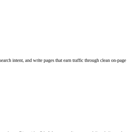
arch intent, and write pages that earn traffic through clean on-page