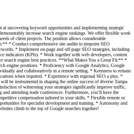
dept at uncovering keyword opportunities and implementing strategic
 demonstrably increase search engine rankings. We offer flexible work
eeds of client projects. The position allows considerable
sh:** * Conduct comprehensive site audits to pinpoint SEO
keywords. * Implement on-page and off-page SEO strategies, including
nce indicators (KPIs). * Work together with web developers, content
ther search engine best practices. **What Makes You a Great Fit:** *
arch engine positions. * Proficiency with Google Analytics, Google
idually and collaboratively in a remote setting. * Keenness to remain
cations when required. * Experience with regional SEO a plus. *
will be instrumental in shaping the online success of diverse Tampa
sfaction of witnessing your strategies significantly improve traffic,
ng and attending trade conferences. Furthermore, you’ll have the
etitive compensation tailored to your skills. * Flexible remote or
portunities for specialist development and training. * Autonomy and
ebsites climb to the top of Google searches together!