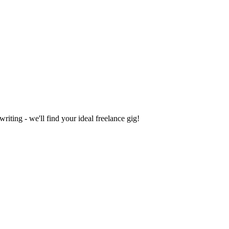
iting - we'll find your ideal freelance gig!