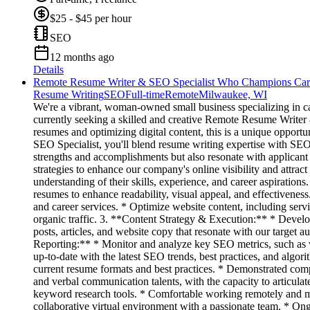
$25 - $45 per hour
SEO
12 months ago
Details
Remote Resume Writer & SEO Specialist Who Champions Car
Resume Writing
SEO
Full-time
Remote
Milwaukee, WI
We're a vibrant, woman-owned small business specializing in c
currently seeking a skilled and creative Remote Resume Writer &
resumes and optimizing digital content, this is a unique opport
SEO Specialist, you'll blend resume writing expertise with SEO 
strengths and accomplishments but also resonate with applicant
strategies to enhance our company's online visibility and attr
understanding of their skills, experience, and career aspiration
resumes to enhance readability, visual appeal, and effectivene
and career services. * Optimize website content, including ser
organic traffic. 3. **Content Strategy & Execution:** * Develop
posts, articles, and website copy that resonate with our target
Reporting:** * Monitor and analyze key SEO metrics, such as we
up-to-date with the latest SEO trends, best practices, and algo
current resume formats and best practices. * Demonstrated comp
and verbal communication talents, with the capacity to articul
keyword research tools. * Comfortable working remotely and m
collaborative virtual environment with a passionate team. * Ong