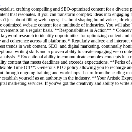
L
ialist, crafting compelling and SEO-optimized content for a diverse port
ntent that resonates. If you can transform complex ideas into engaging n
 just about filling web pages; it's about shaping brand voices, driving
 optimized website content for a multitude of industries. You will also 
vements on a regular basis. **Responsibilities in Action** * Conceive, 
d keyword research to identify opportunities for optimizing content and
nd coherence across all platforms. * Regularly analyze and interpret web
est trends in web content, SEO, and digital marketing, continually ho
tional writing skills and a proven ability to create engaging web conte
analysis. * Exceptional ability to communicate complex concepts in a c
-quality content that meets deadlines and exceeds expectations. **Perk
*Flexible Time Off**: Generous PTO policy allowing you to recharge an
t through ongoing training and workshops. Learn from the leading ma
er establish yourself as an authority in the industry. **Your Artistic E
gital marketing services. If you've got the creativity and ability to wri