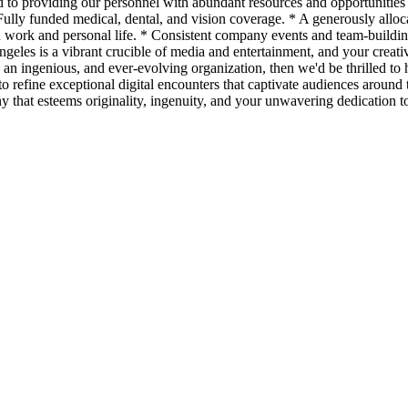
to providing our personnel with abundant resources and opportunities f
ully funded medical, dental, and vision coverage. * A generously alloc
n work and personal life. * Consistent company events and team-buildin
ngeles is a vibrant crucible of media and entertainment, and your creati
 an ingenious, and ever-evolving organization, then we'd be thrilled to h
e to refine exceptional digital encounters that captivate audiences aroun
y that esteems originality, ingenuity, and your unwavering dedication to 