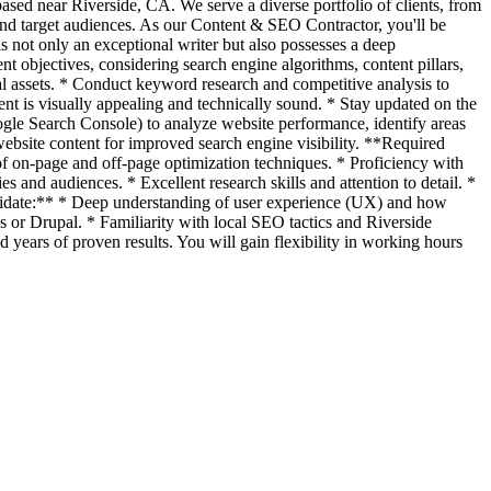
sed near Riverside, CA. We serve a diverse portfolio of clients, from
s and target audiences. As our Content & SEO Contractor, you'll be
s not only an exceptional writer but also possesses a deep
t objectives, considering search engine algorithms, content pillars,
tal assets. * Conduct keyword research and competitive analysis to
ent is visually appealing and technically sound. * Stay updated on the
oogle Search Console) to analyze website performance, identify areas
ebsite content for improved search engine visibility. **Required
f on-page and off-page optimization techniques. * Proficiency with
s and audiences. * Excellent research skills and attention to detail. *
ndidate:** * Deep understanding of user experience (UX) and how
 or Drupal. * Familiarity with local SEO tactics and Riverside
 years of proven results. You will gain flexibility in working hours