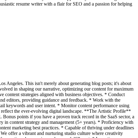
siastic resume writer with a flair for SEO and a passion for helping
os Angeles. This isn't merely about generating blog posts; it's about
 involved in shaping our narrative, optimizing our content for maximum
e content strategies aligned with business objectives. * Conduct
 and editors, providing guidance and feedback. * Work with the
-tail keywords and user intent. * Monitor content performance using
 reflect the ever-evolving digital landscape. **The Artistic Profile**
k. Bonus points if you have a proven track record in the SaaS sector, a
ory in content strategy and management (5+ years). * Proficiency with
tent marketing best practices. * Capable of thriving under deadlines
e offer a vibrant and nurturing studio culture where creativity