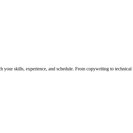
h your skills, experience, and schedule. From copywriting to technical wr