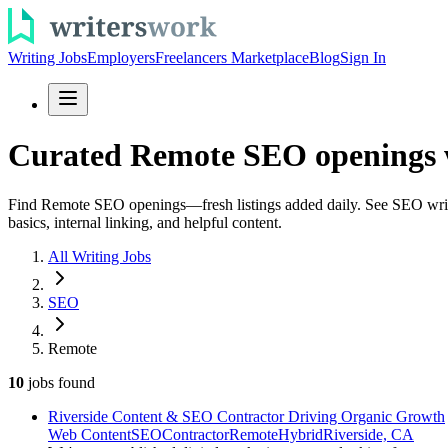
Writing Jobs
Employers
Freelancers Marketplace
Blog
Sign In
Curated Remote SEO openings w
Find Remote SEO openings—fresh listings added daily. See SEO writing 
basics, internal linking, and helpful content.
All Writing Jobs
SEO
Remote
10
jobs
found
Riverside Content & SEO Contractor Driving Organic Growth
Web Content
SEO
Contractor
Remote
Hybrid
Riverside, CA