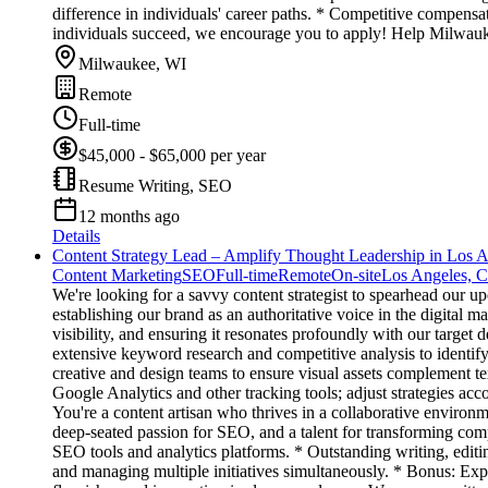
difference in individuals' career paths. * Competitive compens
individuals succeed, we encourage you to apply! Help Milwauke
Milwaukee, WI
Remote
Full-time
$45,000 - $65,000 per year
Resume Writing, SEO
12 months ago
Details
Content Strategy Lead – Amplify Thought Leadership in Los 
Content Marketing
SEO
Full-time
Remote
On-site
Los Angeles, 
We're looking for a savvy content strategist to spearhead our up
establishing our brand as an authoritative voice in the digital 
visibility, and ensuring it resonates profoundly with our targ
extensive keyword research and competitive analysis to identif
creative and design teams to ensure visual assets complement te
Google Analytics and other tracking tools; adjust strategies acco
You're a content artisan who thrives in a collaborative environm
deep-seated passion for SEO, and a talent for transforming comp
SEO tools and analytics platforms. * Outstanding writing, edit
and managing multiple initiatives simultaneously. * Bonus: Exp