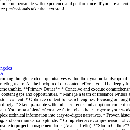
ation commensurate with experience and performance. If you are an enthu
e professionals take the next step!
Angeles
CA
coming thought leadership initiatives within the dynamic landscape of L
marketing realm. As the linchpin of our content efforts, you'll be deeply
et demographic. **Primary Duties** * Conceive and execute comprehensiv
y content gaps and opportunities. * Manage a team of freelance writers
xtual content. * Optimize content for search engines, focusing on long
rdingly. * Stay up-to-date with industry trends and adapt our content to
ent. You bring a blend of creative flair and analytical rigor to your wor
lex technical information into easy-to-digest narratives. * Proven hist
ing, and communication aptitude. * Comprehensive comprehension of con
osure to project management tools (Asana, Trello). **Studio Culture** W