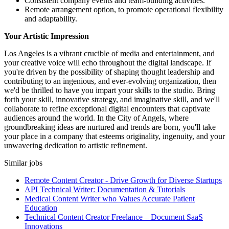
Consistent company events and team-building activities.
Remote arrangement option, to promote operational flexibility
and adaptability.
Your Artistic Impression
Los Angeles is a vibrant crucible of media and entertainment, and
your creative voice will echo throughout the digital landscape. If
you're driven by the possibility of shaping thought leadership and
contributing to an ingenious, and ever-evolving organization, then
we'd be thrilled to have you impart your skills to the studio. Bring
forth your skill, innovative strategy, and imaginative skill, and we'll
collaborate to refine exceptional digital encounters that captivate
audiences around the world. In the City of Angels, where
groundbreaking ideas are nurtured and trends are born, you'll take
your place in a company that esteems originality, ingenuity, and your
unwavering dedication to artistic refinement.
Similar jobs
Remote Content Creator - Drive Growth for Diverse Startups
API Technical Writer: Documentation & Tutorials
Medical Content Writer who Values Accurate Patient
Education
Technical Content Creator Freelance – Document SaaS
Innovations