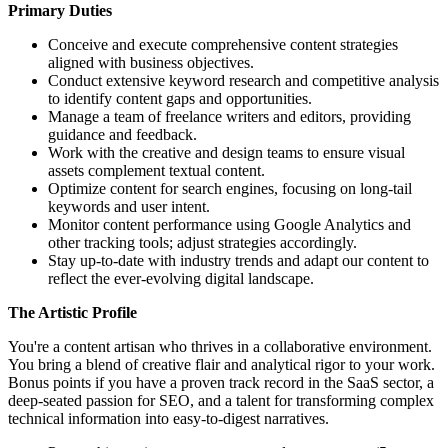
Primary Duties
Conceive and execute comprehensive content strategies
aligned with business objectives.
Conduct extensive keyword research and competitive analysis
to identify content gaps and opportunities.
Manage a team of freelance writers and editors, providing
guidance and feedback.
Work with the creative and design teams to ensure visual
assets complement textual content.
Optimize content for search engines, focusing on long-tail
keywords and user intent.
Monitor content performance using Google Analytics and
other tracking tools; adjust strategies accordingly.
Stay up-to-date with industry trends and adapt our content to
reflect the ever-evolving digital landscape.
The Artistic Profile
You're a content artisan who thrives in a collaborative environment.
You bring a blend of creative flair and analytical rigor to your work.
Bonus points if you have a proven track record in the SaaS sector, a
deep-seated passion for SEO, and a talent for transforming complex
technical information into easy-to-digest narratives.