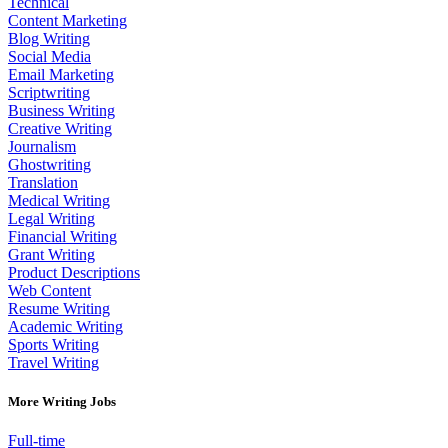
Technical
Content Marketing
Blog Writing
Social Media
Email Marketing
Scriptwriting
Business Writing
Creative Writing
Journalism
Ghostwriting
Translation
Medical Writing
Legal Writing
Financial Writing
Grant Writing
Product Descriptions
Web Content
Resume Writing
Academic Writing
Sports Writing
Travel Writing
More Writing Jobs
Full-time