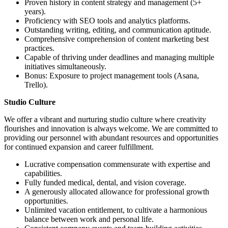
Proven history in content strategy and management (5+
years).
Proficiency with SEO tools and analytics platforms.
Outstanding writing, editing, and communication aptitude.
Comprehensive comprehension of content marketing best
practices.
Capable of thriving under deadlines and managing multiple
initiatives simultaneously.
Bonus: Exposure to project management tools (Asana,
Trello).
Studio Culture
We offer a vibrant and nurturing studio culture where creativity
flourishes and innovation is always welcome. We are committed to
providing our personnel with abundant resources and opportunities
for continued expansion and career fulfillment.
Lucrative compensation commensurate with expertise and
capabilities.
Fully funded medical, dental, and vision coverage.
A generously allocated allowance for professional growth
opportunities.
Unlimited vacation entitlement, to cultivate a harmonious
balance between work and personal life.