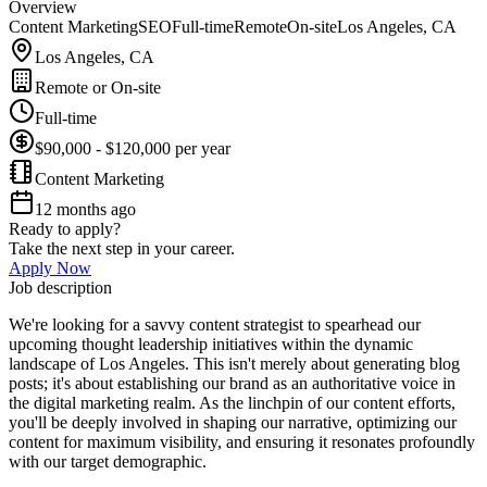
Overview
Content Marketing
SEO
Full-time
Remote
On-site
Los Angeles, CA
Los Angeles, CA
Remote or On-site
Full-time
$90,000 - $120,000 per year
Content Marketing
12 months ago
Ready to apply?
Take the next step in your career.
Apply Now
Job description
We're looking for a savvy content strategist to spearhead our
upcoming thought leadership initiatives within the dynamic
landscape of Los Angeles. This isn't merely about generating blog
posts; it's about establishing our brand as an authoritative voice in
the digital marketing realm. As the linchpin of our content efforts,
you'll be deeply involved in shaping our narrative, optimizing our
content for maximum visibility, and ensuring it resonates profoundly
with our target demographic.