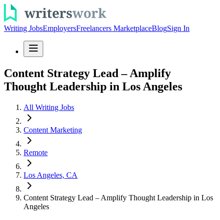
Writing Jobs
Employers
Freelancers Marketplace
Blog
Sign In
Content Strategy Lead – Amplify
Thought Leadership in Los Angeles
All Writing Jobs
Content Marketing
Remote
Los Angeles, CA
Content Strategy Lead – Amplify Thought Leadership in Los
Angeles