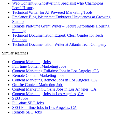
Web Content & Ghostwriting Specialist who Champions
Local History
Technical Writer for AI-Powered Marketing Tools
Freelance Blog Writer that Embraces Uniqueness at Growing
Startup
Remote Part-time Grant Writer – Secure Affordable Housing
Funding
Technical Documentation Expert: Clear Guides for Tech
Solutions
Technical Documentation Writer at Atlanta Tech Company
Similar searches
Content Marketing Jobs
Full-time Content Marketing Jobs
Content Marketing Full-time Jobs in Los Angeles, CA
Remote Content Marketing Jobs
Content Marketing Remote Jobs in Los Angeles, CA
On-site Content Marketing Jobs
Content Marketing On-site Jobs in Los Angeles, CA
Content Marketing Jobs in Los Angeles, CA
SEO Jobs
Full-time SEO Jobs
SEO Full-time Jobs in Los Angeles, CA
Remote SEO Jobs