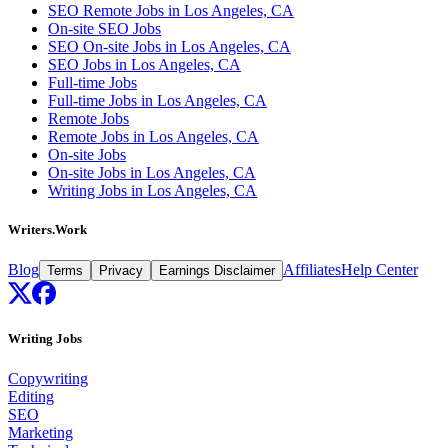
SEO Remote Jobs in Los Angeles, CA
On-site SEO Jobs
SEO On-site Jobs in Los Angeles, CA
SEO Jobs in Los Angeles, CA
Full-time Jobs
Full-time Jobs in Los Angeles, CA
Remote Jobs
Remote Jobs in Los Angeles, CA
On-site Jobs
On-site Jobs in Los Angeles, CA
Writing Jobs in Los Angeles, CA
Writers.Work
Blog
Affiliates
Help Center
Terms
Privacy
Earnings Disclaimer
Writing Jobs
Copywriting
Editing
SEO
Marketing