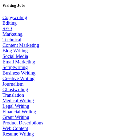
Writing Jobs
Copywriting
Editing
SEO
Marketing
Technical
Content Marketing
Blog Writing
Social Media
Email Marketing
Scriptwriting
Business Writing
Creative Writing
Journalism
Ghostwriting
Translation
Medical Writing
Legal Writing
Financial Writing
Grant Writing
Product Descriptions
Web Content
Resume Writing