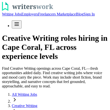
Writing Jobs
Employers
Freelancers Marketplace
Blog
Sign In
Creative Writing roles hiring in
Cape Coral, FL across
experience levels
Find Creative Writing openings across Cape Coral, FL—fresh
opportunities added daily. Find creative writing jobs where voice
and mood carry the piece. Work may include short fiction, brand
storytelling, and narrative concepts that feel grounded,
approachable, and easy to read.
All Writing Jobs
Creative Writing