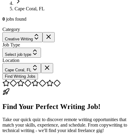
Cape Coral, FL
0
jobs
found
Category
Creative Writing
Job Type
Select job type
Location
Cape Coral, FL
Find Writing Jobs
Find Your Perfect Writing Job!
Take our quick quiz to discover remote writing opportunities that
match your skills, experience, and schedule. From copywriting to
technical writing - we'll find your ideal freelance gig!