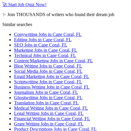
🚀 Start Job Quiz Now!
✨ Join THOUSANDS of writers who found their dream job
Similar searches
Copywriting Jobs in Cape Coral, FL
Editing Jobs in Cape Coral, FL
SEO Jobs in Cape Coral, FL
Marketing Jobs in Cape Coral, FL
Technical Jobs in Cape Coral, FL
Content Marketing Jobs in Cape Coral, FL
Blog Writing Jobs in Cape Coral, FL
Social Media Jobs in Cape Coral, FL
Email Marketing Jobs in Cape Coral, FL
Scriptwriting Jobs in Cape Coral, FL
Business Writing Jobs in Cape Coral, FL
Journalism Jobs in Cape Coral, FL
Ghostwriting Jobs in Cape Coral, FL
Translation Jobs in Cape Coral, FL
Medical Writing Jobs in Cape Coral, FL
Legal Writing Jobs in Cape Coral, FL
Financial Writing Jobs in Cape Coral, FL
Grant Writing Jobs in Cape Coral, FL
Product Descriptions Jobs in Cape Coral, FL