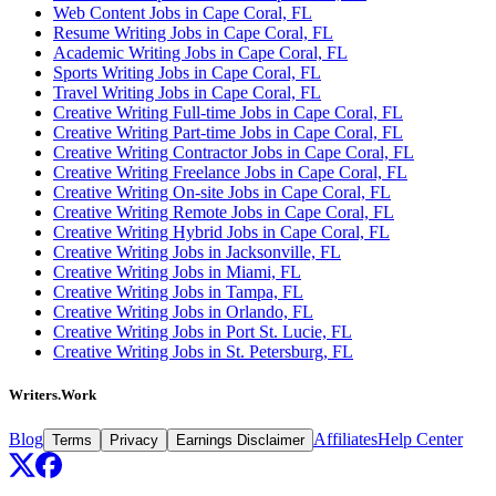
Web Content Jobs in Cape Coral, FL
Resume Writing Jobs in Cape Coral, FL
Academic Writing Jobs in Cape Coral, FL
Sports Writing Jobs in Cape Coral, FL
Travel Writing Jobs in Cape Coral, FL
Creative Writing Full-time Jobs in Cape Coral, FL
Creative Writing Part-time Jobs in Cape Coral, FL
Creative Writing Contractor Jobs in Cape Coral, FL
Creative Writing Freelance Jobs in Cape Coral, FL
Creative Writing On-site Jobs in Cape Coral, FL
Creative Writing Remote Jobs in Cape Coral, FL
Creative Writing Hybrid Jobs in Cape Coral, FL
Creative Writing Jobs in Jacksonville, FL
Creative Writing Jobs in Miami, FL
Creative Writing Jobs in Tampa, FL
Creative Writing Jobs in Orlando, FL
Creative Writing Jobs in Port St. Lucie, FL
Creative Writing Jobs in St. Petersburg, FL
Writers.Work
Blog
Affiliates
Help Center
Terms
Privacy
Earnings Disclaimer