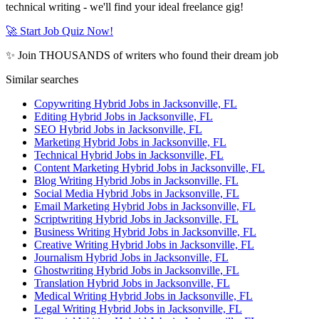
technical writing - we'll find your ideal freelance gig!
🚀 Start Job Quiz Now!
✨ Join THOUSANDS of writers who found their dream job
Similar searches
Copywriting Hybrid Jobs in Jacksonville, FL
Editing Hybrid Jobs in Jacksonville, FL
SEO Hybrid Jobs in Jacksonville, FL
Marketing Hybrid Jobs in Jacksonville, FL
Technical Hybrid Jobs in Jacksonville, FL
Content Marketing Hybrid Jobs in Jacksonville, FL
Blog Writing Hybrid Jobs in Jacksonville, FL
Social Media Hybrid Jobs in Jacksonville, FL
Email Marketing Hybrid Jobs in Jacksonville, FL
Scriptwriting Hybrid Jobs in Jacksonville, FL
Business Writing Hybrid Jobs in Jacksonville, FL
Creative Writing Hybrid Jobs in Jacksonville, FL
Journalism Hybrid Jobs in Jacksonville, FL
Ghostwriting Hybrid Jobs in Jacksonville, FL
Translation Hybrid Jobs in Jacksonville, FL
Medical Writing Hybrid Jobs in Jacksonville, FL
Legal Writing Hybrid Jobs in Jacksonville, FL