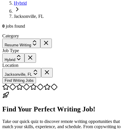
Hybrid
Jacksonville, FL
0
jobs
found
Category
Resume Writing
Job Type
Hybrid
Location
Jacksonville, FL
Find Writing Jobs
Find Your Perfect Writing Job!
Take our quick quiz to discover remote writing opportunities that
match your skills, experience, and schedule. From copywriting to