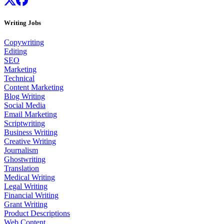
Writing Jobs
Copywriting
Editing
SEO
Marketing
Technical
Content Marketing
Blog Writing
Social Media
Email Marketing
Scriptwriting
Business Writing
Creative Writing
Journalism
Ghostwriting
Translation
Medical Writing
Legal Writing
Financial Writing
Grant Writing
Product Descriptions
Web Content