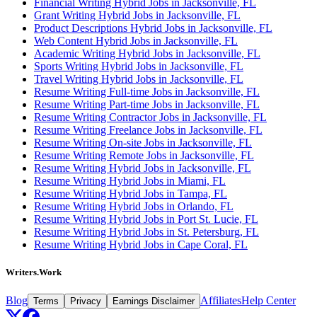
Financial Writing Hybrid Jobs in Jacksonville, FL
Grant Writing Hybrid Jobs in Jacksonville, FL
Product Descriptions Hybrid Jobs in Jacksonville, FL
Web Content Hybrid Jobs in Jacksonville, FL
Academic Writing Hybrid Jobs in Jacksonville, FL
Sports Writing Hybrid Jobs in Jacksonville, FL
Travel Writing Hybrid Jobs in Jacksonville, FL
Resume Writing Full-time Jobs in Jacksonville, FL
Resume Writing Part-time Jobs in Jacksonville, FL
Resume Writing Contractor Jobs in Jacksonville, FL
Resume Writing Freelance Jobs in Jacksonville, FL
Resume Writing On-site Jobs in Jacksonville, FL
Resume Writing Remote Jobs in Jacksonville, FL
Resume Writing Hybrid Jobs in Jacksonville, FL
Resume Writing Hybrid Jobs in Miami, FL
Resume Writing Hybrid Jobs in Tampa, FL
Resume Writing Hybrid Jobs in Orlando, FL
Resume Writing Hybrid Jobs in Port St. Lucie, FL
Resume Writing Hybrid Jobs in St. Petersburg, FL
Resume Writing Hybrid Jobs in Cape Coral, FL
Writers.Work
Blog
Affiliates
Help Center
Terms
Privacy
Earnings Disclaimer