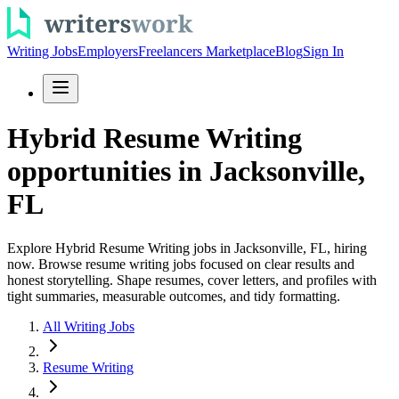
Writing Jobs
Employers
Freelancers Marketplace
Blog
Sign In
Hybrid Resume Writing
opportunities in Jacksonville,
FL
Explore Hybrid Resume Writing jobs in Jacksonville, FL, hiring
now. Browse resume writing jobs focused on clear results and
honest storytelling. Shape resumes, cover letters, and profiles with
tight summaries, measurable outcomes, and tidy formatting.
All Writing Jobs
Resume Writing