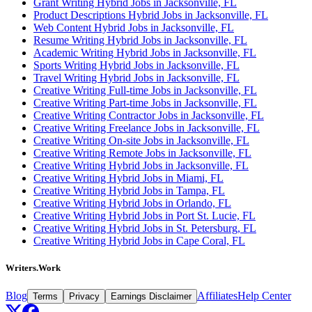
Grant Writing Hybrid Jobs in Jacksonville, FL
Product Descriptions Hybrid Jobs in Jacksonville, FL
Web Content Hybrid Jobs in Jacksonville, FL
Resume Writing Hybrid Jobs in Jacksonville, FL
Academic Writing Hybrid Jobs in Jacksonville, FL
Sports Writing Hybrid Jobs in Jacksonville, FL
Travel Writing Hybrid Jobs in Jacksonville, FL
Creative Writing Full-time Jobs in Jacksonville, FL
Creative Writing Part-time Jobs in Jacksonville, FL
Creative Writing Contractor Jobs in Jacksonville, FL
Creative Writing Freelance Jobs in Jacksonville, FL
Creative Writing On-site Jobs in Jacksonville, FL
Creative Writing Remote Jobs in Jacksonville, FL
Creative Writing Hybrid Jobs in Jacksonville, FL
Creative Writing Hybrid Jobs in Miami, FL
Creative Writing Hybrid Jobs in Tampa, FL
Creative Writing Hybrid Jobs in Orlando, FL
Creative Writing Hybrid Jobs in Port St. Lucie, FL
Creative Writing Hybrid Jobs in St. Petersburg, FL
Creative Writing Hybrid Jobs in Cape Coral, FL
Writers.Work
Blog
Affiliates
Help Center
Terms
Privacy
Earnings Disclaimer