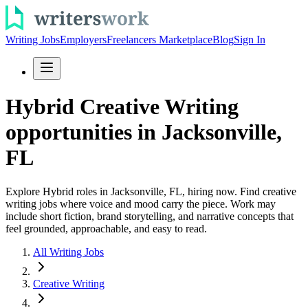
Writing Jobs
Employers
Freelancers Marketplace
Blog
Sign In
Hybrid Creative Writing
opportunities in Jacksonville,
FL
Explore Hybrid roles in Jacksonville, FL, hiring now. Find creative
writing jobs where voice and mood carry the piece. Work may
include short fiction, brand storytelling, and narrative concepts that
feel grounded, approachable, and easy to read.
All Writing Jobs
Creative Writing