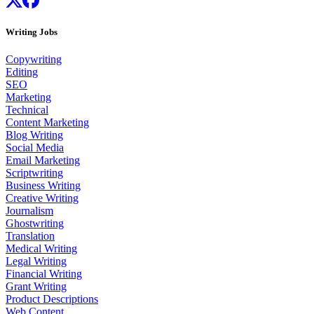
Writing Jobs
Copywriting
Editing
SEO
Marketing
Technical
Content Marketing
Blog Writing
Social Media
Email Marketing
Scriptwriting
Business Writing
Creative Writing
Journalism
Ghostwriting
Translation
Medical Writing
Legal Writing
Financial Writing
Grant Writing
Product Descriptions
Web Content