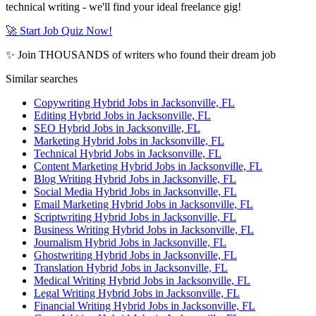
technical writing - we'll find your ideal freelance gig!
🚀 Start Job Quiz Now!
✨ Join THOUSANDS of writers who found their dream job
Similar searches
Copywriting Hybrid Jobs in Jacksonville, FL
Editing Hybrid Jobs in Jacksonville, FL
SEO Hybrid Jobs in Jacksonville, FL
Marketing Hybrid Jobs in Jacksonville, FL
Technical Hybrid Jobs in Jacksonville, FL
Content Marketing Hybrid Jobs in Jacksonville, FL
Blog Writing Hybrid Jobs in Jacksonville, FL
Social Media Hybrid Jobs in Jacksonville, FL
Email Marketing Hybrid Jobs in Jacksonville, FL
Scriptwriting Hybrid Jobs in Jacksonville, FL
Business Writing Hybrid Jobs in Jacksonville, FL
Journalism Hybrid Jobs in Jacksonville, FL
Ghostwriting Hybrid Jobs in Jacksonville, FL
Translation Hybrid Jobs in Jacksonville, FL
Medical Writing Hybrid Jobs in Jacksonville, FL
Legal Writing Hybrid Jobs in Jacksonville, FL
Financial Writing Hybrid Jobs in Jacksonville, FL