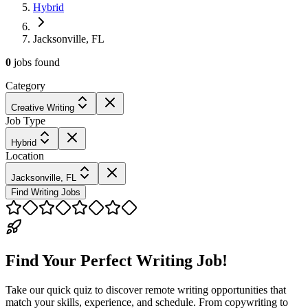
Hybrid
Jacksonville, FL
0
jobs
found
Category
Creative Writing
Job Type
Hybrid
Location
Jacksonville, FL
Find Writing Jobs
Find Your Perfect Writing Job!
Take our quick quiz to discover remote writing opportunities that
match your skills, experience, and schedule. From copywriting to