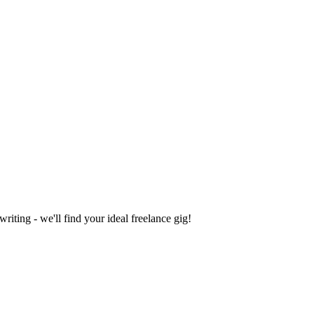
iting - we'll find your ideal freelance gig!