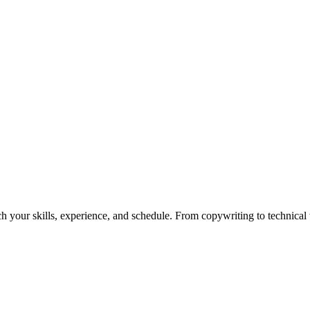
h your skills, experience, and schedule. From copywriting to technical wr