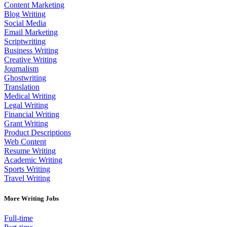
Content Marketing
Blog Writing
Social Media
Email Marketing
Scriptwriting
Business Writing
Creative Writing
Journalism
Ghostwriting
Translation
Medical Writing
Legal Writing
Financial Writing
Grant Writing
Product Descriptions
Web Content
Resume Writing
Academic Writing
Sports Writing
Travel Writing
More Writing Jobs
Full-time