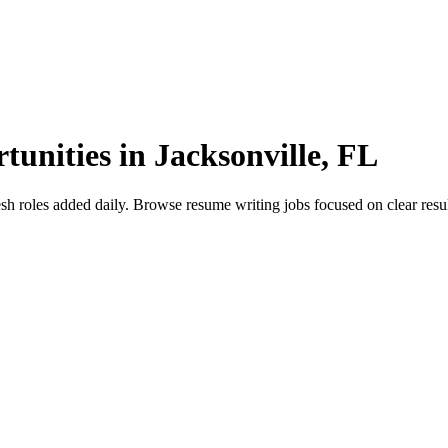
unities in Jacksonville, FL
roles added daily. Browse resume writing jobs focused on clear results