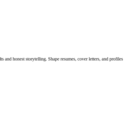
 and honest storytelling. Shape resumes, cover letters, and profiles