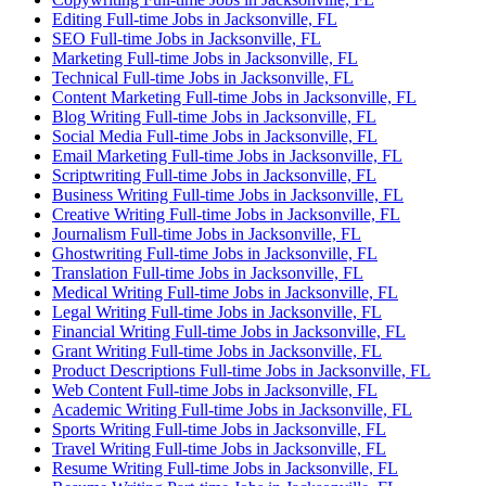
Editing Full-time Jobs in Jacksonville, FL
SEO Full-time Jobs in Jacksonville, FL
Marketing Full-time Jobs in Jacksonville, FL
Technical Full-time Jobs in Jacksonville, FL
Content Marketing Full-time Jobs in Jacksonville, FL
Blog Writing Full-time Jobs in Jacksonville, FL
Social Media Full-time Jobs in Jacksonville, FL
Email Marketing Full-time Jobs in Jacksonville, FL
Scriptwriting Full-time Jobs in Jacksonville, FL
Business Writing Full-time Jobs in Jacksonville, FL
Creative Writing Full-time Jobs in Jacksonville, FL
Journalism Full-time Jobs in Jacksonville, FL
Ghostwriting Full-time Jobs in Jacksonville, FL
Translation Full-time Jobs in Jacksonville, FL
Medical Writing Full-time Jobs in Jacksonville, FL
Legal Writing Full-time Jobs in Jacksonville, FL
Financial Writing Full-time Jobs in Jacksonville, FL
Grant Writing Full-time Jobs in Jacksonville, FL
Product Descriptions Full-time Jobs in Jacksonville, FL
Web Content Full-time Jobs in Jacksonville, FL
Academic Writing Full-time Jobs in Jacksonville, FL
Sports Writing Full-time Jobs in Jacksonville, FL
Travel Writing Full-time Jobs in Jacksonville, FL
Resume Writing Full-time Jobs in Jacksonville, FL