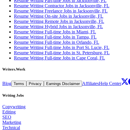
Resume Writing Part-time Jobs in Jacksonville, FL
Resume Writing Contractor Jobs in Jacksonville, FL
Resume Writing Freelance Jobs in Jacksonville, FL
Resume Writing On-site Jobs in Jacksonville, FL
Resume Writing Remote Jobs in Jacksonville, FL
Resume Writing Hybrid Jobs in Jacksonville, FL
Resume Writing Full-time Jobs in Miami, FL
Resume Writing Full-time Jobs in Tampa, FL
Resume Writing Full-time Jobs in Orlando, FL
Resume Writing Full-time Jobs in Port St. Lucie, FL
Resume Writing Full-time Jobs in St. Petersburg, FL
Resume Writing Full-time Jobs in Cape Coral, FL
Writers.Work
Blog
Affiliates
Help Center
Terms
Privacy
Earnings Disclaimer
Writing Jobs
Copywriting
Editing
SEO
Marketing
Technical