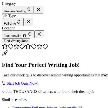
Category
Resume Writing
Job Type
Full-time
Location
Jacksonville, FL
Find Writing Jobs
Find Your Perfect Writing Job!
Take our quick quiz to discover remote writing opportunities that matc
🚀 Start Job Quiz Now!
✨ Join THOUSANDS of writers who found their dream job
Similar searches
Copywriting Full-time Jobs in Jacksonville, FL