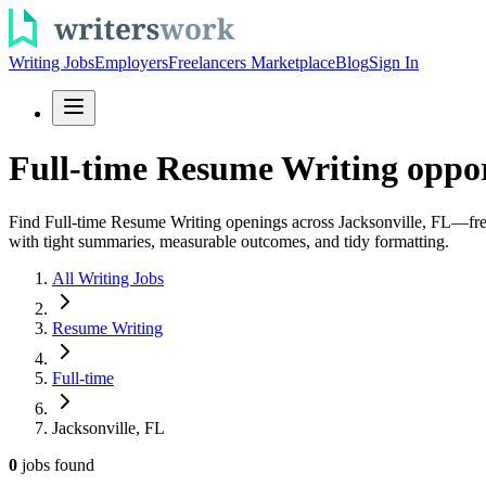
Writing Jobs
Employers
Freelancers Marketplace
Blog
Sign In
Full-time Resume Writing opport
Find Full-time Resume Writing openings across Jacksonville, FL—fresh 
with tight summaries, measurable outcomes, and tidy formatting.
All Writing Jobs
Resume Writing
Full-time
Jacksonville, FL
0
jobs
found