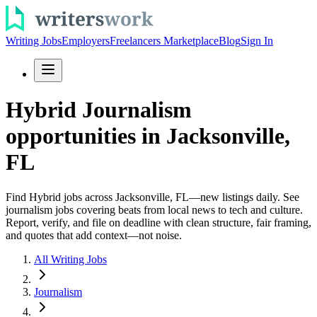
Writing Jobs
Employers
Freelancers Marketplace
Blog
Sign In
Hybrid Journalism
opportunities in Jacksonville,
FL
Find Hybrid jobs across Jacksonville, FL—new listings daily. See
journalism jobs covering beats from local news to tech and culture.
Report, verify, and file on deadline with clean structure, fair framing,
and quotes that add context—not noise.
All Writing Jobs
Journalism