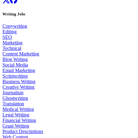
Writing Jobs
Copywriting
Editing
SEO
Marketing
Technical
Content Marketing
Blog Writing
Social Media
Email Marketing
Scriptwriting
Business Writing
Creative Writing
Journalism
Ghostwriting
Translation
Medical Writing
Legal Writing
Financial Writing
Grant Writing
Product Descriptions
Web Content