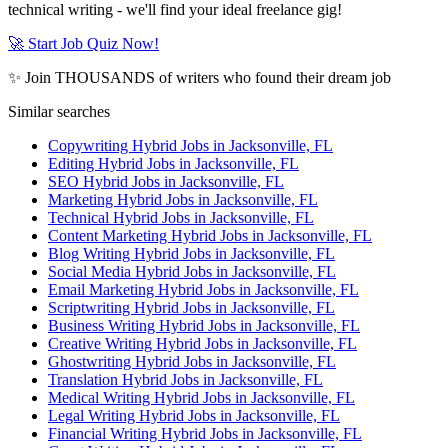
technical writing - we'll find your ideal freelance gig!
🚀 Start Job Quiz Now!
✨ Join THOUSANDS of writers who found their dream job
Similar searches
Copywriting Hybrid Jobs in Jacksonville, FL
Editing Hybrid Jobs in Jacksonville, FL
SEO Hybrid Jobs in Jacksonville, FL
Marketing Hybrid Jobs in Jacksonville, FL
Technical Hybrid Jobs in Jacksonville, FL
Content Marketing Hybrid Jobs in Jacksonville, FL
Blog Writing Hybrid Jobs in Jacksonville, FL
Social Media Hybrid Jobs in Jacksonville, FL
Email Marketing Hybrid Jobs in Jacksonville, FL
Scriptwriting Hybrid Jobs in Jacksonville, FL
Business Writing Hybrid Jobs in Jacksonville, FL
Creative Writing Hybrid Jobs in Jacksonville, FL
Ghostwriting Hybrid Jobs in Jacksonville, FL
Translation Hybrid Jobs in Jacksonville, FL
Medical Writing Hybrid Jobs in Jacksonville, FL
Legal Writing Hybrid Jobs in Jacksonville, FL
Financial Writing Hybrid Jobs in Jacksonville, FL