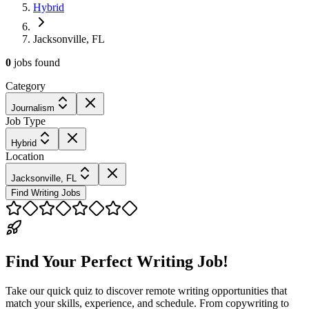
Hybrid
Jacksonville, FL
0
jobs
found
Category
Journalism
Job Type
Hybrid
Location
Jacksonville, FL
Find Writing Jobs
Find Your Perfect Writing Job!
Take our quick quiz to discover remote writing opportunities that
match your skills, experience, and schedule. From copywriting to