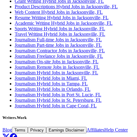
Grant Writing Hybrid Jobs in Jacksonville, FL
Product Descriptions Hybrid Jobs in Jacksonville, FL
Web Content Hybrid Jobs in Jacksonville, FL
Resume Writing Hybrid Jobs in Jacksonville, FL
Academic Writing Hybrid Jobs in Jacksonville, FL
Sports Writing Hybrid Jobs in Jacksonville, FL
Travel Writing Hybrid Jobs in Jacksonville, FL
Journalism Full-time Jobs in Jacksonville, FL
Journalism Part-time Jobs in Jacksonville, FL
Journalism Contractor Jobs in Jacksonville, FL
Journalism Freelance Jobs in Jacksonville, FL
Journalism On-site Jobs in Jacksonville, FL
Journalism Remote Jobs in Jacksonville, FL
Journalism Hybrid Jobs in Jacksonville, FL
Journalism Hybrid Jobs in Miami, FL
Journalism Hybrid Jobs in Tampa, FL
Journalism Hybrid Jobs in Orlando, FL
Journalism Hybrid Jobs in Port St. Lucie, FL
Journalism Hybrid Jobs in St. Petersburg, FL
Journalism Hybrid Jobs in Cape Coral, FL
Writers.Work
Blog
Affiliates
Help Center
Terms
Privacy
Earnings Disclaimer