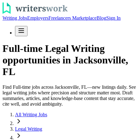
Writing Jobs
Employers
Freelancers Marketplace
Blog
Sign In
Full-time Legal Writing
opportunities in Jacksonville,
FL
Find Full-time jobs across Jacksonville, FL—new listings daily. See
legal writing jobs where precision and structure matter most. Draft
summaries, articles, and knowledge-base content that stay accurate,
cite well, and avoid ambiguity.
All Writing Jobs
Legal Writing