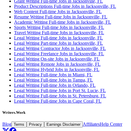
Grant Writing Full-time Jobs in Jacksonville, FL
Product Descriptions Full-time Jobs in Jacksonville, FL
Web Content Full-time Jobs in Jacksonville, FL
Resume Writing Full-time Jobs in Jacksonville, FL
Academic Writing Full-time Jobs in Jacksonville, FL
Sports Writing Full-time Jobs in Jacksonville, FL
Travel Writing Full-time Jobs in Jacksonville, FL
Legal Writing Full-time Jobs in Jacksonville, FL
Legal Writing Part-time Jobs in Jacksonville, FL
Legal Writing Contractor Jobs in Jacksonville, FL
Legal Writing Freelance Jobs in Jacksonville, FL
Legal Writing On-site Jobs in Jacksonville, FL
Legal Writing Remote Jobs in Jacksonville, FL
Legal Writing Hybrid Jobs in Jacksonville, FL
Legal Writing Full-time Jobs in Miami, FL
Legal Writing Full-time Jobs in Tampa, FL
Legal Writing Full-time Jobs in Orlando, FL
Legal Writing Full-time Jobs in Port St. Lucie, FL
Legal Writing Full-time Jobs in St. Petersburg, FL
Legal Writing Full-time Jobs in Cape Coral, FL
Writers.Work
Blog
Affiliates
Help Center
Terms
Privacy
Earnings Disclaimer