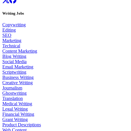
Writing Jobs
Copywriting
Editing
SEO
Marketing
Technical
Content Marketing
Blog Writing
Social Media
Email Marketing
Scriptwriting
Business Writing
Creative Writing
Journalism
Ghostwriting
Translation
Medical Writing
Legal Writing
Financial Writing
Grant Writing
Product Descriptions
Web Content