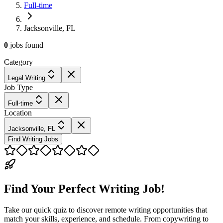
Full-time
Jacksonville, FL
0
jobs
found
Category
Legal Writing
Job Type
Full-time
Location
Jacksonville, FL
Find Writing Jobs
Find Your Perfect Writing Job!
Take our quick quiz to discover remote writing opportunities that
match your skills, experience, and schedule. From copywriting to