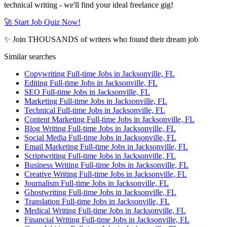
technical writing - we'll find your ideal freelance gig!
🚀 Start Job Quiz Now!
✨ Join THOUSANDS of writers who found their dream job
Similar searches
Copywriting Full-time Jobs in Jacksonville, FL
Editing Full-time Jobs in Jacksonville, FL
SEO Full-time Jobs in Jacksonville, FL
Marketing Full-time Jobs in Jacksonville, FL
Technical Full-time Jobs in Jacksonville, FL
Content Marketing Full-time Jobs in Jacksonville, FL
Blog Writing Full-time Jobs in Jacksonville, FL
Social Media Full-time Jobs in Jacksonville, FL
Email Marketing Full-time Jobs in Jacksonville, FL
Scriptwriting Full-time Jobs in Jacksonville, FL
Business Writing Full-time Jobs in Jacksonville, FL
Creative Writing Full-time Jobs in Jacksonville, FL
Journalism Full-time Jobs in Jacksonville, FL
Ghostwriting Full-time Jobs in Jacksonville, FL
Translation Full-time Jobs in Jacksonville, FL
Medical Writing Full-time Jobs in Jacksonville, FL
Financial Writing Full-time Jobs in Jacksonville, FL