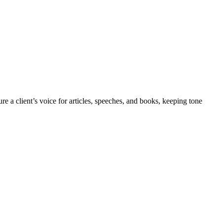
re a client’s voice for articles, speeches, and books, keeping tone