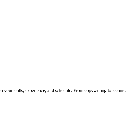
h your skills, experience, and schedule. From copywriting to technical wr