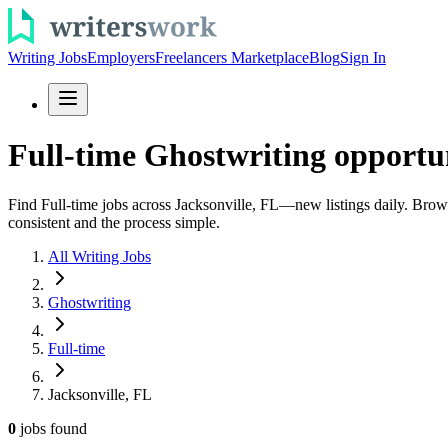
Writing Jobs
Employers
Freelancers Marketplace
Blog
Sign In
Full-time Ghostwriting opportun
Find Full-time jobs across Jacksonville, FL—new listings daily. Browse
consistent and the process simple.
All Writing Jobs
Ghostwriting
Full-time
Jacksonville, FL
0
jobs
found