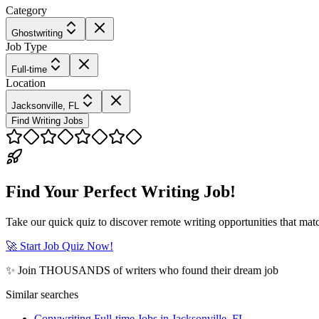
Category
Ghostwriting
Job Type
Full-time
Location
Jacksonville, FL
Find Writing Jobs
Find Your Perfect Writing Job!
Take our quick quiz to discover remote writing opportunities that matc
🚀 Start Job Quiz Now!
✨ Join THOUSANDS of writers who found their dream job
Similar searches
Copywriting Full-time Jobs in Jacksonville, FL