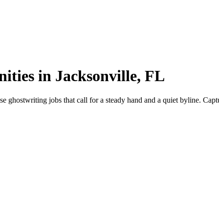
ities in Jacksonville, FL
 ghostwriting jobs that call for a steady hand and a quiet byline. Captu