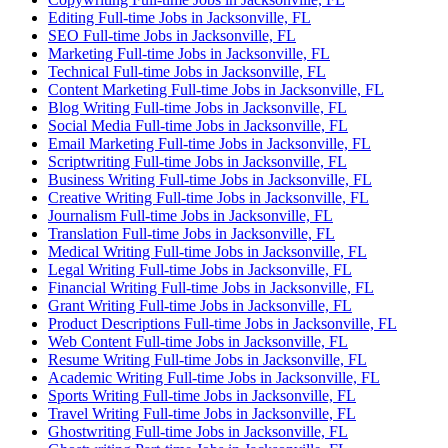
Editing Full-time Jobs in Jacksonville, FL
SEO Full-time Jobs in Jacksonville, FL
Marketing Full-time Jobs in Jacksonville, FL
Technical Full-time Jobs in Jacksonville, FL
Content Marketing Full-time Jobs in Jacksonville, FL
Blog Writing Full-time Jobs in Jacksonville, FL
Social Media Full-time Jobs in Jacksonville, FL
Email Marketing Full-time Jobs in Jacksonville, FL
Scriptwriting Full-time Jobs in Jacksonville, FL
Business Writing Full-time Jobs in Jacksonville, FL
Creative Writing Full-time Jobs in Jacksonville, FL
Journalism Full-time Jobs in Jacksonville, FL
Translation Full-time Jobs in Jacksonville, FL
Medical Writing Full-time Jobs in Jacksonville, FL
Legal Writing Full-time Jobs in Jacksonville, FL
Financial Writing Full-time Jobs in Jacksonville, FL
Grant Writing Full-time Jobs in Jacksonville, FL
Product Descriptions Full-time Jobs in Jacksonville, FL
Web Content Full-time Jobs in Jacksonville, FL
Resume Writing Full-time Jobs in Jacksonville, FL
Academic Writing Full-time Jobs in Jacksonville, FL
Sports Writing Full-time Jobs in Jacksonville, FL
Travel Writing Full-time Jobs in Jacksonville, FL
Ghostwriting Full-time Jobs in Jacksonville, FL