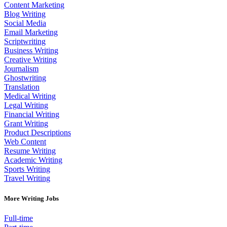
Content Marketing
Blog Writing
Social Media
Email Marketing
Scriptwriting
Business Writing
Creative Writing
Journalism
Ghostwriting
Translation
Medical Writing
Legal Writing
Financial Writing
Grant Writing
Product Descriptions
Web Content
Resume Writing
Academic Writing
Sports Writing
Travel Writing
More Writing Jobs
Full-time