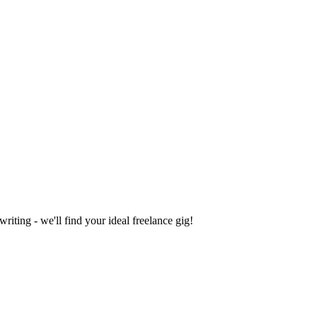
iting - we'll find your ideal freelance gig!