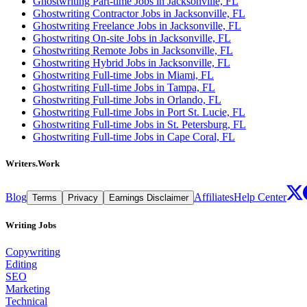
Ghostwriting Part-time Jobs in Jacksonville, FL
Ghostwriting Contractor Jobs in Jacksonville, FL
Ghostwriting Freelance Jobs in Jacksonville, FL
Ghostwriting On-site Jobs in Jacksonville, FL
Ghostwriting Remote Jobs in Jacksonville, FL
Ghostwriting Hybrid Jobs in Jacksonville, FL
Ghostwriting Full-time Jobs in Miami, FL
Ghostwriting Full-time Jobs in Tampa, FL
Ghostwriting Full-time Jobs in Orlando, FL
Ghostwriting Full-time Jobs in Port St. Lucie, FL
Ghostwriting Full-time Jobs in St. Petersburg, FL
Ghostwriting Full-time Jobs in Cape Coral, FL
Writers.Work
Blog
Affiliates
Help Center
Terms
Privacy
Earnings Disclaimer
Writing Jobs
Copywriting
Editing
SEO
Marketing
Technical