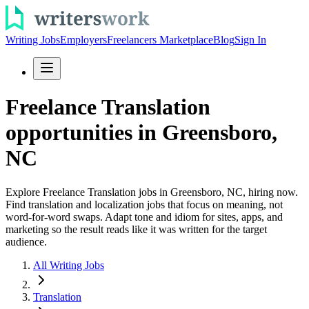
Writing Jobs
Employers
Freelancers Marketplace
Blog
Sign In
Freelance Translation
opportunities in Greensboro,
NC
Explore Freelance Translation jobs in Greensboro, NC, hiring now.
Find translation and localization jobs that focus on meaning, not
word-for-word swaps. Adapt tone and idiom for sites, apps, and
marketing so the result reads like it was written for the target
audience.
All Writing Jobs
Translation