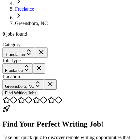
Freelance
Greensboro, NC
0
jobs
found
Category
Translation
Job Type
Freelance
Location
Greensboro, NC
Find Writing Jobs
Find Your Perfect Writing Job!
Take our quick quiz to discover remote writing opportunities that