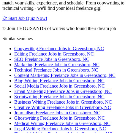
match your skills, experience, and schedule. From copywriting to
technical writing - we'll find your ideal freelance gig!
🚀 Start Job Quiz Now!
✨ Join THOUSANDS of writers who found their dream job
Similar searches
Copywriting Freelance Jobs in Greensboro, NC
Editing Freelance Jobs in Greensboro, NC
SEO Freelance Jobs in Greensboro, NC
Marketing Freelance Jobs in Greensboro, NC
Technical Freelance Jobs in Greensboro, NC
Content Marketing Freelance Jobs in Greensboro, NC
Blog Writing Freelance Jobs in Greensboro, NC
Social Media Freelance Jobs in Greensboro, NC
Email Marketing Freelance Jobs in Greensboro, NC
Scriptwriting Freelance Jobs in Greensboro, NC
Business Writing Freelance Jobs in Greensboro, NC
Creative Writing Freelance Jobs in Greensboro, NC
Journalism Freelance Jobs in Greensboro, NC
Ghostwriting Freelance Jobs in Greensboro, NC
Medical Writing Freelance Jobs in Greensboro, NC
Legal Writing Freelance Jobs in Greensboro, NC