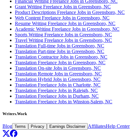
Financial Writing Freelance Jobs in Greensboro, NC
Grant Writing Freelance Jobs in Greensboro, NC
Product Descriptions Freelance Jobs in Greensboro, NC
Web Content Freelance Jobs in Greensboro, NC
Resume Writing Freelance Jobs in Greensboro, NC
Academic Writing Freelance Jobs in Greensboro, NC
Sports Writing Freelance Jobs in Greensboro, NC
Travel Writing Freelance Jobs in Greensboro, NC
Translation Full-time Jobs in Greensboro, NC
Translation Part-time Jobs in Greensboro, NC
Translation Contractor Jobs in Greensboro, NC
Translation Freelance Jobs in Greensboro, NC
Translation On-site Jobs in Greensboro, NC
Translation Remote Jobs in Greensboro, NC
Translation Hybrid Jobs in Greensboro, NC
Translation Freelance Jobs in Charlotte, NC
Translation Freelance Jobs in Raleigh, NC
Translation Freelance Jobs in Durham, NC
Translation Freelance Jobs in Winston-Salem, NC
Writers.Work
Blog
Affiliates
Help Center
Terms
Privacy
Earnings Disclaimer