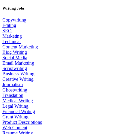
Writing Jobs
Copywriting
Editing
SEO
Marketing
Technical
Content Marketing
Blog Writing
Social Media
Email Marketing
Scriptwriting
Business Writing
Creative Writing
Journalism
Ghostwriting
Translation
Medical Writing
Legal Writing
Financial Writing
Grant Writing
Product Descriptions
Web Content
Resume Writing