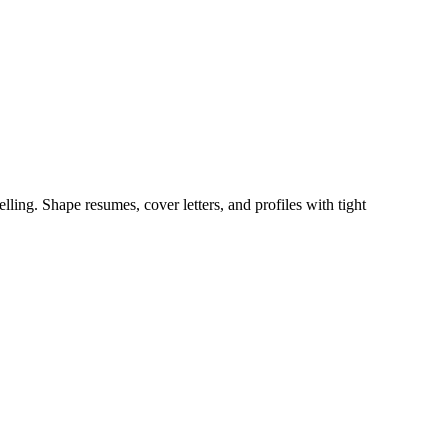
ing. Shape resumes, cover letters, and profiles with tight