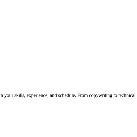
h your skills, experience, and schedule. From copywriting to technical wr