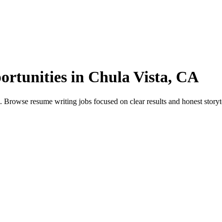
rtunities in Chula Vista, CA
rowse resume writing jobs focused on clear results and honest storytell