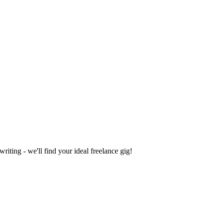
iting - we'll find your ideal freelance gig!