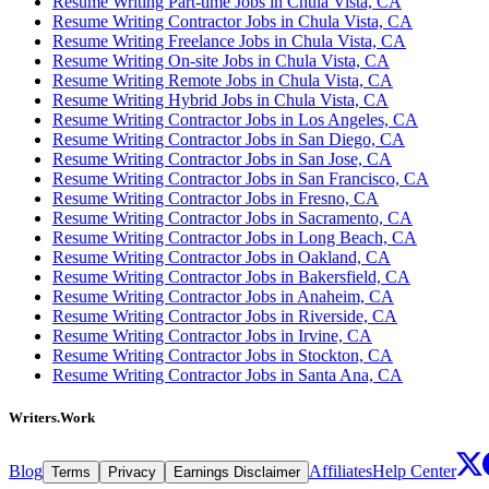
Resume Writing Part-time Jobs in Chula Vista, CA
Resume Writing Contractor Jobs in Chula Vista, CA
Resume Writing Freelance Jobs in Chula Vista, CA
Resume Writing On-site Jobs in Chula Vista, CA
Resume Writing Remote Jobs in Chula Vista, CA
Resume Writing Hybrid Jobs in Chula Vista, CA
Resume Writing Contractor Jobs in Los Angeles, CA
Resume Writing Contractor Jobs in San Diego, CA
Resume Writing Contractor Jobs in San Jose, CA
Resume Writing Contractor Jobs in San Francisco, CA
Resume Writing Contractor Jobs in Fresno, CA
Resume Writing Contractor Jobs in Sacramento, CA
Resume Writing Contractor Jobs in Long Beach, CA
Resume Writing Contractor Jobs in Oakland, CA
Resume Writing Contractor Jobs in Bakersfield, CA
Resume Writing Contractor Jobs in Anaheim, CA
Resume Writing Contractor Jobs in Riverside, CA
Resume Writing Contractor Jobs in Irvine, CA
Resume Writing Contractor Jobs in Stockton, CA
Resume Writing Contractor Jobs in Santa Ana, CA
Writers.Work
Blog
Affiliates
Help Center
Terms
Privacy
Earnings Disclaimer