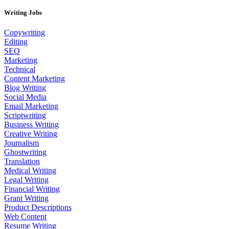
Writing Jobs
Copywriting
Editing
SEO
Marketing
Technical
Content Marketing
Blog Writing
Social Media
Email Marketing
Scriptwriting
Business Writing
Creative Writing
Journalism
Ghostwriting
Translation
Medical Writing
Legal Writing
Financial Writing
Grant Writing
Product Descriptions
Web Content
Resume Writing