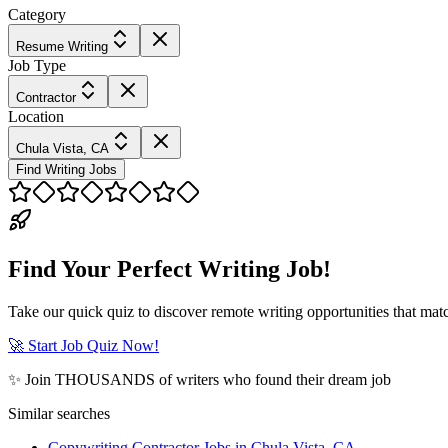
Category
Resume Writing
Job Type
Contractor
Location
Chula Vista, CA
Find Writing Jobs
Find Your Perfect Writing Job!
Take our quick quiz to discover remote writing opportunities that matc
🚀 Start Job Quiz Now!
✨ Join THOUSANDS of writers who found their dream job
Similar searches
Copywriting Contractor Jobs in Chula Vista, CA