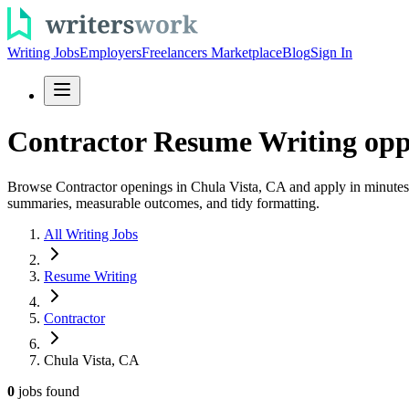
Writing Jobs
Employers
Freelancers Marketplace
Blog
Sign In
Contractor Resume Writing oppo
Browse Contractor openings in Chula Vista, CA and apply in minutes. B
summaries, measurable outcomes, and tidy formatting.
All Writing Jobs
Resume Writing
Contractor
Chula Vista, CA
0
jobs
found