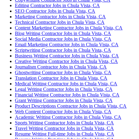
Editing Contractor Jobs in Chula Vista, CA
SEO Contractor Jobs in Chula Vista, CA
Marketing Contractor Jobs in Chula Vista, CA
Technical Contractor Jobs in Chula Vista, CA
Content Marketing Contractor Jobs in Chula Vista, CA
Blog Writing Contractor Jobs in Chula Vista, CA
Social Media Contractor Jobs in Chula Vista, CA
Email Marketing Contractor Jobs in Chula Vista, CA
Scriptwriting Contractor Jobs in Chula Vista, CA
Business Writing Contractor Jobs in Chula Vista, CA
Creative Writing Contractor Jobs in Chula Vista, CA
Journalism Contractor Jobs in Chula Vista, CA
Ghostwriting Contractor Jobs in Chula Vista, CA
Translation Contractor Jobs in Chula Vista, CA
Medical Writing Contractor Jobs in Chula Vista, CA
Legal Writing Contractor Jobs in Chula Vista, CA
Financial Writing Contractor Jobs in Chula Vista, CA
Grant Writing Contractor Jobs in Chula Vista, CA
Product Descriptions Contractor Jobs in Chula Vista, CA
Web Content Contractor Jobs in Chula Vista, CA
Academic Writing Contractor Jobs in Chula Vista, CA
Sports Writing Contractor Jobs in Chula Vista, CA
Travel Writing Contractor Jobs in Chula Vista, CA
Resume Writing Full-time Jobs in Chula Vista, CA