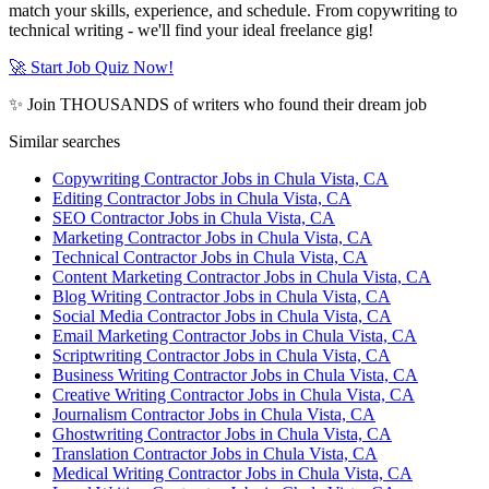
match your skills, experience, and schedule. From copywriting to
technical writing - we'll find your ideal freelance gig!
🚀 Start Job Quiz Now!
✨ Join THOUSANDS of writers who found their dream job
Similar searches
Copywriting Contractor Jobs in Chula Vista, CA
Editing Contractor Jobs in Chula Vista, CA
SEO Contractor Jobs in Chula Vista, CA
Marketing Contractor Jobs in Chula Vista, CA
Technical Contractor Jobs in Chula Vista, CA
Content Marketing Contractor Jobs in Chula Vista, CA
Blog Writing Contractor Jobs in Chula Vista, CA
Social Media Contractor Jobs in Chula Vista, CA
Email Marketing Contractor Jobs in Chula Vista, CA
Scriptwriting Contractor Jobs in Chula Vista, CA
Business Writing Contractor Jobs in Chula Vista, CA
Creative Writing Contractor Jobs in Chula Vista, CA
Journalism Contractor Jobs in Chula Vista, CA
Ghostwriting Contractor Jobs in Chula Vista, CA
Translation Contractor Jobs in Chula Vista, CA
Medical Writing Contractor Jobs in Chula Vista, CA