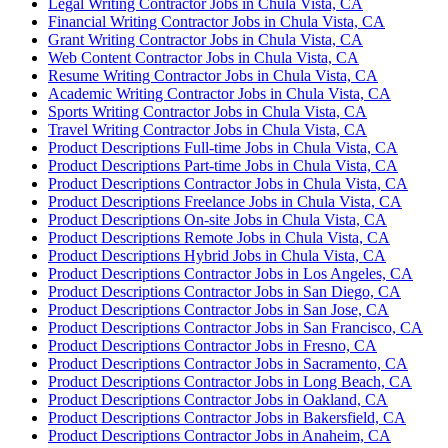
Legal Writing Contractor Jobs in Chula Vista, CA
Financial Writing Contractor Jobs in Chula Vista, CA
Grant Writing Contractor Jobs in Chula Vista, CA
Web Content Contractor Jobs in Chula Vista, CA
Resume Writing Contractor Jobs in Chula Vista, CA
Academic Writing Contractor Jobs in Chula Vista, CA
Sports Writing Contractor Jobs in Chula Vista, CA
Travel Writing Contractor Jobs in Chula Vista, CA
Product Descriptions Full-time Jobs in Chula Vista, CA
Product Descriptions Part-time Jobs in Chula Vista, CA
Product Descriptions Contractor Jobs in Chula Vista, CA
Product Descriptions Freelance Jobs in Chula Vista, CA
Product Descriptions On-site Jobs in Chula Vista, CA
Product Descriptions Remote Jobs in Chula Vista, CA
Product Descriptions Hybrid Jobs in Chula Vista, CA
Product Descriptions Contractor Jobs in Los Angeles, CA
Product Descriptions Contractor Jobs in San Diego, CA
Product Descriptions Contractor Jobs in San Jose, CA
Product Descriptions Contractor Jobs in San Francisco, CA
Product Descriptions Contractor Jobs in Fresno, CA
Product Descriptions Contractor Jobs in Sacramento, CA
Product Descriptions Contractor Jobs in Long Beach, CA
Product Descriptions Contractor Jobs in Oakland, CA
Product Descriptions Contractor Jobs in Bakersfield, CA
Product Descriptions Contractor Jobs in Anaheim, CA