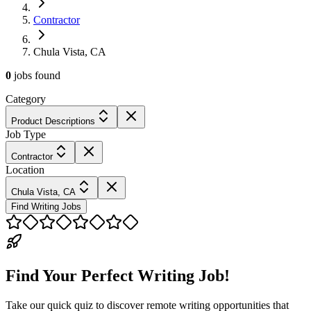
Contractor
Chula Vista, CA
0
jobs
found
Category
Product Descriptions
Job Type
Contractor
Location
Chula Vista, CA
Find Writing Jobs
Find Your Perfect Writing Job!
Take our quick quiz to discover remote writing opportunities that