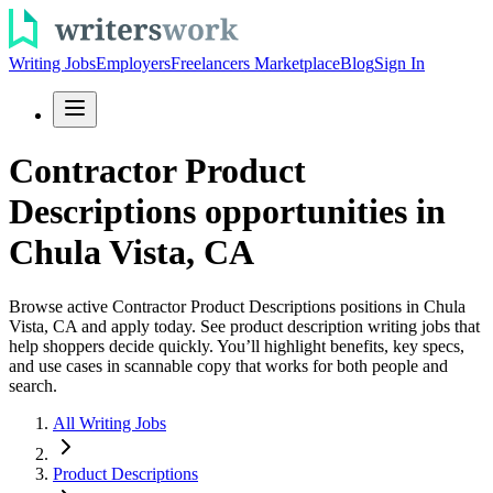
Writing Jobs
Employers
Freelancers Marketplace
Blog
Sign In
Contractor Product
Descriptions opportunities in
Chula Vista, CA
Browse active Contractor Product Descriptions positions in Chula
Vista, CA and apply today. See product description writing jobs that
help shoppers decide quickly. You’ll highlight benefits, key specs,
and use cases in scannable copy that works for both people and
search.
All Writing Jobs
Product Descriptions