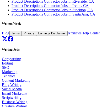
Product Descriptions Contractor Jobs in Riverside, CA
Product Descriptions Contractor Jobs in Irvine, CA
Product Descriptions Contractor Jobs in Stockton, CA
Product Descriptions Contractor Jobs in Santa Ana, CA
Writers.Work
Blog
Affiliates
Help Center
Terms
Privacy
Earnings Disclaimer
Writing Jobs
Copywriting
Editing
SEO
Marketing
Technical
Content Marketing
Blog Writing
Social Media
Email Marketing
Scriptwriting
Business Writing
Creative Writing