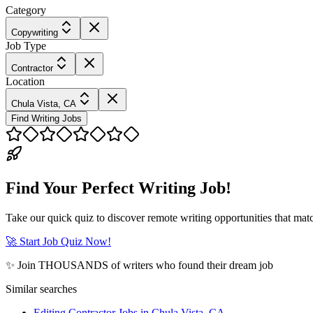
Category
Copywriting
Job Type
Contractor
Location
Chula Vista, CA
Find Writing Jobs
Find Your Perfect Writing Job!
Take our quick quiz to discover remote writing opportunities that matc
🚀 Start Job Quiz Now!
✨ Join THOUSANDS of writers who found their dream job
Similar searches
Editing Contractor Jobs in Chula Vista, CA