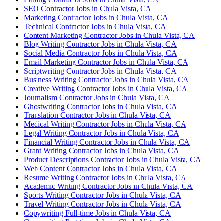
SEO Contractor Jobs in Chula Vista, CA
Marketing Contractor Jobs in Chula Vista, CA
Technical Contractor Jobs in Chula Vista, CA
Content Marketing Contractor Jobs in Chula Vista, CA
Blog Writing Contractor Jobs in Chula Vista, CA
Social Media Contractor Jobs in Chula Vista, CA
Email Marketing Contractor Jobs in Chula Vista, CA
Scriptwriting Contractor Jobs in Chula Vista, CA
Business Writing Contractor Jobs in Chula Vista, CA
Creative Writing Contractor Jobs in Chula Vista, CA
Journalism Contractor Jobs in Chula Vista, CA
Ghostwriting Contractor Jobs in Chula Vista, CA
Translation Contractor Jobs in Chula Vista, CA
Medical Writing Contractor Jobs in Chula Vista, CA
Legal Writing Contractor Jobs in Chula Vista, CA
Financial Writing Contractor Jobs in Chula Vista, CA
Grant Writing Contractor Jobs in Chula Vista, CA
Product Descriptions Contractor Jobs in Chula Vista, CA
Web Content Contractor Jobs in Chula Vista, CA
Resume Writing Contractor Jobs in Chula Vista, CA
Academic Writing Contractor Jobs in Chula Vista, CA
Sports Writing Contractor Jobs in Chula Vista, CA
Travel Writing Contractor Jobs in Chula Vista, CA
Copywriting Full-time Jobs in Chula Vista, CA