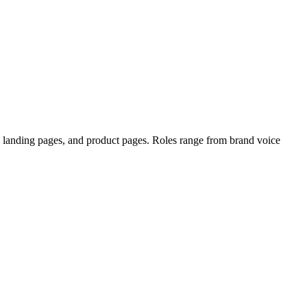
s, landing pages, and product pages. Roles range from brand voice