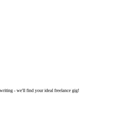
iting - we'll find your ideal freelance gig!