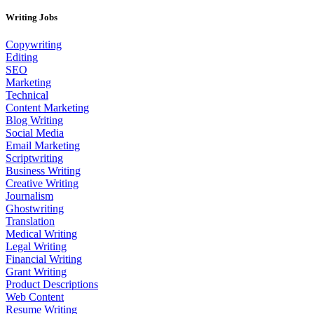
Writing Jobs
Copywriting
Editing
SEO
Marketing
Technical
Content Marketing
Blog Writing
Social Media
Email Marketing
Scriptwriting
Business Writing
Creative Writing
Journalism
Ghostwriting
Translation
Medical Writing
Legal Writing
Financial Writing
Grant Writing
Product Descriptions
Web Content
Resume Writing