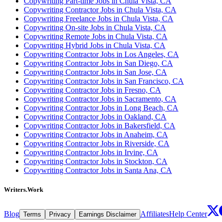
Copywriting Part-time Jobs in Chula Vista, CA
Copywriting Contractor Jobs in Chula Vista, CA
Copywriting Freelance Jobs in Chula Vista, CA
Copywriting On-site Jobs in Chula Vista, CA
Copywriting Remote Jobs in Chula Vista, CA
Copywriting Hybrid Jobs in Chula Vista, CA
Copywriting Contractor Jobs in Los Angeles, CA
Copywriting Contractor Jobs in San Diego, CA
Copywriting Contractor Jobs in San Jose, CA
Copywriting Contractor Jobs in San Francisco, CA
Copywriting Contractor Jobs in Fresno, CA
Copywriting Contractor Jobs in Sacramento, CA
Copywriting Contractor Jobs in Long Beach, CA
Copywriting Contractor Jobs in Oakland, CA
Copywriting Contractor Jobs in Bakersfield, CA
Copywriting Contractor Jobs in Anaheim, CA
Copywriting Contractor Jobs in Riverside, CA
Copywriting Contractor Jobs in Irvine, CA
Copywriting Contractor Jobs in Stockton, CA
Copywriting Contractor Jobs in Santa Ana, CA
Writers.Work
Blog
Affiliates
Help Center
Terms
Privacy
Earnings Disclaimer