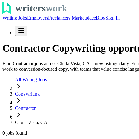
Writing Jobs
Employers
Freelancers Marketplace
Blog
Sign In
Contractor Copywriting opportu
Find Contractor jobs across Chula Vista, CA—new listings daily. Find 
work to conversion-focused copy, with teams that value concise langua
All Writing Jobs
Copywriting
Contractor
Chula Vista, CA
0
jobs
found