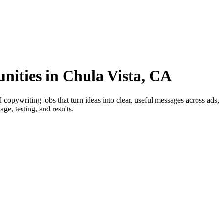
nities in Chula Vista, CA
copywriting jobs that turn ideas into clear, useful messages across ad
ge, testing, and results.