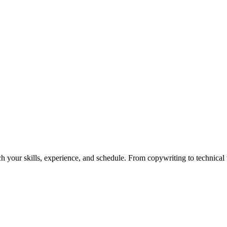
h your skills, experience, and schedule. From copywriting to technical wr