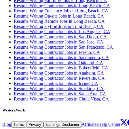
Resume Writing Part-time Jobs in Long Beach, CA
Resume Writing Contractor Jobs in Long Beach, CA
Resume Writing Freelance Jobs in Long Beach, CA
Resume Writing On-site Jobs in Long Beach, CA
Resume Writing Remote Jobs in Long Beach, CA
Resume Writing Hybrid Jobs in Long Beach, CA
Resume Writing Contractor Jobs in Los Angeles, CA
Resume Writing Contractor Jobs in San Diego, CA
Resume Writing Contractor Jobs in San Jose, CA
Resume Writing Contractor Jobs in San Francisco, CA
Resume Writing Contractor Jobs in Fresno, CA
Resume Writing Contractor Jobs in Sacramento, CA
Resume Writing Contractor Jobs in Oakland, CA
Resume Writing Contractor Jobs in Bakersfield, CA
Resume Writing Contractor Jobs in Anaheim, CA
Resume Writing Contractor Jobs in Riverside, CA
Resume Writing Contractor Jobs in Irvine, CA
Resume Writing Contractor Jobs in Stockton, CA
Resume Writing Contractor Jobs in Santa Ana, CA
Resume Writing Contractor Jobs in Chula Vista, CA
Writers.Work
Blog
Affiliates
Help Center
Terms
Privacy
Earnings Disclaimer