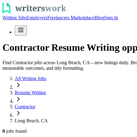
Writing Jobs
Employers
Freelancers Marketplace
Blog
Sign In
Contractor Resume Writing opp
Find Contractor jobs across Long Beach, CA—new listings daily. Browse
measurable outcomes, and tidy formatting.
All Writing Jobs
Resume Writing
Contractor
Long Beach, CA
0
jobs
found