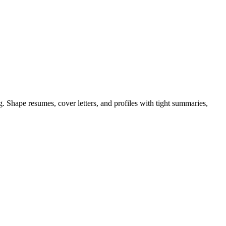
 Shape resumes, cover letters, and profiles with tight summaries,