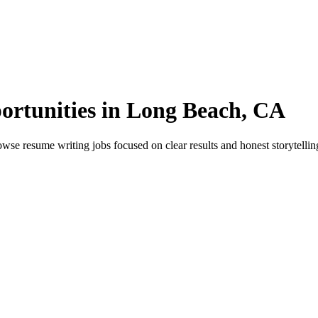
ortunities in Long Beach, CA
 resume writing jobs focused on clear results and honest storytelling.