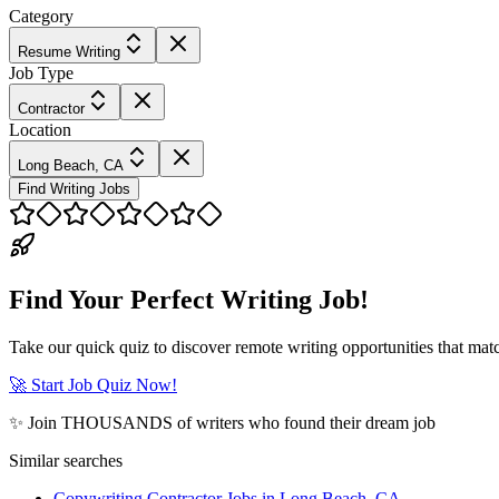
Category
Resume Writing
Job Type
Contractor
Location
Long Beach, CA
Find Writing Jobs
Find Your Perfect Writing Job!
Take our quick quiz to discover remote writing opportunities that matc
🚀 Start Job Quiz Now!
✨ Join THOUSANDS of writers who found their dream job
Similar searches
Copywriting Contractor Jobs in Long Beach, CA