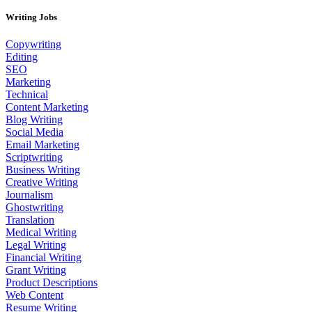
Writing Jobs
Copywriting
Editing
SEO
Marketing
Technical
Content Marketing
Blog Writing
Social Media
Email Marketing
Scriptwriting
Business Writing
Creative Writing
Journalism
Ghostwriting
Translation
Medical Writing
Legal Writing
Financial Writing
Grant Writing
Product Descriptions
Web Content
Resume Writing