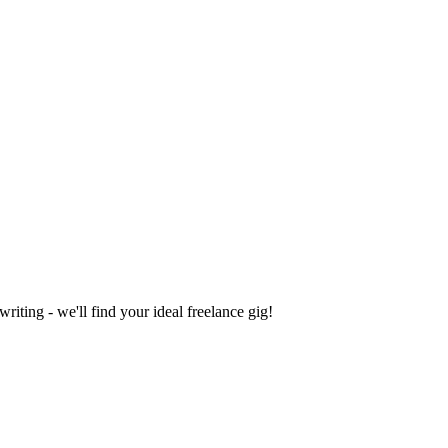
iting - we'll find your ideal freelance gig!