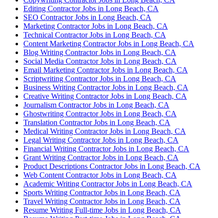
Editing Contractor Jobs in Long Beach, CA
SEO Contractor Jobs in Long Beach, CA
Marketing Contractor Jobs in Long Beach, CA
Technical Contractor Jobs in Long Beach, CA
Content Marketing Contractor Jobs in Long Beach, CA
Blog Writing Contractor Jobs in Long Beach, CA
Social Media Contractor Jobs in Long Beach, CA
Email Marketing Contractor Jobs in Long Beach, CA
Scriptwriting Contractor Jobs in Long Beach, CA
Business Writing Contractor Jobs in Long Beach, CA
Creative Writing Contractor Jobs in Long Beach, CA
Journalism Contractor Jobs in Long Beach, CA
Ghostwriting Contractor Jobs in Long Beach, CA
Translation Contractor Jobs in Long Beach, CA
Medical Writing Contractor Jobs in Long Beach, CA
Legal Writing Contractor Jobs in Long Beach, CA
Financial Writing Contractor Jobs in Long Beach, CA
Grant Writing Contractor Jobs in Long Beach, CA
Product Descriptions Contractor Jobs in Long Beach, CA
Web Content Contractor Jobs in Long Beach, CA
Academic Writing Contractor Jobs in Long Beach, CA
Sports Writing Contractor Jobs in Long Beach, CA
Travel Writing Contractor Jobs in Long Beach, CA
Resume Writing Full-time Jobs in Long Beach, CA