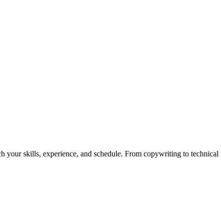
h your skills, experience, and schedule. From copywriting to technical wr