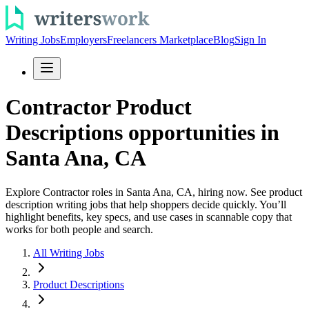
Writing Jobs
Employers
Freelancers Marketplace
Blog
Sign In
Contractor Product
Descriptions opportunities in
Santa Ana, CA
Explore Contractor roles in Santa Ana, CA, hiring now. See product
description writing jobs that help shoppers decide quickly. You’ll
highlight benefits, key specs, and use cases in scannable copy that
works for both people and search.
All Writing Jobs
Product Descriptions