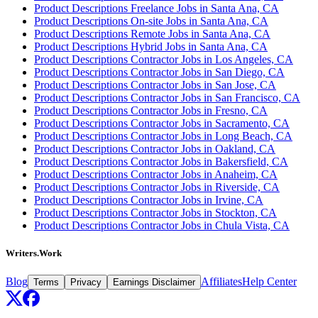
Product Descriptions Freelance Jobs in Santa Ana, CA
Product Descriptions On-site Jobs in Santa Ana, CA
Product Descriptions Remote Jobs in Santa Ana, CA
Product Descriptions Hybrid Jobs in Santa Ana, CA
Product Descriptions Contractor Jobs in Los Angeles, CA
Product Descriptions Contractor Jobs in San Diego, CA
Product Descriptions Contractor Jobs in San Jose, CA
Product Descriptions Contractor Jobs in San Francisco, CA
Product Descriptions Contractor Jobs in Fresno, CA
Product Descriptions Contractor Jobs in Sacramento, CA
Product Descriptions Contractor Jobs in Long Beach, CA
Product Descriptions Contractor Jobs in Oakland, CA
Product Descriptions Contractor Jobs in Bakersfield, CA
Product Descriptions Contractor Jobs in Anaheim, CA
Product Descriptions Contractor Jobs in Riverside, CA
Product Descriptions Contractor Jobs in Irvine, CA
Product Descriptions Contractor Jobs in Stockton, CA
Product Descriptions Contractor Jobs in Chula Vista, CA
Writers.Work
Blog
Affiliates
Help Center
Terms
Privacy
Earnings Disclaimer