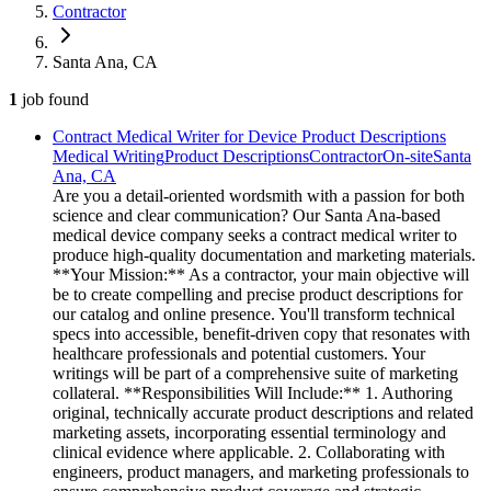
Contractor
Santa Ana, CA
1
job
found
Contract Medical Writer for Device Product Descriptions
Medical Writing
Product Descriptions
Contractor
On-site
Santa
Ana, CA
Are you a detail-oriented wordsmith with a passion for both
science and clear communication? Our Santa Ana-based
medical device company seeks a contract medical writer to
produce high-quality documentation and marketing materials.
**Your Mission:** As a contractor, your main objective will
be to create compelling and precise product descriptions for
our catalog and online presence. You'll transform technical
specs into accessible, benefit-driven copy that resonates with
healthcare professionals and potential customers. Your
writings will be part of a comprehensive suite of marketing
collateral. **Responsibilities Will Include:** 1. Authoring
original, technically accurate product descriptions and related
marketing assets, incorporating essential terminology and
clinical evidence where applicable. 2. Collaborating with
engineers, product managers, and marketing professionals to