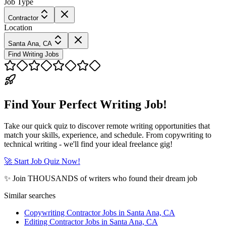
Job Type
Contractor
Location
Santa Ana, CA
Find Writing Jobs
Find Your Perfect Writing Job!
Take our quick quiz to discover remote writing opportunities that
match your skills, experience, and schedule. From copywriting to
technical writing - we'll find your ideal freelance gig!
🚀 Start Job Quiz Now!
✨ Join THOUSANDS of writers who found their dream job
Similar searches
Copywriting Contractor Jobs in Santa Ana, CA
Editing Contractor Jobs in Santa Ana, CA