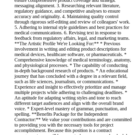
ensure comprehensive product coverage and strategic
messaging alignment. 3. Researching relevant literature,
regulatory guidance, and competitive analyses to ensure
accuracy and originality. 4. Maintaining quality control
through rigorous self-editing and review of colleagues' work.
5. Adhering to internal style guidelines and best practices for
medical communications. 6. Revising text in response to
feedback from regulatory affairs, legal, and marketing teams.
**The Artistic Profile We're Looking For:** * Previous
involvement in writing and editing product descriptions for
medical devices, healthcare software, or pharmaceuticals. *
Comprehensive knowledge of medical terminology, anatomy,
and physiological processes. * The capability of conducting
in-depth background research of products. * An educational
journey that has concluded with a degree in a relevant field,
such as life sciences, journalism, or communications. *
Experience and insight to effectively prioritize and manage
multiple projects while adhering to challenging deadlines. *
An aptitude for adapting writing styles and tone to reach
different target audiences and align with the overall brand
voice. * Expert-level mastery of grammar, punctuation, and
spelling. **Benefits Package for the Independent
Contractor:** We value your contributions and are committed
to providing you with the necessary tools for project
accomplishment. Because this position is a contract