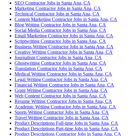
SEO Contractor Jobs in Santa Ana, CA
Marketing Contractor Jobs in Santa Ana, CA
Technical Contractor Jobs in Santa Ana, CA
Content Marketing Contractor Jobs in Santa Ana, CA
Blog Writing Contractor Jobs in Santa Ana, CA
Social Media Contractor Jobs in Santa Ana, CA
Email Marketing Contractor Jobs in Santa Ana, CA
Scriptwriting Contractor Jobs in Santa Ana, CA
Business Writing Contractor Jobs in Santa Ana, CA
Creative Writing Contractor Jobs in Santa Ana, CA
Journalism Contractor Jobs in Santa Ana, CA
Ghostwriting Contractor Jobs in Santa Ana, CA
Translation Contractor Jobs in Santa Ana, CA
Medical Writing Contractor Jobs in Santa Ana, CA
Legal Writing Contractor Jobs in Santa Ana, CA
Financial Writing Contractor Jobs in Santa Ana, CA
Grant Writing Contractor Jobs in Santa Ana, CA
Web Content Contractor Jobs in Santa Ana, CA
Resume Writing Contractor Jobs in Santa Ana, CA
Academic Writing Contractor Jobs in Santa Ana, CA
Sports Writing Contractor Jobs in Santa Ana, CA
Travel Writing Contractor Jobs in Santa Ana, CA
Product Descriptions Full-time Jobs in Santa Ana, CA
Product Descriptions Part-time Jobs in Santa Ana, CA
Product Descriptions Contractor Jobs in Santa Ana, CA