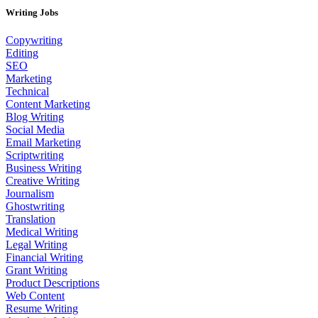
Writing Jobs
Copywriting
Editing
SEO
Marketing
Technical
Content Marketing
Blog Writing
Social Media
Email Marketing
Scriptwriting
Business Writing
Creative Writing
Journalism
Ghostwriting
Translation
Medical Writing
Legal Writing
Financial Writing
Grant Writing
Product Descriptions
Web Content
Resume Writing