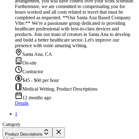
arrangement, you will have control over your work schedule.
Furthermore, we are committed to compensating you for
hours worked and all costs related to travel that must be
completed as requested. **Our Santa Ana Based Company
Vibe:** We're a passionate group dedicated to providing
healthcare professional with best-in-class devices and
products. Join our team of creators in Santa Ana to develop
and build a better healthcare sector. Let's improve our
presence with some amazing writing.
Santa Ana, CA
On-site
Contractor
$45 - $60 per hour
Medical Writing, Product Descriptions
12 months ago
Details
1
Category
Product Descriptions