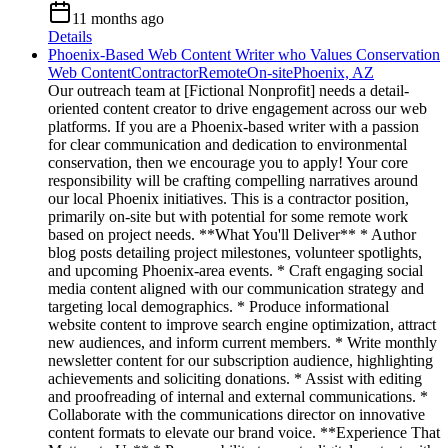
11 months ago
Details
Phoenix-Based Web Content Writer who Values Conservation
Web Content
Contractor
Remote
On-site
Phoenix, AZ
Our outreach team at [Fictional Nonprofit] needs a detail-
oriented content creator to drive engagement across our web
platforms. If you are a Phoenix-based writer with a passion
for clear communication and dedication to environmental
conservation, then we encourage you to apply! Your core
responsibility will be crafting compelling narratives around
our local Phoenix initiatives. This is a contractor position,
primarily on-site but with potential for some remote work
based on project needs. **What You'll Deliver** * Author
blog posts detailing project milestones, volunteer spotlights,
and upcoming Phoenix-area events. * Craft engaging social
media content aligned with our communication strategy and
targeting local demographics. * Produce informational
website content to improve search engine optimization, attract
new audiences, and inform current members. * Write monthly
newsletter content for our subscription audience, highlighting
achievements and soliciting donations. * Assist with editing
and proofreading of internal and external communications. *
Collaborate with the communications director on innovative
content formats to elevate our brand voice. **Experience That