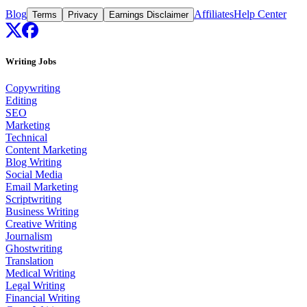
Blog
Affiliates
Help Center
Terms
Privacy
Earnings Disclaimer
Writing Jobs
Copywriting
Editing
SEO
Marketing
Technical
Content Marketing
Blog Writing
Social Media
Email Marketing
Scriptwriting
Business Writing
Creative Writing
Journalism
Ghostwriting
Translation
Medical Writing
Legal Writing
Financial Writing