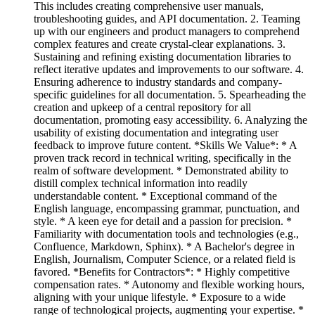
This includes creating comprehensive user manuals,
troubleshooting guides, and API documentation. 2. Teaming
up with our engineers and product managers to comprehend
complex features and create crystal-clear explanations. 3.
Sustaining and refining existing documentation libraries to
reflect iterative updates and improvements to our software. 4.
Ensuring adherence to industry standards and company-
specific guidelines for all documentation. 5. Spearheading the
creation and upkeep of a central repository for all
documentation, promoting easy accessibility. 6. Analyzing the
usability of existing documentation and integrating user
feedback to improve future content. *Skills We Value*: * A
proven track record in technical writing, specifically in the
realm of software development. * Demonstrated ability to
distill complex technical information into readily
understandable content. * Exceptional command of the
English language, encompassing grammar, punctuation, and
style. * A keen eye for detail and a passion for precision. *
Familiarity with documentation tools and technologies (e.g.,
Confluence, Markdown, Sphinx). * A Bachelor's degree in
English, Journalism, Computer Science, or a related field is
favored. *Benefits for Contractors*: * Highly competitive
compensation rates. * Autonomy and flexible working hours,
aligning with your unique lifestyle. * Exposure to a wide
range of technological projects, augmenting your expertise. *