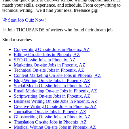
match your skills, experience, and schedule. From copywriting to
technical writing - we'll find your ideal freelance gig!
🚀 Start Job Quiz Now!
✨ Join THOUSANDS of writers who found their dream job
Similar searches
Copywriting On-site Jobs in Phoenix, AZ
Editing On-site Jobs in Phoenix, AZ
SEO On-site Jobs in Phoenix, AZ
Marketing On-site Jobs in Phoenix, AZ
Technical On-site Jobs in Phoenix, AZ
Content Marketing On-site Jobs in Phoenix, AZ
Blog Writing On-site Jobs in Phoenix, AZ
Social Media On-site Jobs in Phoenix, AZ
Email Marketing On-site Jobs in Phoenix, AZ
Scriptwriting On-site Jobs in Phoenix, AZ
Business Writing On-site Jobs in Phoenix, AZ
Creative Writing On-site Jobs in Phoenix, AZ
Journalism On-site Jobs in Phoenix, AZ
Ghostwriting On-site Jobs in Phoenix, AZ
Translation On-site Jobs in Phoenix, AZ
Medical Writing On-site Jobs in Phoenix, AZ