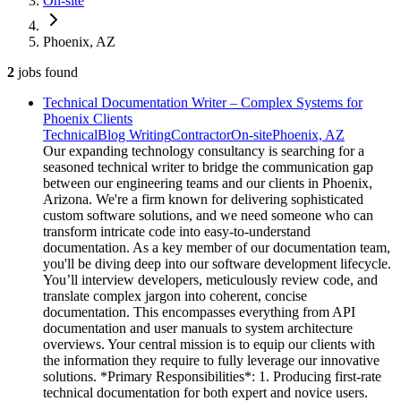
On-site
Phoenix, AZ
2
jobs
found
Technical Documentation Writer – Complex Systems for
Phoenix Clients
Technical
Blog Writing
Contractor
On-site
Phoenix, AZ
Our expanding technology consultancy is searching for a
seasoned technical writer to bridge the communication gap
between our engineering teams and our clients in Phoenix,
Arizona. We're a firm known for delivering sophisticated
custom software solutions, and we need someone who can
transform intricate code into easy-to-understand
documentation. As a key member of our documentation team,
you'll be diving deep into our software development lifecycle.
You’ll interview developers, meticulously review code, and
translate complex jargon into coherent, concise
documentation. This encompasses everything from API
documentation and user manuals to system architecture
overviews. Your central mission is to equip our clients with
the information they require to fully leverage our innovative
solutions. *Primary Responsibilities*: 1. Producing first-rate
technical documentation for both expert and novice users.