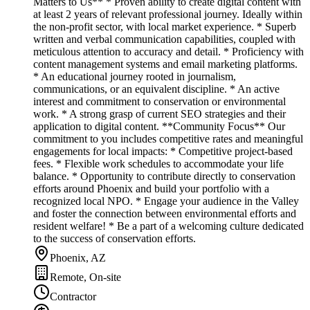
Matters to Us** * Proven ability to create digital content with
at least 2 years of relevant professional journey. Ideally within
the non-profit sector, with local market experience. * Superb
written and verbal communication capabilities, coupled with
meticulous attention to accuracy and detail. * Proficiency with
content management systems and email marketing platforms.
* An educational journey rooted in journalism,
communications, or an equivalent discipline. * An active
interest and commitment to conservation or environmental
work. * A strong grasp of current SEO strategies and their
application to digital content. **Community Focus** Our
commitment to you includes competitive rates and meaningful
engagements for local impacts: * Competitive project-based
fees. * Flexible work schedules to accommodate your life
balance. * Opportunity to contribute directly to conservation
efforts around Phoenix and build your portfolio with a
recognized local NPO. * Engage your audience in the Valley
and foster the connection between environmental efforts and
resident welfare! * Be a part of a welcoming culture dedicated
to the success of conservation efforts.
Phoenix, AZ
Remote, On-site
Contractor