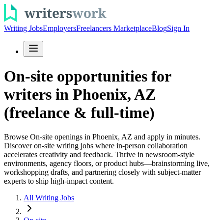
Writing Jobs
Employers
Freelancers Marketplace
Blog
Sign In
On-site opportunities for
writers in Phoenix, AZ
(freelance & full-time)
Browse On-site openings in Phoenix, AZ and apply in minutes.
Discover on-site writing jobs where in-person collaboration
accelerates creativity and feedback. Thrive in newsroom-style
environments, agency floors, or product hubs—brainstorming live,
workshopping drafts, and partnering closely with subject-matter
experts to ship high-impact content.
All Writing Jobs