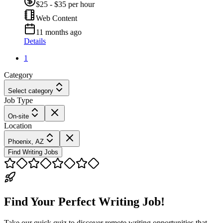
$25 - $35 per hour
Web Content
11 months ago
Details
1
Category
Select category
Job Type
On-site
Location
Phoenix, AZ
Find Writing Jobs
Find Your Perfect Writing Job!
Take our quick quiz to discover remote writing opportunities that