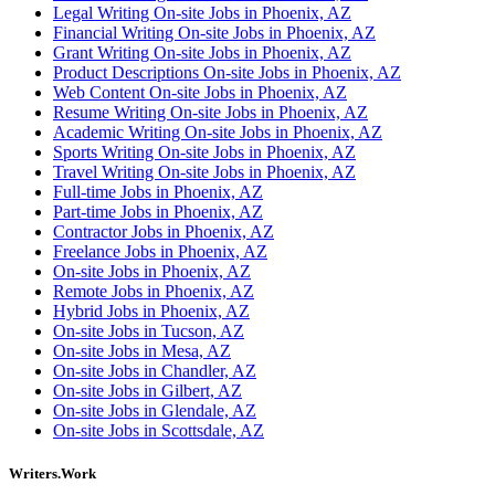
Legal Writing On-site Jobs in Phoenix, AZ
Financial Writing On-site Jobs in Phoenix, AZ
Grant Writing On-site Jobs in Phoenix, AZ
Product Descriptions On-site Jobs in Phoenix, AZ
Web Content On-site Jobs in Phoenix, AZ
Resume Writing On-site Jobs in Phoenix, AZ
Academic Writing On-site Jobs in Phoenix, AZ
Sports Writing On-site Jobs in Phoenix, AZ
Travel Writing On-site Jobs in Phoenix, AZ
Full-time Jobs in Phoenix, AZ
Part-time Jobs in Phoenix, AZ
Contractor Jobs in Phoenix, AZ
Freelance Jobs in Phoenix, AZ
On-site Jobs in Phoenix, AZ
Remote Jobs in Phoenix, AZ
Hybrid Jobs in Phoenix, AZ
On-site Jobs in Tucson, AZ
On-site Jobs in Mesa, AZ
On-site Jobs in Chandler, AZ
On-site Jobs in Gilbert, AZ
On-site Jobs in Glendale, AZ
On-site Jobs in Scottsdale, AZ
Writers.Work