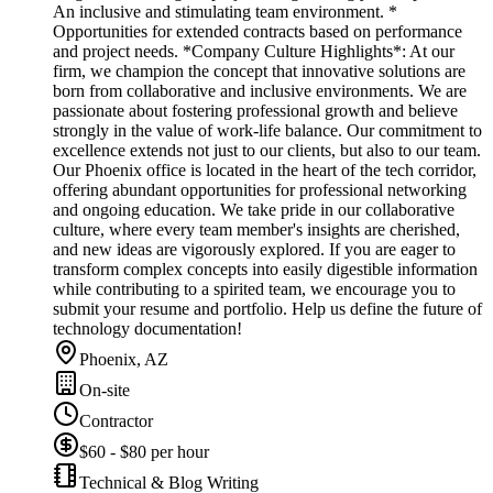
An inclusive and stimulating team environment. *
Opportunities for extended contracts based on performance
and project needs. *Company Culture Highlights*: At our
firm, we champion the concept that innovative solutions are
born from collaborative and inclusive environments. We are
passionate about fostering professional growth and believe
strongly in the value of work-life balance. Our commitment to
excellence extends not just to our clients, but also to our team.
Our Phoenix office is located in the heart of the tech corridor,
offering abundant opportunities for professional networking
and ongoing education. We take pride in our collaborative
culture, where every team member's insights are cherished,
and new ideas are vigorously explored. If you are eager to
transform complex concepts into easily digestible information
while contributing to a spirited team, we encourage you to
submit your resume and portfolio. Help us define the future of
technology documentation!
Phoenix, AZ
On-site
Contractor
$60 - $80 per hour
Technical & Blog Writing