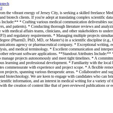
iotech
NJ
m the vibrant energy of Jersey City, is seeking a skilled freelance Med
and biotech clients. If you're adept at translating complex scientific da
s Include:** * Crafting various medical communication deliverables such 
ers, and patients). * Conducting thorough literature reviews and analyzin
 with medical affairs teams, clinicians, and other stakeholders to under
GPP3) and regulatory requirements. * Managing multiple projects simulta
gree (PharmD, PhD, MD, or Master's) in a scientific discipline (e.g., b
nications agency or pharmaceutical company. * Exceptional writing, edit
alysis, and medical terminology. * Excellent communication and interper
ther relevant software applications. **Standout Attributes Include:** *
o manage projects autonomously and meet tight timelines. * A commitment
uous learning and professional development. * Familiarity with the local
ates commensurate with experience and project scope. * A flexible rem
n projects, spanning various therapeutic areas. * Collaborative and su
d biotechnology. We are keen to engage with candidates who can bring f
scientific information, and an interest in medical writing for a variety 
 with the creation of content like that of peer-reviewed publications or