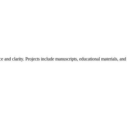
e and clarity. Projects include manuscripts, educational materials, and