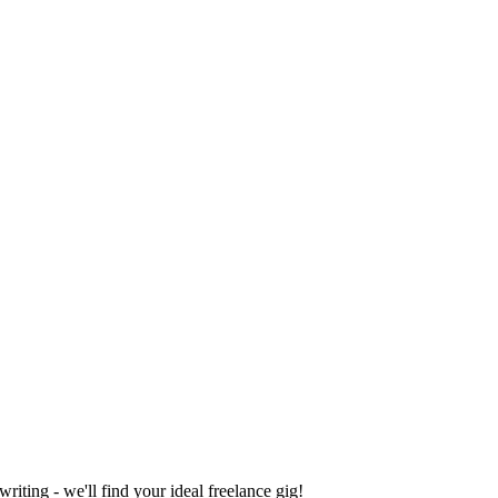
iting - we'll find your ideal freelance gig!