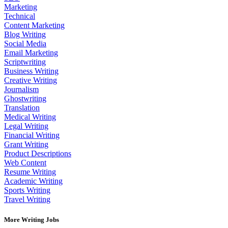
Marketing
Technical
Content Marketing
Blog Writing
Social Media
Email Marketing
Scriptwriting
Business Writing
Creative Writing
Journalism
Ghostwriting
Translation
Medical Writing
Legal Writing
Financial Writing
Grant Writing
Product Descriptions
Web Content
Resume Writing
Academic Writing
Sports Writing
Travel Writing
More Writing Jobs