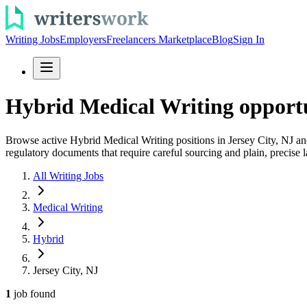
Writing Jobs
Employers
Freelancers Marketplace
Blog
Sign In
Hybrid Medical Writing opportun
Browse active Hybrid Medical Writing positions in Jersey City, NJ and 
regulatory documents that require careful sourcing and plain, precise 
All Writing Jobs
Medical Writing
Hybrid
Jersey City, NJ
1
job
found