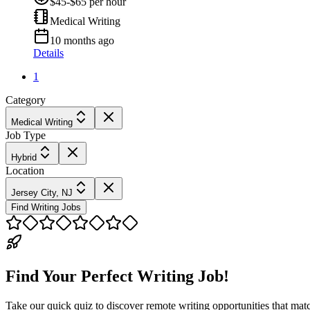
$45-$65 per hour
Medical Writing
10 months ago
Details
1
Category
Medical Writing
Job Type
Hybrid
Location
Jersey City, NJ
Find Writing Jobs
Find Your Perfect Writing Job!
Take our quick quiz to discover remote writing opportunities that matc