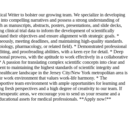
ical Writer to bolster our growing team. We specialize in developing
ta into compelling narratives and possess a strong understanding of
as manuscripts, abstracts, posters, presentations, and slide decks,
g clinical trial data to inform the development of scientifically
stand their objectives and ensure alignment with strategic goals. *
neously, meeting deadlines, and maintaining high-quality standards.
iology, pharmacology, or related field). * Demonstrated professional
ing, and proofreading abilities, with a keen eye for detail. * Deep
sonal prowess, with the aptitude to work effectively in a collaborative
 A passion for translating complex scientific concepts into clear and
 to maintaining the highest standards of scientific integrity and
 healthcare landscape in the Jersey City/New York metropolitan area is
ote work environment that values work-life harmony. * The
pportive team environment with ample opportunities for learning and
resh perspectives and a high degree of creativity to our team. If
of therapeutic areas, we encourage you to send us your resume and a
 educational assets for medical professionals. **Apply now!**