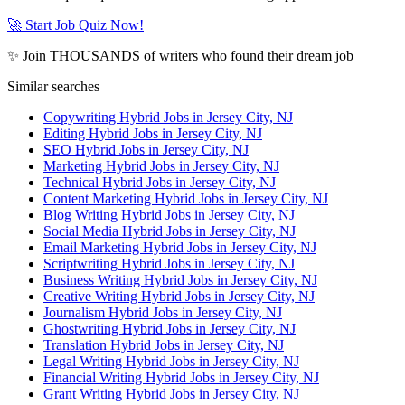
🚀 Start Job Quiz Now!
✨ Join THOUSANDS of writers who found their dream job
Similar searches
Copywriting Hybrid Jobs in Jersey City, NJ
Editing Hybrid Jobs in Jersey City, NJ
SEO Hybrid Jobs in Jersey City, NJ
Marketing Hybrid Jobs in Jersey City, NJ
Technical Hybrid Jobs in Jersey City, NJ
Content Marketing Hybrid Jobs in Jersey City, NJ
Blog Writing Hybrid Jobs in Jersey City, NJ
Social Media Hybrid Jobs in Jersey City, NJ
Email Marketing Hybrid Jobs in Jersey City, NJ
Scriptwriting Hybrid Jobs in Jersey City, NJ
Business Writing Hybrid Jobs in Jersey City, NJ
Creative Writing Hybrid Jobs in Jersey City, NJ
Journalism Hybrid Jobs in Jersey City, NJ
Ghostwriting Hybrid Jobs in Jersey City, NJ
Translation Hybrid Jobs in Jersey City, NJ
Legal Writing Hybrid Jobs in Jersey City, NJ
Financial Writing Hybrid Jobs in Jersey City, NJ
Grant Writing Hybrid Jobs in Jersey City, NJ