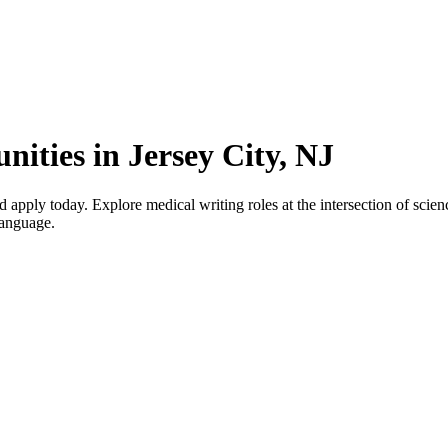
ities in Jersey City, NJ
apply today. Explore medical writing roles at the intersection of scienc
language.