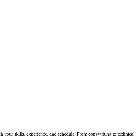
h your skills, experience, and schedule. From copywriting to technical wr