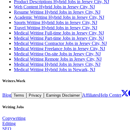
Product Descriptions Hybrid Jobs in Jersey City, NJ
Web Content Hybrid Jobs in Jersey City, NJ
Resume Writing Hybrid Jobs in Jersey City, NJ
Academic Writing Hybrid Jobs in Jersey City, NJ
Sports Writing Hybrid Jobs in Jersey City, NJ
Travel Writing Hybrid Jobs in Jersey City, NJ
Medical Writing Full-time Jobs in Jersey City, NJ
Medical Writing Part-time Jobs in Jersey City, NJ
Medical Writing Contractor Jobs in Jersey City, NJ
Medical Writing Freelance Jobs in Jersey City, NJ
Medical Writing On-site Jobs in Jersey City, NJ
Medical Writing Remote Jobs in Jersey City, NJ
Medical Writing Hybrid Jobs in Jersey City, NJ
Medical Writing Hybrid Jobs in Newark, NJ
Writers.Work
Blog
Affiliates
Help Center
Terms
Privacy
Earnings Disclaimer
Writing Jobs
Copywriting
Editing
SEO