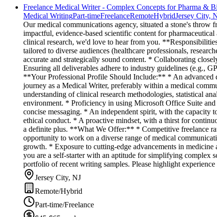
Freelance Medical Writer - Complex Concepts for Pharma & B
Medical Writing
Part-time
Freelance
Remote
Hybrid
Jersey City, 
Our medical communications agency, situated a stone's throw fro
impactful, evidence-based scientific content for pharmaceutical 
clinical research, we'd love to hear from you. **Responsibilitie
tailored to diverse audiences (healthcare professionals, research
accurate and strategically sound content. * Collaborating closely
Ensuring all deliverables adhere to industry guidelines (e.g., 
**Your Professional Profile Should Include:** * An advanced de
journey as a Medical Writer, preferably within a medical commu
understanding of clinical research methodologies, statistical an
environment. * Proficiency in using Microsoft Office Suite and o
concise messaging. * An independent spirit, with the capacity t
ethical conduct. * A proactive mindset, with a thirst for contin
a definite plus. **What We Offer:** * Competitive freelance r
opportunity to work on a diverse range of medical communicatio
growth. * Exposure to cutting-edge advancements in medicine an
you are a self-starter with an aptitude for simplifying complex 
portfolio of recent writing samples. Please highlight experience
Jersey City, NJ
Remote/Hybrid
Part-time/Freelance