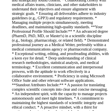
and strategically sound content. * Collaborating closely with
medical affairs teams, clinicians, and other stakeholders to
understand their objectives and ensure alignment with
strategic goals. * Ensuring all deliverables adhere to industry
guidelines (e.g., GPP3) and regulatory requirements. *
Managing multiple projects simultaneously, meeting
deadlines, and maintaining high-quality standards. **Your
Professional Profile Should Include:** * An advanced degree
(PharmD, PhD, MD, or Master's) in a scientific discipline
(e.g., biology, pharmacology, or related field). * Demonstrated
professional journey as a Medical Writer, preferably within a
medical communications agency or pharmaceutical company.
* Exceptional writing, editing, and proofreading abilities, with
a keen eye for detail. * Deep understanding of clinical
research methodologies, statistical analysis, and medical
terminology. * Excellent communication and interpersonal
prowess, with the aptitude to work effectively in a
collaborative environment. * Proficiency in using Microsoft
Office Suite and other relevant software applications.
**Standout Attributes Include:** * A passion for translating
complex scientific concepts into clear and concise messaging.
* An independent spirit, with the capacity to manage projects
autonomously and meet tight timelines. * A commitment to
maintaining the highest standards of scientific integrity and
ethical conduct. * A proactive mindset, with a thirst for