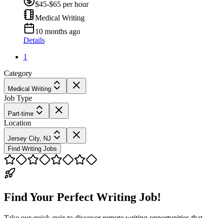
$45-$65 per hour
Medical Writing
10 months ago
Details
1
Category
Medical Writing
Job Type
Part-time
Location
Jersey City, NJ
Find Writing Jobs
Find Your Perfect Writing Job!
Take our quick quiz to discover remote writing opportunities that