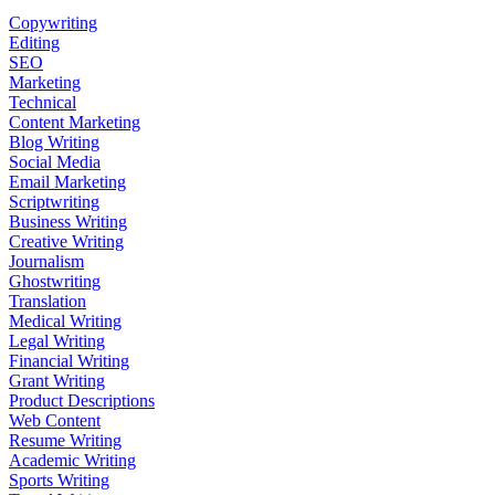
Copywriting
Editing
SEO
Marketing
Technical
Content Marketing
Blog Writing
Social Media
Email Marketing
Scriptwriting
Business Writing
Creative Writing
Journalism
Ghostwriting
Translation
Medical Writing
Legal Writing
Financial Writing
Grant Writing
Product Descriptions
Web Content
Resume Writing
Academic Writing
Sports Writing