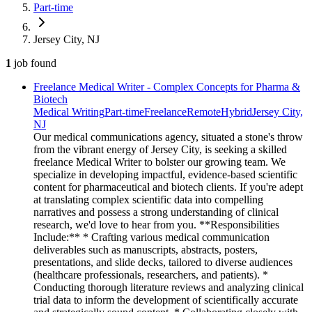
Part-time
Jersey City, NJ
1
job
found
Freelance Medical Writer - Complex Concepts for Pharma &
Biotech
Medical Writing
Part-time
Freelance
Remote
Hybrid
Jersey City,
NJ
Our medical communications agency, situated a stone's throw
from the vibrant energy of Jersey City, is seeking a skilled
freelance Medical Writer to bolster our growing team. We
specialize in developing impactful, evidence-based scientific
content for pharmaceutical and biotech clients. If you're adept
at translating complex scientific data into compelling
narratives and possess a strong understanding of clinical
research, we'd love to hear from you. **Responsibilities
Include:** * Crafting various medical communication
deliverables such as manuscripts, abstracts, posters,
presentations, and slide decks, tailored to diverse audiences
(healthcare professionals, researchers, and patients). *
Conducting thorough literature reviews and analyzing clinical
trial data to inform the development of scientifically accurate