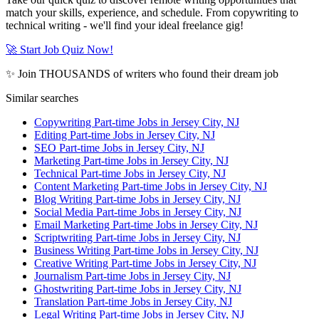
match your skills, experience, and schedule. From copywriting to
technical writing - we'll find your ideal freelance gig!
🚀 Start Job Quiz Now!
✨ Join THOUSANDS of writers who found their dream job
Similar searches
Copywriting Part-time Jobs in Jersey City, NJ
Editing Part-time Jobs in Jersey City, NJ
SEO Part-time Jobs in Jersey City, NJ
Marketing Part-time Jobs in Jersey City, NJ
Technical Part-time Jobs in Jersey City, NJ
Content Marketing Part-time Jobs in Jersey City, NJ
Blog Writing Part-time Jobs in Jersey City, NJ
Social Media Part-time Jobs in Jersey City, NJ
Email Marketing Part-time Jobs in Jersey City, NJ
Scriptwriting Part-time Jobs in Jersey City, NJ
Business Writing Part-time Jobs in Jersey City, NJ
Creative Writing Part-time Jobs in Jersey City, NJ
Journalism Part-time Jobs in Jersey City, NJ
Ghostwriting Part-time Jobs in Jersey City, NJ
Translation Part-time Jobs in Jersey City, NJ
Legal Writing Part-time Jobs in Jersey City, NJ