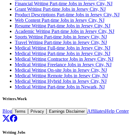
Financial Writing Part-time Jobs in Jersey City, NJ
Grant Writing Part-time Jobs in Jersey City, NJ
Product Descriptions Part-time Jobs in Jersey City, NJ
Web Content Part-time Jobs in Jersey City, NJ
Resume Writing Part-time Jobs in Jersey City, NJ
Academic Writing Part-time Jobs in Jersey City, NJ
Sports Writing Part-time Jobs in Jersey City, NJ
Travel Writing Part-time Jobs in Jersey City, NJ
Medical Writing Full-time Jobs in Jersey City, NJ
Medical Writing Part-time Jobs in Jersey City, NJ
Medical Writing Contractor Jobs in Jersey City, NJ
Medical Writing Freelance Jobs in Jersey City, NJ
Medical Writing On-site Jobs in Jersey City, NJ
Medical Writing Remote Jobs in Jersey City, NJ
Medical Writing Hybrid Jobs in Jersey City, NJ
Medical Writing Part-time Jobs in Newark, NJ
Writers.Work
Blog
Affiliates
Help Center
Terms
Privacy
Earnings Disclaimer
Writing Jobs