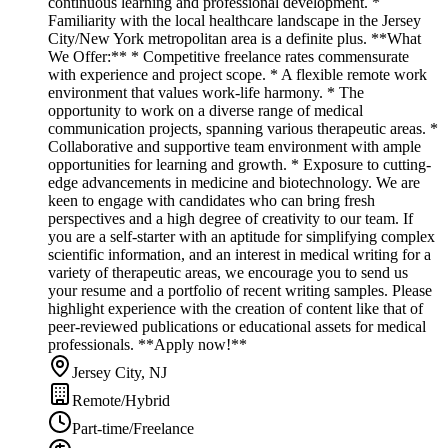
continuous learning and professional development. *
Familiarity with the local healthcare landscape in the Jersey
City/New York metropolitan area is a definite plus. **What
We Offer:** * Competitive freelance rates commensurate
with experience and project scope. * A flexible remote work
environment that values work-life harmony. * The
opportunity to work on a diverse range of medical
communication projects, spanning various therapeutic areas. *
Collaborative and supportive team environment with ample
opportunities for learning and growth. * Exposure to cutting-
edge advancements in medicine and biotechnology. We are
keen to engage with candidates who can bring fresh
perspectives and a high degree of creativity to our team. If
you are a self-starter with an aptitude for simplifying complex
scientific information, and an interest in medical writing for a
variety of therapeutic areas, we encourage you to send us
your resume and a portfolio of recent writing samples. Please
highlight experience with the creation of content like that of
peer-reviewed publications or educational assets for medical
professionals. **Apply now!**
Jersey City, NJ
Remote/Hybrid
Part-time/Freelance