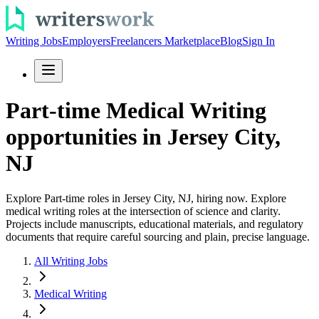
Writing Jobs
Employers
Freelancers Marketplace
Blog
Sign In
Part-time Medical Writing
opportunities in Jersey City,
NJ
Explore Part-time roles in Jersey City, NJ, hiring now. Explore
medical writing roles at the intersection of science and clarity.
Projects include manuscripts, educational materials, and regulatory
documents that require careful sourcing and plain, precise language.
All Writing Jobs
Medical Writing