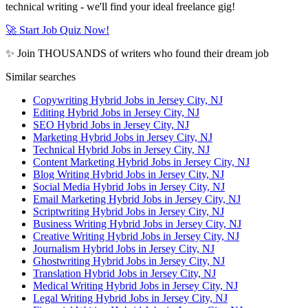
technical writing - we'll find your ideal freelance gig!
🚀 Start Job Quiz Now!
✨ Join THOUSANDS of writers who found their dream job
Similar searches
Copywriting Hybrid Jobs in Jersey City, NJ
Editing Hybrid Jobs in Jersey City, NJ
SEO Hybrid Jobs in Jersey City, NJ
Marketing Hybrid Jobs in Jersey City, NJ
Technical Hybrid Jobs in Jersey City, NJ
Content Marketing Hybrid Jobs in Jersey City, NJ
Blog Writing Hybrid Jobs in Jersey City, NJ
Social Media Hybrid Jobs in Jersey City, NJ
Email Marketing Hybrid Jobs in Jersey City, NJ
Scriptwriting Hybrid Jobs in Jersey City, NJ
Business Writing Hybrid Jobs in Jersey City, NJ
Creative Writing Hybrid Jobs in Jersey City, NJ
Journalism Hybrid Jobs in Jersey City, NJ
Ghostwriting Hybrid Jobs in Jersey City, NJ
Translation Hybrid Jobs in Jersey City, NJ
Medical Writing Hybrid Jobs in Jersey City, NJ
Legal Writing Hybrid Jobs in Jersey City, NJ