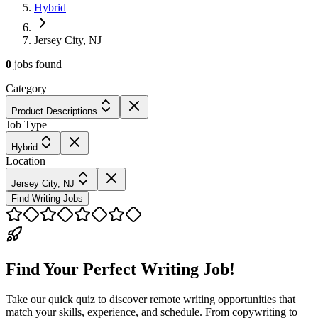
Hybrid
Jersey City, NJ
0
jobs
found
Category
Product Descriptions
Job Type
Hybrid
Location
Jersey City, NJ
Find Writing Jobs
Find Your Perfect Writing Job!
Take our quick quiz to discover remote writing opportunities that
match your skills, experience, and schedule. From copywriting to