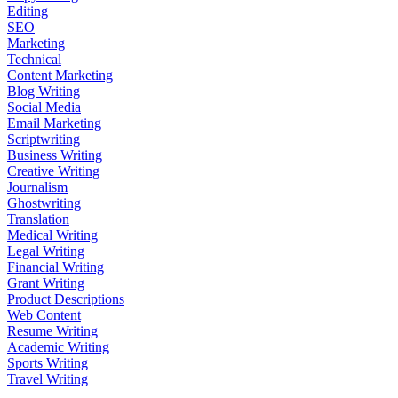
Editing
SEO
Marketing
Technical
Content Marketing
Blog Writing
Social Media
Email Marketing
Scriptwriting
Business Writing
Creative Writing
Journalism
Ghostwriting
Translation
Medical Writing
Legal Writing
Financial Writing
Grant Writing
Product Descriptions
Web Content
Resume Writing
Academic Writing
Sports Writing
Travel Writing