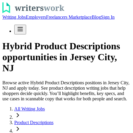
Writing Jobs
Employers
Freelancers Marketplace
Blog
Sign In
Hybrid Product Descriptions
opportunities in Jersey City,
NJ
Browse active Hybrid Product Descriptions positions in Jersey City,
NJ and apply today. See product description writing jobs that help
shoppers decide quickly. You’ll highlight benefits, key specs, and
use cases in scannable copy that works for both people and search.
All Writing Jobs
Product Descriptions