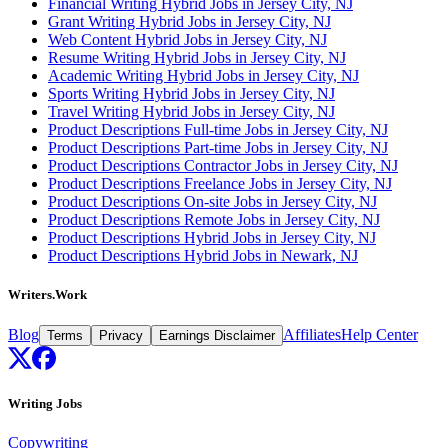
Financial Writing Hybrid Jobs in Jersey City, NJ
Grant Writing Hybrid Jobs in Jersey City, NJ
Web Content Hybrid Jobs in Jersey City, NJ
Resume Writing Hybrid Jobs in Jersey City, NJ
Academic Writing Hybrid Jobs in Jersey City, NJ
Sports Writing Hybrid Jobs in Jersey City, NJ
Travel Writing Hybrid Jobs in Jersey City, NJ
Product Descriptions Full-time Jobs in Jersey City, NJ
Product Descriptions Part-time Jobs in Jersey City, NJ
Product Descriptions Contractor Jobs in Jersey City, NJ
Product Descriptions Freelance Jobs in Jersey City, NJ
Product Descriptions On-site Jobs in Jersey City, NJ
Product Descriptions Remote Jobs in Jersey City, NJ
Product Descriptions Hybrid Jobs in Jersey City, NJ
Product Descriptions Hybrid Jobs in Newark, NJ
Writers.Work
Blog
Affiliates
Help Center
Terms
Privacy
Earnings Disclaimer
Writing Jobs
Copywriting